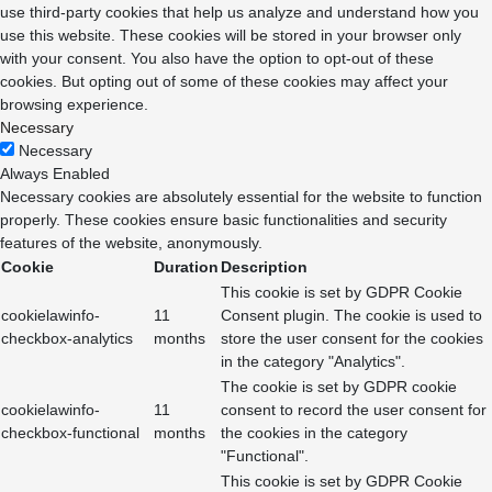
use third-party cookies that help us analyze and understand how you
use this website. These cookies will be stored in your browser only
with your consent. You also have the option to opt-out of these
cookies. But opting out of some of these cookies may affect your
browsing experience.
Necessary
Necessary
Always Enabled
Necessary cookies are absolutely essential for the website to function
properly. These cookies ensure basic functionalities and security
features of the website, anonymously.
Cookie
Duration
Description
This cookie is set by GDPR Cookie
cookielawinfo-
11
Consent plugin. The cookie is used to
checkbox-analytics
months
store the user consent for the cookies
in the category "Analytics".
The cookie is set by GDPR cookie
cookielawinfo-
11
consent to record the user consent for
checkbox-functional
months
the cookies in the category
"Functional".
This cookie is set by GDPR Cookie