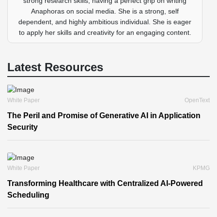
strong research skills, having a perfect grip on writing
Anaphoras on social media. She is a strong, self
dependent, and highly ambitious individual. She is eager
to apply her skills and creativity for an engaging content.
Latest Resources
White Paper
OpenText
The Peril and Promise of Generative AI in Application
Security
White Paper
KPMG
Transforming Healthcare with Centralized AI-Powered
Scheduling