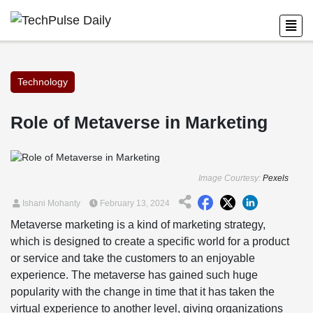
Technology
Role of Metaverse in Marketing
Image Courtesy:
Pexels
Ishani Mohanty
February 13, 2024
Metaverse marketing is a kind of marketing strategy,
which is designed to create a specific world for a product
or service and take the customers to an enjoyable
experience. The metaverse has gained such huge
popularity with the change in time that it has taken the
virtual experience to another level, giving organizations