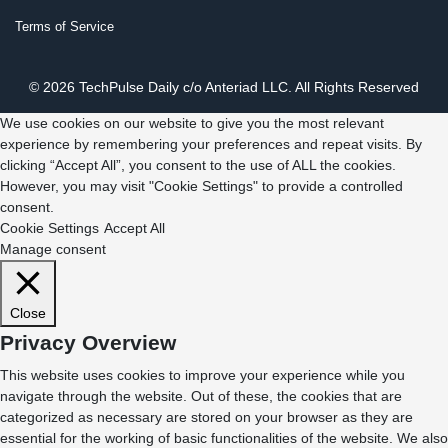
Terms of Service
© 2026 TechPulse Daily c/o Anteriad LLC. All Rights Reserved
We use cookies on our website to give you the most relevant
experience by remembering your preferences and repeat visits. By
clicking “Accept All”, you consent to the use of ALL the cookies.
However, you may visit "Cookie Settings" to provide a controlled
consent.
Cookie Settings
Accept All
Manage consent
Close
Privacy Overview
This website uses cookies to improve your experience while you
navigate through the website. Out of these, the cookies that are
categorized as necessary are stored on your browser as they are
essential for the working of basic functionalities of the website. We also