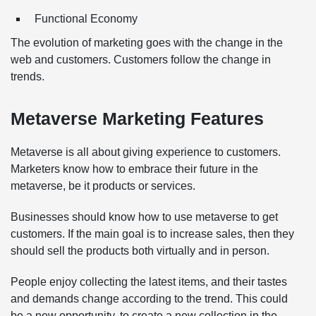
Functional Economy
The evolution of marketing goes with the change in the
web and customers. Customers follow the change in
trends.
Metaverse Marketing Features
Metaverse is all about giving experience to customers.
Marketers know how to embrace their future in the
metaverse, be it products or services.
Businesses should know how to use metaverse to get
customers. If the main goal is to increase sales, then they
should sell the products both virtually and in person.
People enjoy collecting the latest items, and their tastes
and demands change according to the trend. This could
be a new opportunity, to create a new collection in the