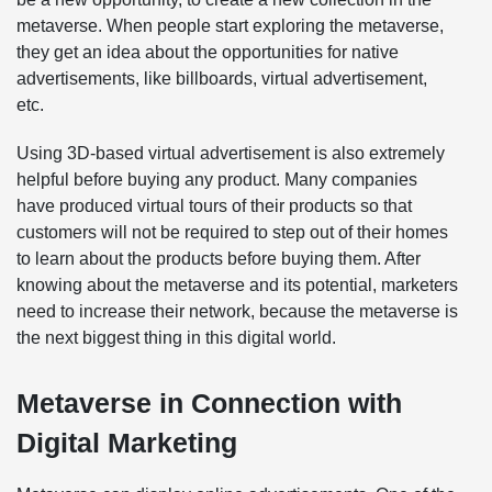
metaverse. When people start exploring the metaverse,
they get an idea about the opportunities for native
advertisements, like billboards, virtual advertisement,
etc.
Using 3D-based virtual advertisement is also extremely
helpful before buying any product. Many companies
have produced virtual tours of their products so that
customers will not be required to step out of their homes
to learn about the products before buying them. After
knowing about the metaverse and its potential, marketers
need to increase their network, because the metaverse is
the next biggest thing in this digital world.
Metaverse in Connection with
Digital Marketing