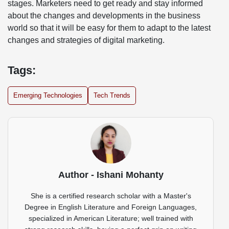
stages. Marketers need to get ready and stay informed
about the changes and developments in the business
world so that it will be easy for them to adapt to the latest
changes and strategies of digital marketing.
Tags:
Emerging Technologies
Tech Trends
Author - Ishani Mohanty
She is a certified research scholar with a Master's
Degree in English Literature and Foreign Languages,
specialized in American Literature; well trained with