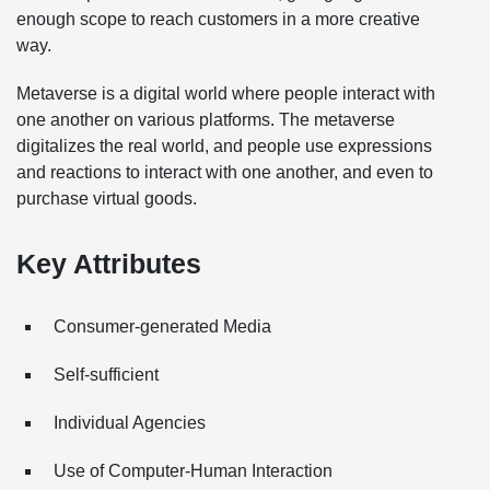
enough scope to reach customers in a more creative
way.
Metaverse is a digital world where people interact with
one another on various platforms. The metaverse
digitalizes the real world, and people use expressions
and reactions to interact with one another, and even to
purchase virtual goods.
Key Attributes
Consumer-generated Media
Self-sufficient
Individual Agencies
Use of Computer-Human Interaction