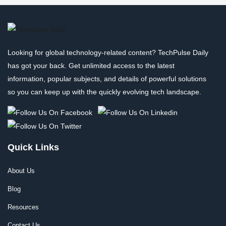
Looking for global technology-related content? TechPulse Daily
has got your back. Get unlimited access to the latest
information, popular subjects, and details of powerful solutions
so you can keep up with the quickly evolving tech landscape.
Quick Links
About Us
Blog
Resources
Contact Us