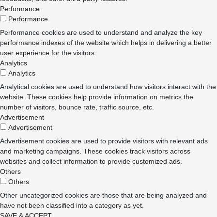
Performance
Performance
Performance cookies are used to understand and analyze the key
performance indexes of the website which helps in delivering a better
user experience for the visitors.
Analytics
Analytics
Analytical cookies are used to understand how visitors interact with the
website. These cookies help provide information on metrics the
number of visitors, bounce rate, traffic source, etc.
Advertisement
Advertisement
Advertisement cookies are used to provide visitors with relevant ads
and marketing campaigns. These cookies track visitors across
websites and collect information to provide customized ads.
Others
Others
Other uncategorized cookies are those that are being analyzed and
have not been classified into a category as yet.
SAVE & ACCEPT