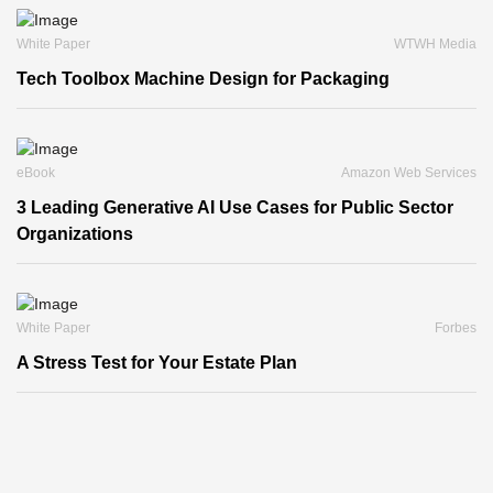
White Paper
WTWH Media
Tech Toolbox Machine Design for Packaging
eBook
Amazon Web Services
3 Leading Generative AI Use Cases for Public Sector
Organizations
White Paper
Forbes
A Stress Test for Your Estate Plan