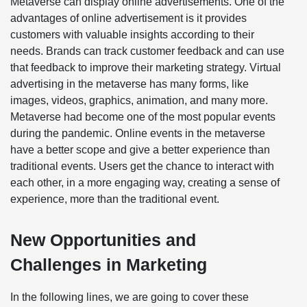
Metaverse can display online advertisements. One of the
advantages of online advertisement is it provides
customers with valuable insights according to their
needs. Brands can track customer feedback and can use
that feedback to improve their marketing strategy. Virtual
advertising in the metaverse has many forms, like
images, videos, graphics, animation, and many more.
Metaverse had become one of the most popular events
during the pandemic. Online events in the metaverse
have a better scope and give a better experience than
traditional events. Users get the chance to interact with
each other, in a more engaging way, creating a sense of
experience, more than the traditional event.
New Opportunities and
Challenges in Marketing
In the following lines, we are going to cover these