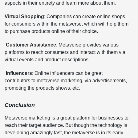
aspects in their entirety and learn more about them.
Virtual Shopping
: Companies can create online shops
for consumers within the metaverse, which will help them
to purchase products online of their choice.
Customer Assistance
: Metaverse provides various
platforms to reach consumers and interact with them via
virtual events and product descriptions.
Influencers
: Online influencers can be great
contributors to metaverse marketing, via advertisements,
promoting the products shows, etc.
Conclusion
Metaverse marketing is a great platform for businesses to
reach their target audience. But though the technology is
developing amazingly fast, the metaverse is in its early