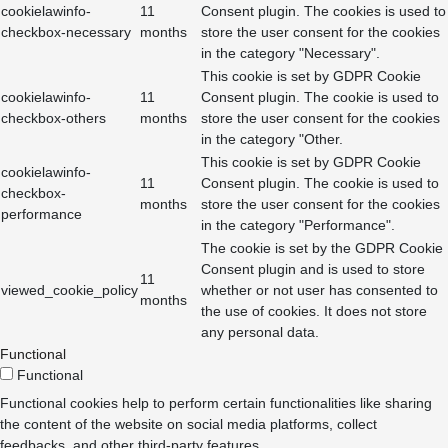
cookielawinfo-
11
Consent plugin. The cookies is used to
checkbox-necessary
months
store the user consent for the cookies
in the category "Necessary".
This cookie is set by GDPR Cookie
cookielawinfo-
11
Consent plugin. The cookie is used to
checkbox-others
months
store the user consent for the cookies
in the category "Other.
This cookie is set by GDPR Cookie
cookielawinfo-
11
Consent plugin. The cookie is used to
checkbox-
months
store the user consent for the cookies
performance
in the category "Performance".
The cookie is set by the GDPR Cookie
Consent plugin and is used to store
11
viewed_cookie_policy
whether or not user has consented to
months
the use of cookies. It does not store
any personal data.
Functional
Functional
Functional cookies help to perform certain functionalities like sharing
the content of the website on social media platforms, collect
feedbacks, and other third-party features.