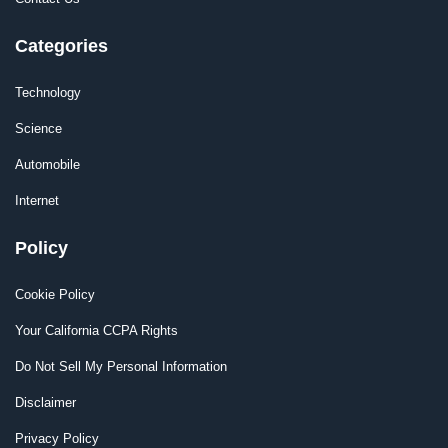
Categories
Technology
Science
Automobile
Internet
Policy
Cookie Policy
Your California CCPA Rights
Do Not Sell My Personal Information
Disclaimer
Privacy Policy