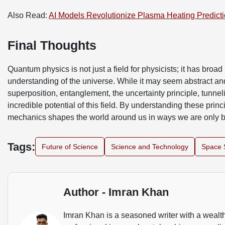
Also Read:
AI Models Revolutionize Plasma Heating Predict
Final Thoughts
Quantum physics is not just a field for physicists; it has broa
understanding of the universe. While it may seem abstract and
superposition, entanglement, the uncertainty principle, tunne
incredible potential of this field. By understanding these prin
mechanics shapes the world around us in ways we are only 
Tags:
Future of Science
Science and Technology
Space 
Author - Imran Khan
Imran Khan is a seasoned writer with a wealth