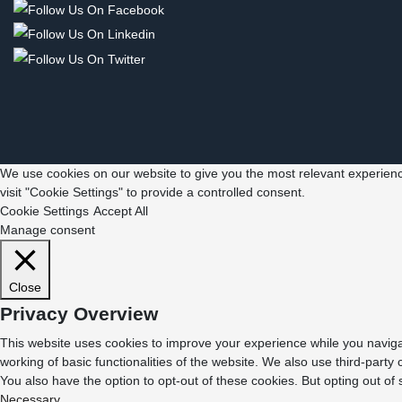
We use cookies on our website to give you the most relevant experienc
visit "Cookie Settings" to provide a controlled consent.
Cookie Settings
Accept All
Manage consent
Close
Privacy Overview
This website uses cookies to improve your experience while you navigat
working of basic functionalities of the website. We also use third-part
You also have the option to opt-out of these cookies. But opting out o
Necessary