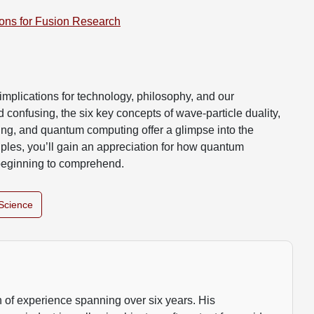
ions for Fusion Research
d implications for technology, philosophy, and our
 confusing, the six key concepts of wave-particle duality,
ling, and quantum computing offer a glimpse into the
ciples, you’ll gain an appreciation for how quantum
beginning to comprehend.
Science
 of experience spanning over six years. His