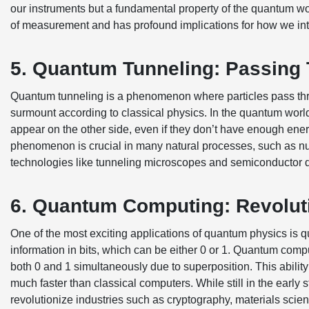
our instruments but a fundamental property of the quantum wo
of measurement and has profound implications for how we inte
5. Quantum Tunneling: Passing 
Quantum tunneling is a phenomenon where particles pass thro
surmount according to classical physics. In the quantum world,
appear on the other side, even if they don’t have enough energ
phenomenon is crucial in many natural processes, such as nucl
technologies like tunneling microscopes and semiconductor 
6. Quantum Computing: Revolut
One of the most exciting applications of quantum physics is
information in bits, which can be either 0 or 1. Quantum comp
both 0 and 1 simultaneously due to superposition. This abil
much faster than classical computers. While still in the ear
revolutionize industries such as cryptography, materials science