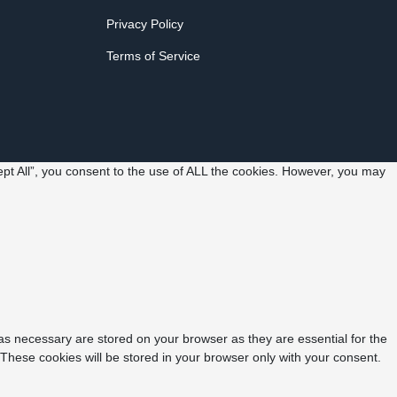
Privacy Policy
Terms of Service
pt All”, you consent to the use of ALL the cookies. However, you may
as necessary are stored on your browser as they are essential for the
 These cookies will be stored in your browser only with your consent.