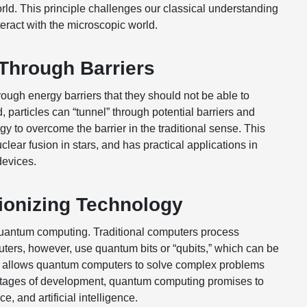
rld. This principle challenges our classical understanding
ract with the microscopic world.
Through Barriers
ugh energy barriers that they should not be able to
 particles can “tunnel” through potential barriers and
y to overcome the barrier in the traditional sense. This
ear fusion in stars, and has practical applications in
devices.
ionizing Technology
 quantum computing. Traditional computers process
uters, however, use quantum bits or “qubits,” which can be
ity allows quantum computers to solve complex problems
ly stages of development, quantum computing promises to
, and artificial intelligence.