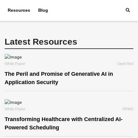
Resources
Blog
Latest Resources
White Paper
OpenText
The Peril and Promise of Generative AI in
Application Security
White Paper
KPMG
Transforming Healthcare with Centralized AI-
Powered Scheduling