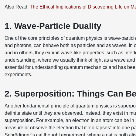
Also Read:
The Ethical Implications of Discovering Life on M
1. Wave-Particle Duality
One of the core principles of quantum physics is wave-particle 
and photons, can behave both as particles and as waves. In c
and in others, they exhibit wave-like properties, such as inter
understanding, where we usually think of light as a wave and 
essential for understanding quantum mechanics and has bee
experiments.
2. Superposition: Things Can Be
Another fundamental principle of quantum physics is superposi
definite state until they are observed. Instead, they exist in
superposition. For example, an electron in an atom can be in 
measure or observe the electron that it “collapses” into one par
Schrödinger’s cat thought experiment, where a cat is both ali