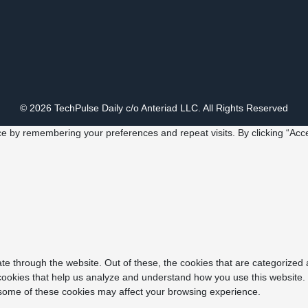
© 2026 TechPulse Daily c/o Anteriad LLC. All Rights Reserved
e by remembering your preferences and repeat visits. By clicking “Acce
e through the website. Out of these, the cookies that are categorized 
y cookies that help us analyze and understand how you use this website.
f some of these cookies may affect your browsing experience.