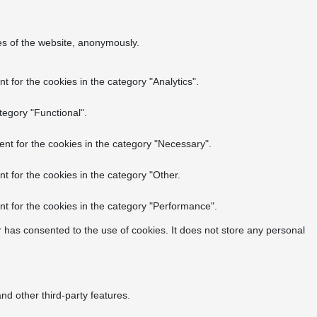
res of the website, anonymously.
 for the cookies in the category "Analytics".
tegory "Functional".
nt for the cookies in the category "Necessary".
t for the cookies in the category "Other.
t for the cookies in the category "Performance".
 has consented to the use of cookies. It does not store any personal
nd other third-party features.