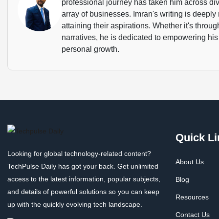
professional journey has taken him across dive
array of businesses. Imran's writing is deeply 
attaining their aspirations. Whether it's throu
narratives, he is dedicated to empowering his
personal growth.
Quick Li
Looking for global technology-related content?
About Us
TechPulse Daily has got your back. Get unlimited
access to the latest information, popular subjects,
Blog
and details of powerful solutions so you can keep
Resources
up with the quickly evolving tech landscape.
Contact Us