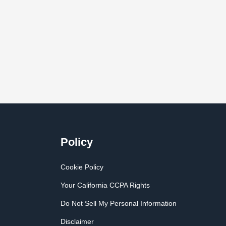
Policy
Cookie Policy
Your California CCPA Rights
Do Not Sell My Personal Information
Disclaimer