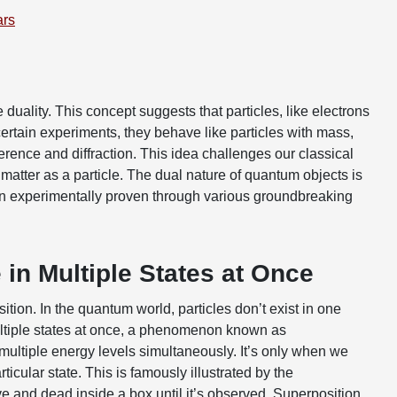
ars
duality. This concept suggests that particles, like electrons
ertain experiments, they behave like particles with mass,
ference and diffraction. This idea challenges our classical
matter as a particle. The dual nature of quantum objects is
n experimentally proven through various groundbreaking
 in Multiple States at Once
tion. In the quantum world, particles don’t exist in one
 multiple states at once, a phenomenon known as
multiple energy levels simultaneously. It’s only when we
ticular state. This is famously illustrated by the
ve and dead inside a box until it’s observed. Superposition