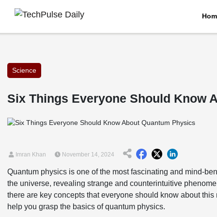
Hom
Science
Six Things Everyone Should Know 
Imran Khan
November 14, 2024
Quantum physics is one of the most fascinating and mind-bend
the universe, revealing strange and counterintuitive phenome
there are key concepts that everyone should know about this re
help you grasp the basics of quantum physics.