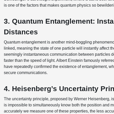
is one of the factors that makes quantum physics so bewilderi
3. Quantum Entanglement: Inst
Distances
Quantum entanglement is another mind-boggling phenomenon
linked, meaning the state of one particle will instantly affect t
seemingly instantaneous communication between particles defi
faster than the speed of light. Albert Einstein famously referre
have repeatedly confirmed the existence of entanglement, w
secure communications.
4. Heisenberg’s Uncertainty Prin
The uncertainty principle, proposed by Werner Heisenberg, is 
is impossible to simultaneously know both the position and m
accurately we measure one of these properties, the less accura