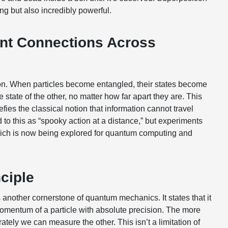
ng but also incredibly powerful.
ant Connections Across
. When particles become entangled, their states become
he state of the other, no matter how far apart they are. This
es the classical notion that information cannot travel
d to this as “spooky action at a distance,” but experiments
hich is now being explored for quantum computing and
ciple
another cornerstone of quantum mechanics. It states that it
omentum of a particle with absolute precision. The more
tely we can measure the other. This isn’t a limitation of