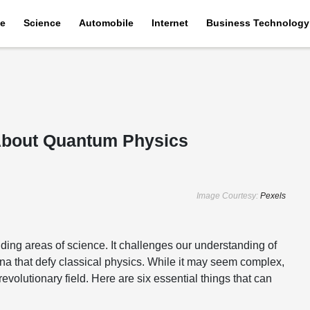
e
Science
Automobile
Internet
Business Technology
About Quantum Physics
Image Courtesy:
Pexels
ing areas of science. It challenges our understanding of
na that defy classical physics. While it may seem complex,
volutionary field. Here are six essential things that can