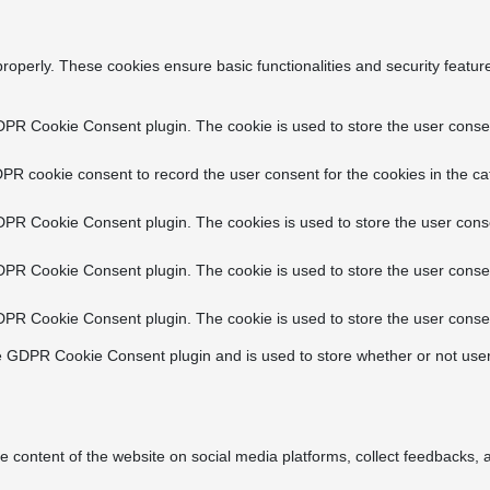
properly. These cookies ensure basic functionalities and security featu
DPR Cookie Consent plugin. The cookie is used to store the user consent
PR cookie consent to record the user consent for the cookies in the ca
DPR Cookie Consent plugin. The cookies is used to store the user conse
DPR Cookie Consent plugin. The cookie is used to store the user consen
DPR Cookie Consent plugin. The cookie is used to store the user consen
e GDPR Cookie Consent plugin and is used to store whether or not user
he content of the website on social media platforms, collect feedbacks, a