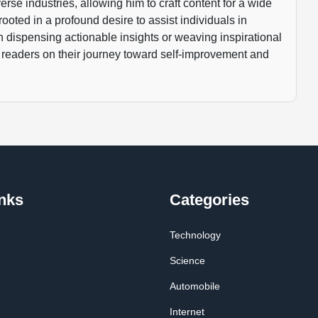
rse industries, allowing him to craft content for a wide
rooted in a profound desire to assist individuals in
gh dispensing actionable insights or weaving inspirational
 readers on their journey toward self-improvement and
nks
Categories
Technology
Science
Automobile
Internet