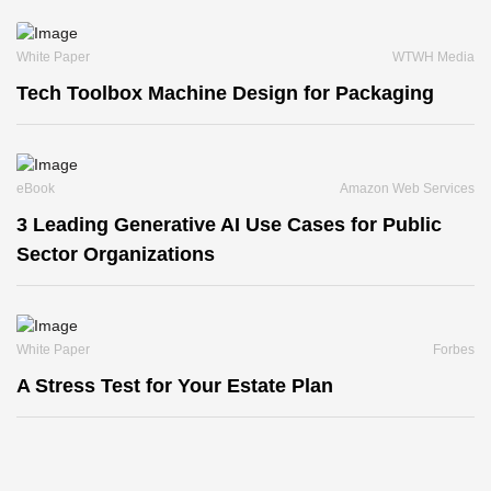
White Paper
WTWH Media
Tech Toolbox Machine Design for Packaging
eBook
Amazon Web Services
3 Leading Generative AI Use Cases for Public
Sector Organizations
White Paper
Forbes
A Stress Test for Your Estate Plan