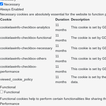
Necessary
Always Enabled
Necessary cookies are absolutely essential for the website to function 
Cookie
Duration
Description
11
cookielawinfo-checkbox-analytics
This cookie is set by G
months
11
cookielawinfo-checkbox-functional
The cookie is set by GD
months
11
cookielawinfo-checkbox-necessary
This cookie is set by G
months
11
cookielawinfo-checkbox-others
This cookie is set by G
months
cookielawinfo-checkbox-
11
This cookie is set by G
performance
months
11
The cookie is set by th
viewed_cookie_policy
months
data.
Functional
Functional
Functional cookies help to perform certain functionalities like sharing t
Performance