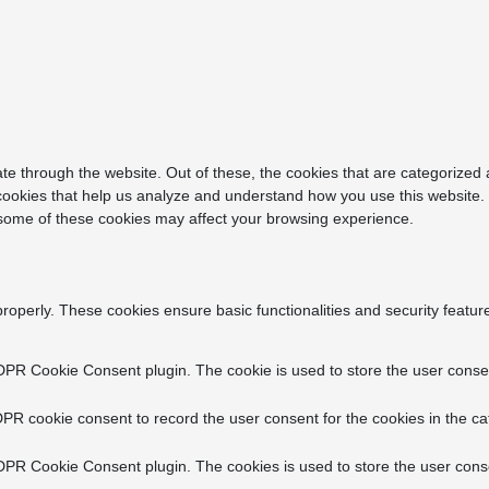
e through the website. Out of these, the cookies that are categorized 
y cookies that help us analyze and understand how you use this website.
f some of these cookies may affect your browsing experience.
properly. These cookies ensure basic functionalities and security featu
DPR Cookie Consent plugin. The cookie is used to store the user consent
PR cookie consent to record the user consent for the cookies in the ca
DPR Cookie Consent plugin. The cookies is used to store the user conse