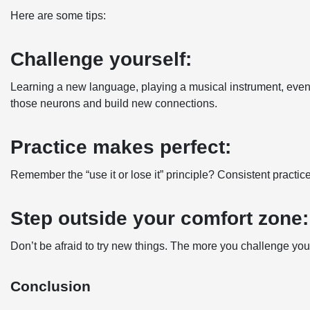
Here are some tips:
Challenge yourself:
Learning a new language, playing a musical instrument, even tak
those neurons and build new connections.
Practice makes perfect:
Remember the “use it or lose it” principle? Consistent practi
Step outside your comfort zone:
Don’t be afraid to try new things. The more you challenge you
Conclusion