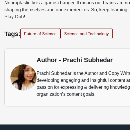
Neuroplasticity is a game-changer. It means our brains are not 
shaping themselves and our experiences. So, keep learning,
Play-Doh!
Tags:
Future of Science
Science and Technology
Author - Prachi Subhedar
Prachi Subhedar is the Author and Copy Writer.
developing engaging and insightful content a
passion for expressing & delivering knowledge 
organization’s content goals.