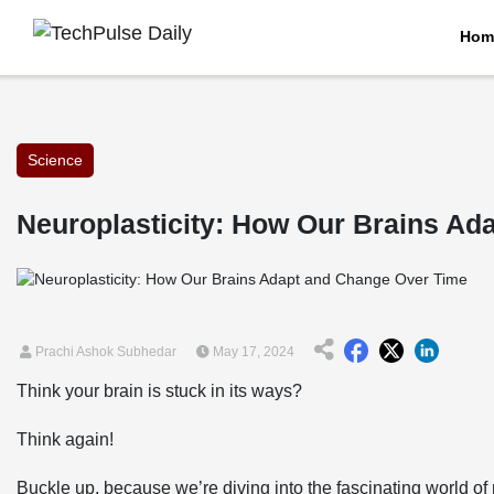
Hom
Science
Neuroplasticity: How Our Brains Ad
Prachi Ashok Subhedar
May 17, 2024
Think your brain is stuck in its ways?
Think again!
Buckle up, because we’re diving into the fascinating world of 