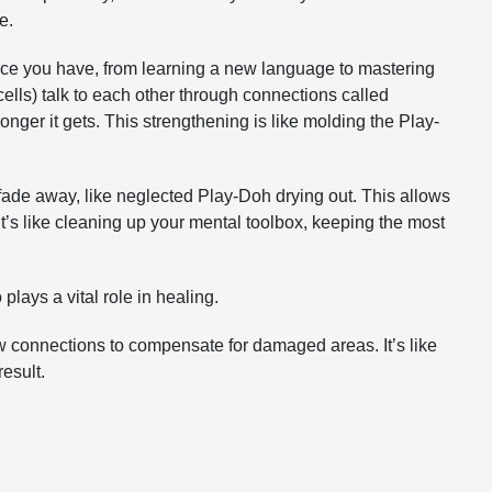
e.
ence you have, from learning a new language to mastering
ells) talk to each other through connections called
nger it gets. This strengthening is like molding the Play-
ade away, like neglected Play-Doh drying out. This allows
. It’s like cleaning up your mental toolbox, keeping the most
 plays a vital role in healing.
 new connections to compensate for damaged areas. It’s like
esult.