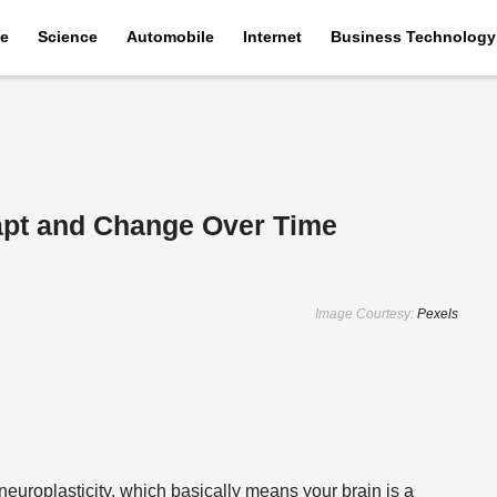
e
Science
Automobile
Internet
Business Technology
apt and Change Over Time
Image Courtesy:
Pexels
neuroplasticity, which basically means your brain is a