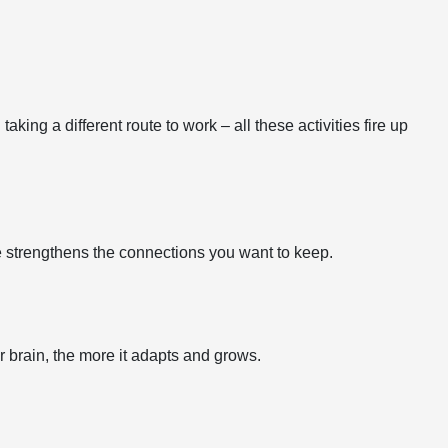
ing a different route to work – all these activities fire up
ce strengthens the connections you want to keep.
r brain, the more it adapts and grows.