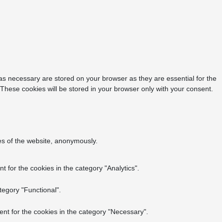
as necessary are stored on your browser as they are essential for the
 These cookies will be stored in your browser only with your consent.
res of the website, anonymously.
 for the cookies in the category "Analytics".
tegory "Functional".
nt for the cookies in the category "Necessary".