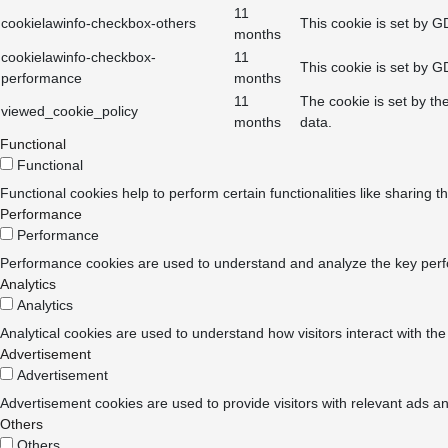
11
cookielawinfo-checkbox-others
This cookie is set by G
months
cookielawinfo-checkbox-
11
This cookie is set by G
performance
months
11
The cookie is set by th
viewed_cookie_policy
months
data.
Functional
Functional
Functional cookies help to perform certain functionalities like sharing t
Performance
Performance
Performance cookies are used to understand and analyze the key perform
Analytics
Analytics
Analytical cookies are used to understand how visitors interact with the
Advertisement
Advertisement
Advertisement cookies are used to provide visitors with relevant ads a
Others
Others