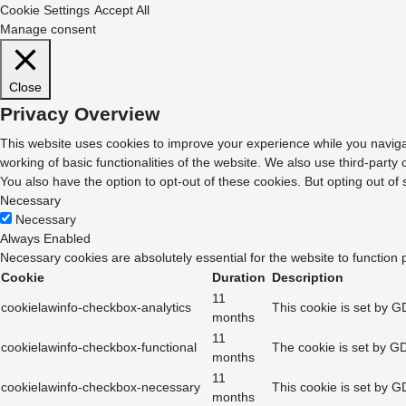
Cookie Settings
Accept All
Manage consent
Close
Privacy Overview
This website uses cookies to improve your experience while you navigat
working of basic functionalities of the website. We also use third-part
You also have the option to opt-out of these cookies. But opting out o
Necessary
Necessary
Always Enabled
Necessary cookies are absolutely essential for the website to function 
Cookie
Duration
Description
11
cookielawinfo-checkbox-analytics
This cookie is set by G
months
11
cookielawinfo-checkbox-functional
The cookie is set by GD
months
11
cookielawinfo-checkbox-necessary
This cookie is set by G
months