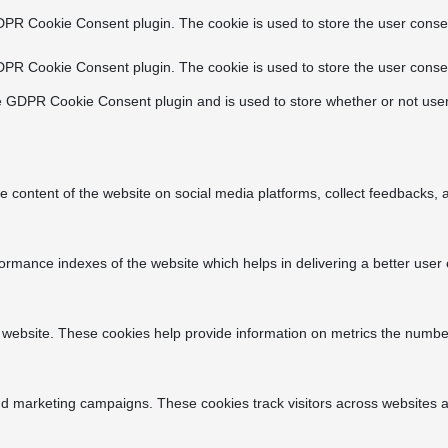
DPR Cookie Consent plugin. The cookie is used to store the user consen
DPR Cookie Consent plugin. The cookie is used to store the user consen
e GDPR Cookie Consent plugin and is used to store whether or not user
he content of the website on social media platforms, collect feedbacks, a
ance indexes of the website which helps in delivering a better user ex
 website. These cookies help provide information on metrics the number o
nd marketing campaigns. These cookies track visitors across websites a