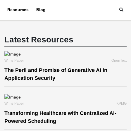
Resources
Blog
Latest Resources
White Paper
OpenText
The Peril and Promise of Generative AI in
Application Security
White Paper
KPMG
Transforming Healthcare with Centralized AI-
Powered Scheduling