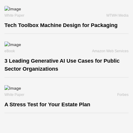
White Paper
WTWH Media
Tech Toolbox Machine Design for Packaging
eBook
Amazon Web Services
3 Leading Generative AI Use Cases for Public
Sector Organizations
White Paper
Forbes
A Stress Test for Your Estate Plan