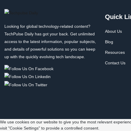
Quick Li
Looking for global technology-related content?
About Us
TechPulse Daily has got your back. Get unlimited
access to the latest information, popular subjects,
Blog
and details of powerful solutions so you can keep
Resources
up with the quickly evolving tech landscape.
Contact Us
We use cookies on our website to give you the most relevant experienc
visit "Cookie Settings" to provide a controlled consent.