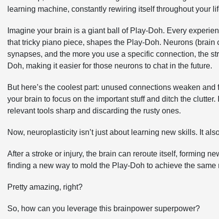
learning machine, constantly rewiring itself throughout your lif
Imagine your brain is a giant ball of Play-Doh. Every experi
that tricky piano piece, shapes the Play-Doh. Neurons (brain c
synapses, and the more you use a specific connection, the stro
Doh, making it easier for those neurons to chat in the future.
But here’s the coolest part: unused connections weaken and f
your brain to focus on the important stuff and ditch the clutter
relevant tools sharp and discarding the rusty ones.
Now, neuroplasticity isn’t just about learning new skills. It also
After a stroke or injury, the brain can reroute itself, forming
finding a new way to mold the Play-Doh to achieve the same r
Pretty amazing, right?
So, how can you leverage this brainpower superpower?