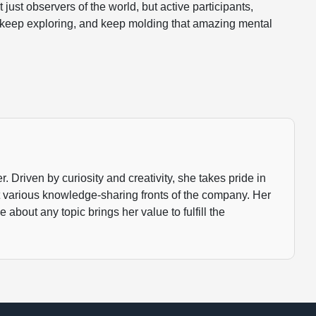
just observers of the world, but active participants,
 keep exploring, and keep molding that amazing mental
 Driven by curiosity and creativity, she takes pride in
t various knowledge-sharing fronts of the company. Her
about any topic brings her value to fulfill the