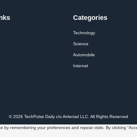
nks
Categories
Technology
Science
Automobile
Internet
© 2026 TechPulse Daily c/o Anteriad LLC. All Rights Reserved
e by remembering your preferences and repeat visits. By clicking “Acce