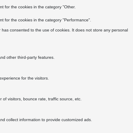
t for the cookies in the category "Other.
t for the cookies in the category "Performance".
 has consented to the use of cookies. It does not store any personal
nd other third-party features.
perience for the visitors.
f visitors, bounce rate, traffic source, etc.
nd collect information to provide customized ads.