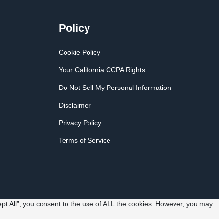
Policy
Cookie Policy
Your California CCPA Rights
Do Not Sell My Personal Information
Disclaimer
Privacy Policy
Terms of Service
pt All”, you consent to the use of ALL the cookies. However, you may