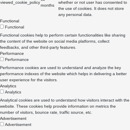
viewed_cookie_policy
whether or not user has consented to
months
the use of cookies. It does not store
any personal data.
Functional
Functional
Functional cookies help to perform certain functionalities like sharing
the content of the website on social media platforms, collect
feedbacks, and other third-party features.
Performance
Performance
Performance cookies are used to understand and analyze the key
performance indexes of the website which helps in delivering a better
user experience for the visitors.
Analytics
Analytics
Analytical cookies are used to understand how visitors interact with the
website. These cookies help provide information on metrics the
number of visitors, bounce rate, traffic source, etc.
Advertisement
Advertisement