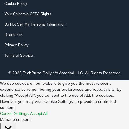
Cookie Policy
Your California CCPA Rights
Do Not Sell My Personal Information
Disclaimer
Privacy Policy
Terms of Service
© 2026 TechPulse Daily c/o Anteriad LLC. All Rights Reserved
We use cookies on our website to give you the most relevant
experience by remembering your preferences and repeat visits. By
clicking “Accept All”, you consent to the use of ALL the cookies.
However, you may visit "Cookie Settings" to provide a controlled
consent.
Cookie Settings
Accept All
Manage consent