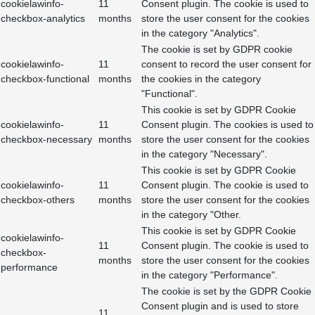
cookielawinfo-
11
Consent plugin. The cookie is used to
checkbox-analytics
months
store the user consent for the cookies
in the category "Analytics".
The cookie is set by GDPR cookie
cookielawinfo-
11
consent to record the user consent for
checkbox-functional
months
the cookies in the category
"Functional".
This cookie is set by GDPR Cookie
cookielawinfo-
11
Consent plugin. The cookies is used to
checkbox-necessary
months
store the user consent for the cookies
in the category "Necessary".
This cookie is set by GDPR Cookie
cookielawinfo-
11
Consent plugin. The cookie is used to
checkbox-others
months
store the user consent for the cookies
in the category "Other.
This cookie is set by GDPR Cookie
cookielawinfo-
11
Consent plugin. The cookie is used to
checkbox-
months
store the user consent for the cookies
performance
in the category "Performance".
The cookie is set by the GDPR Cookie
Consent plugin and is used to store
11