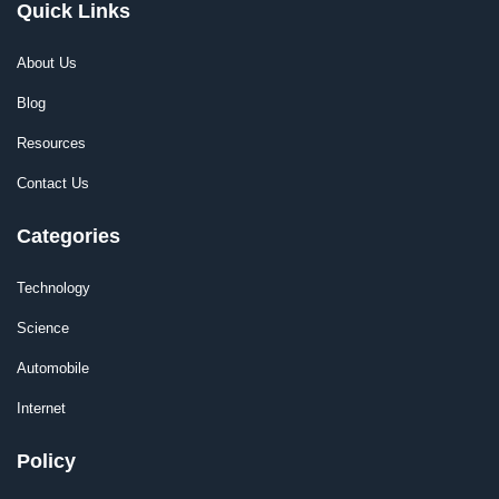
Quick Links
About Us
Blog
Resources
Contact Us
Categories
Technology
Science
Automobile
Internet
Policy