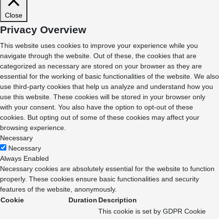
Close
Privacy Overview
This website uses cookies to improve your experience while you
navigate through the website. Out of these, the cookies that are
categorized as necessary are stored on your browser as they are
essential for the working of basic functionalities of the website. We also
use third-party cookies that help us analyze and understand how you
use this website. These cookies will be stored in your browser only
with your consent. You also have the option to opt-out of these
cookies. But opting out of some of these cookies may affect your
browsing experience.
Necessary
Necessary
Always Enabled
Necessary cookies are absolutely essential for the website to function
properly. These cookies ensure basic functionalities and security
features of the website, anonymously.
Cookie
Duration
Description
This cookie is set by GDPR Cookie