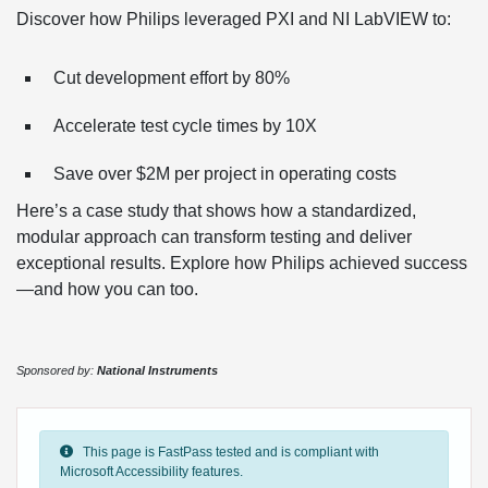
Discover how Philips leveraged PXI and NI LabVIEW to:
Cut development effort by 80%
Accelerate test cycle times by 10X
Save over $2M per project in operating costs
Here’s a case study that shows how a standardized,
modular approach can transform testing and deliver
exceptional results. Explore how Philips achieved success
—and how you can too.
Sponsored by:
National Instruments
This page is FastPass tested and is compliant with
Microsoft Accessibility features.