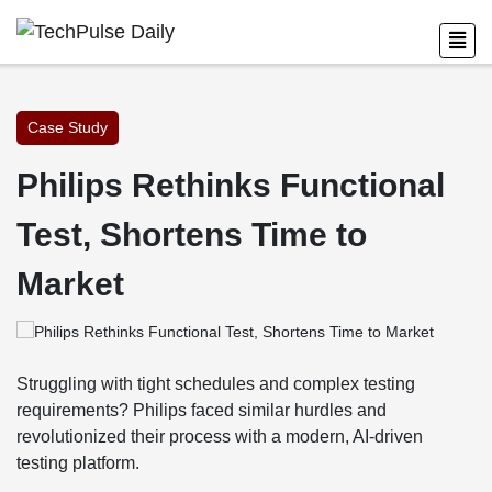
Case Study
Philips Rethinks Functional
Test, Shortens Time to
Market
Struggling with tight schedules and complex testing
requirements? Philips faced similar hurdles and
revolutionized their process with a modern, AI-driven
testing platform.