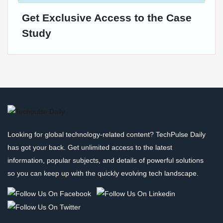
Get Exclusive Access to the Case
Study
Looking for global technology-related content? TechPulse Daily
has got your back. Get unlimited access to the latest
information, popular subjects, and details of powerful solutions
so you can keep up with the quickly evolving tech landscape.