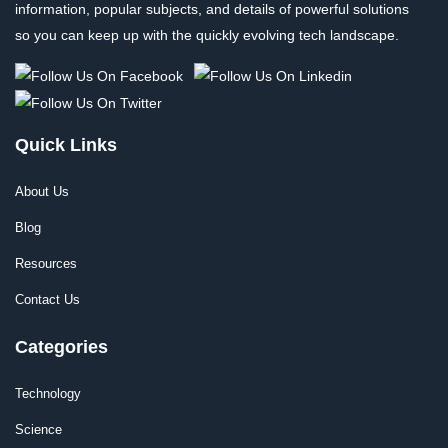
information, popular subjects, and details of powerful solutions
so you can keep up with the quickly evolving tech landscape.
Quick Links
About Us
Blog
Resources
Contact Us
Categories
Technology
Science