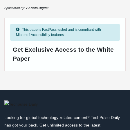
Sponsored by:
7 Knots Digital
This page is FastPass tested and is compliant with
Microsoft Accessibility features.
Get Exclusive Access to the White
Paper
Looking for global technology-related content? TechPulse Daily
has got your back. Get unlimited access to the latest