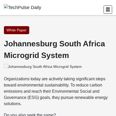
White Paper
Johannesburg South Africa
Microgrid System
Organizations today are actively taking significant steps
toward environmental sustainability. To reduce carbon
emissions and reach their Environmental Social and
Governance (ESG) goals, they pursue renewable energy
solutions.
Do you also seek the same?