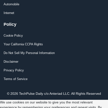
Automobile
Internet
Policy
Cookie Policy
Your California CCPA Rights
Do Not Sell My Personal Information
Disclaimer
Privacy Policy
Terms of Service
© 2026 TechPulse Daily c/o Anteriad LLC. All Rights Reserved
We use cookies on our website to give you the most relevant
experience by remembering your preferences and repeat visits. By