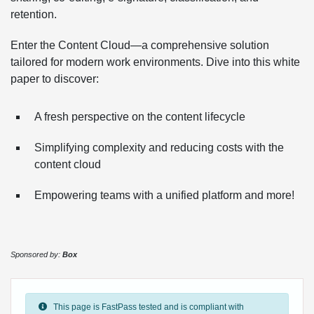
retention.
Enter the Content Cloud—a comprehensive solution
tailored for modern work environments. Dive into this white
paper to discover:
A fresh perspective on the content lifecycle
Simplifying complexity and reducing costs with the
content cloud
Empowering teams with a unified platform and more!
Sponsored by:
Box
This page is FastPass tested and is compliant with