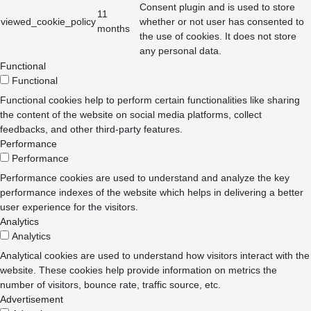
Consent plugin and is used to store
11
viewed_cookie_policy
whether or not user has consented to
months
the use of cookies. It does not store
any personal data.
Functional
Functional
Functional cookies help to perform certain functionalities like sharing
the content of the website on social media platforms, collect
feedbacks, and other third-party features.
Performance
Performance
Performance cookies are used to understand and analyze the key
performance indexes of the website which helps in delivering a better
user experience for the visitors.
Analytics
Analytics
Analytical cookies are used to understand how visitors interact with the
website. These cookies help provide information on metrics the
number of visitors, bounce rate, traffic source, etc.
Advertisement