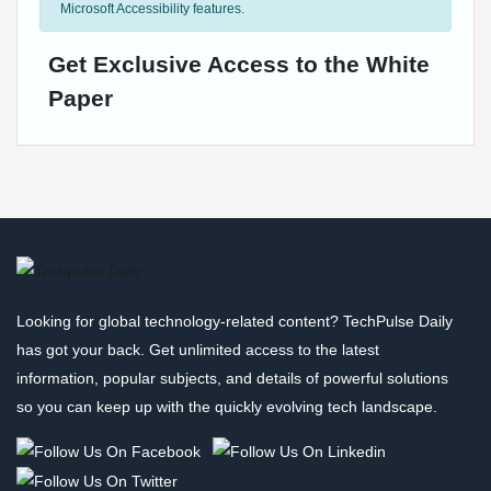
Microsoft Accessibility features.
Get Exclusive Access to the White
Paper
Looking for global technology-related content? TechPulse Daily
has got your back. Get unlimited access to the latest
information, popular subjects, and details of powerful solutions
so you can keep up with the quickly evolving tech landscape.