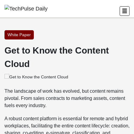
White Paper
Get to Know the Content
Cloud
The landscape of work has evolved, but content remains
pivotal. From sales contracts to marketing assets, content
fuels every industry.
A robust content platform is essential for remote and hybrid
workplaces, facilitating the entire content lifecycle: creation,
sharing, co-editing, e-signature, classification, and