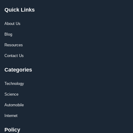
Quick Links
About Us
Blog
Resources
Contact Us
Categories
Technology
Science
Automobile
Internet
Policy