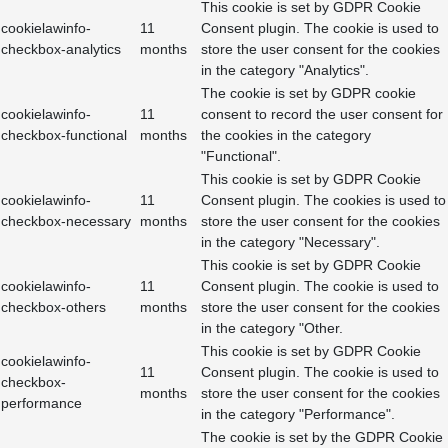
This cookie is set by GDPR Cookie
cookielawinfo-
11
Consent plugin. The cookie is used to
checkbox-analytics
months
store the user consent for the cookies
in the category "Analytics".
The cookie is set by GDPR cookie
cookielawinfo-
11
consent to record the user consent for
checkbox-functional
months
the cookies in the category
"Functional".
This cookie is set by GDPR Cookie
cookielawinfo-
11
Consent plugin. The cookies is used to
checkbox-necessary
months
store the user consent for the cookies
in the category "Necessary".
This cookie is set by GDPR Cookie
cookielawinfo-
11
Consent plugin. The cookie is used to
checkbox-others
months
store the user consent for the cookies
in the category "Other.
This cookie is set by GDPR Cookie
cookielawinfo-
11
Consent plugin. The cookie is used to
checkbox-
months
store the user consent for the cookies
performance
in the category "Performance".
The cookie is set by the GDPR Cookie