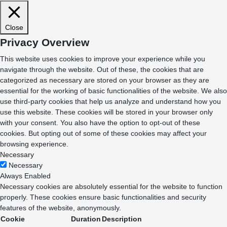
Close
Privacy Overview
This website uses cookies to improve your experience while you
navigate through the website. Out of these, the cookies that are
categorized as necessary are stored on your browser as they are
essential for the working of basic functionalities of the website. We also
use third-party cookies that help us analyze and understand how you
use this website. These cookies will be stored in your browser only
with your consent. You also have the option to opt-out of these
cookies. But opting out of some of these cookies may affect your
browsing experience.
Necessary
Necessary
Always Enabled
Necessary cookies are absolutely essential for the website to function
properly. These cookies ensure basic functionalities and security
features of the website, anonymously.
Cookie
Duration
Description