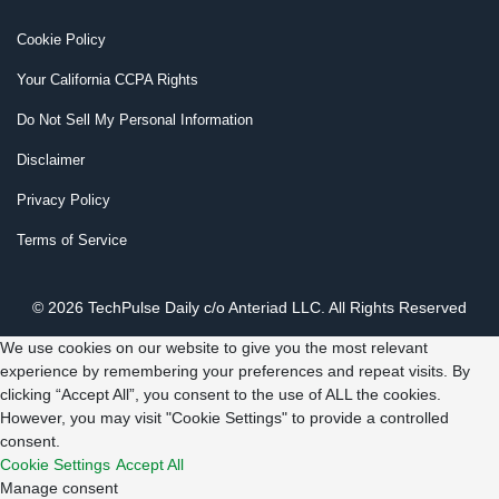
Cookie Policy
Your California CCPA Rights
Do Not Sell My Personal Information
Disclaimer
Privacy Policy
Terms of Service
© 2026 TechPulse Daily c/o Anteriad LLC. All Rights Reserved
We use cookies on our website to give you the most relevant
experience by remembering your preferences and repeat visits. By
clicking “Accept All”, you consent to the use of ALL the cookies.
However, you may visit "Cookie Settings" to provide a controlled
consent.
Cookie Settings
Accept All
Manage consent