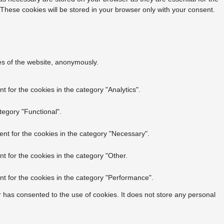
 These cookies will be stored in your browser only with your consent.
res of the website, anonymously.
 for the cookies in the category "Analytics".
tegory "Functional".
nt for the cookies in the category "Necessary".
t for the cookies in the category "Other.
t for the cookies in the category "Performance".
 has consented to the use of cookies. It does not store any personal