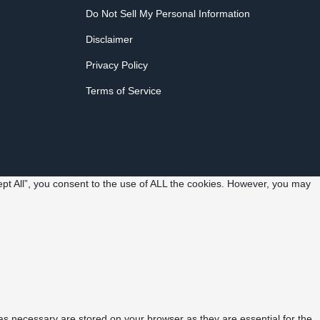
Do Not Sell My Personal Information
Disclaimer
Privacy Policy
Terms of Service
pt All”, you consent to the use of ALL the cookies. However, you may
as necessary are stored on your browser as they are essential for the