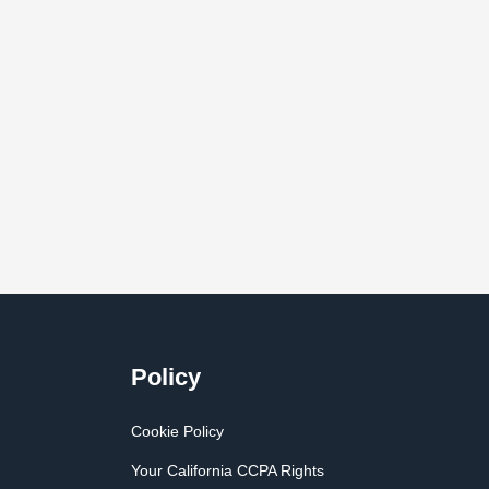
Policy
Cookie Policy
Your California CCPA Rights