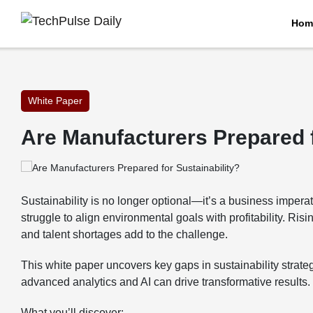
Hom
White Paper
Are Manufacturers Prepared f
Sustainability is no longer optional—it’s a business impera
struggle to align environmental goals with profitability. Ris
and talent shortages add to the challenge.
This white paper uncovers key gaps in sustainability strate
advanced analytics and AI can drive transformative results.
What you’ll discover: