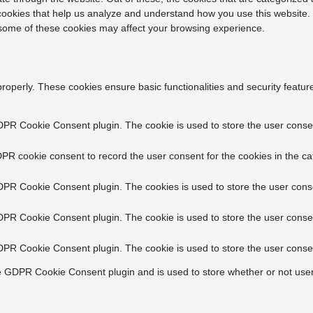
y cookies that help us analyze and understand how you use this website.
f some of these cookies may affect your browsing experience.
properly. These cookies ensure basic functionalities and security featu
DPR Cookie Consent plugin. The cookie is used to store the user consent
PR cookie consent to record the user consent for the cookies in the ca
DPR Cookie Consent plugin. The cookies is used to store the user conse
DPR Cookie Consent plugin. The cookie is used to store the user consen
DPR Cookie Consent plugin. The cookie is used to store the user consen
e GDPR Cookie Consent plugin and is used to store whether or not user