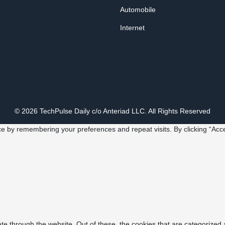
Automobile
Internet
© 2026 TechPulse Daily c/o Anteriad LLC. All Rights Reserved
e by remembering your preferences and repeat visits. By clicking “Acce
e through the website. Out of these, the cookies that are categorized 