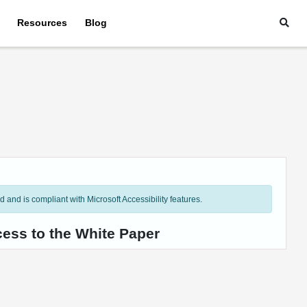
Resources
Blog
and is compliant with Microsoft Accessibility features.
cess to the White Paper