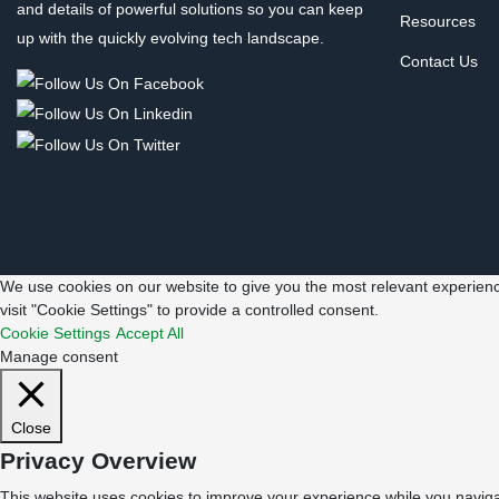
and details of powerful solutions so you can keep
Resources
up with the quickly evolving tech landscape.
Contact Us
We use cookies on our website to give you the most relevant experienc
visit "Cookie Settings" to provide a controlled consent.
Cookie Settings
Accept All
Manage consent
Close
Privacy Overview
This website uses cookies to improve your experience while you navigat