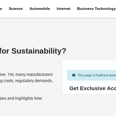
e
Science
Automobile
Internet
Business Technology
or Sustainability?
tive. Yet, many manufacturers
This page is FastPass tested 
ing costs, regulatory demands,
Get Exclusive Ac
gies and highlights how