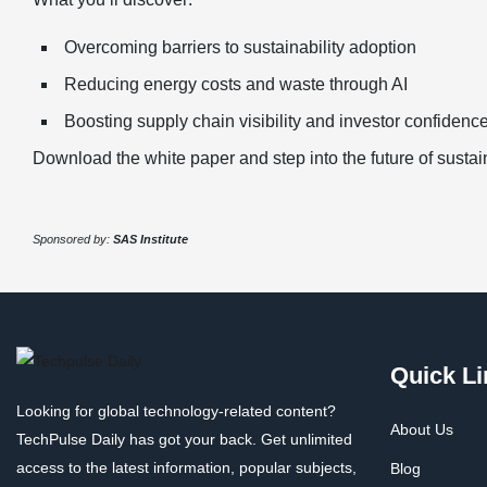
Overcoming barriers to sustainability adoption
Reducing energy costs and waste through AI
Boosting supply chain visibility and investor confidenc
Download the white paper and step into the future of susta
Sponsored by:
SAS Institute
Quick Li
Looking for global technology-related content?
About Us
TechPulse Daily has got your back. Get unlimited
access to the latest information, popular subjects,
Blog