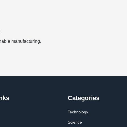
e
inable manufacturing.
nks
Categories
Technology
Science