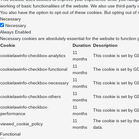
working of basic functionalities of the website. We also use third-part
You also have the option to opt-out of these cookies. But opting out o
Necessary
Necessary
Always Enabled
Necessary cookies are absolutely essential for the website to function 
Cookie
Duration
Description
11
cookielawinfo-checkbox-analytics
This cookie is set by G
months
11
cookielawinfo-checkbox-functional
The cookie is set by GD
months
11
cookielawinfo-checkbox-necessary
This cookie is set by G
months
11
cookielawinfo-checkbox-others
This cookie is set by G
months
cookielawinfo-checkbox-
11
This cookie is set by G
performance
months
11
The cookie is set by th
viewed_cookie_policy
months
data.
Functional