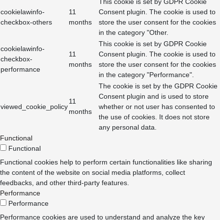
This cookie is set by GDPR Cookie
cookielawinfo-
11
Consent plugin. The cookie is used to
checkbox-others
months
store the user consent for the cookies
in the category "Other.
This cookie is set by GDPR Cookie
cookielawinfo-
11
Consent plugin. The cookie is used to
checkbox-
months
store the user consent for the cookies
performance
in the category "Performance".
The cookie is set by the GDPR Cookie
Consent plugin and is used to store
11
viewed_cookie_policy
whether or not user has consented to
months
the use of cookies. It does not store
any personal data.
Functional
Functional
Functional cookies help to perform certain functionalities like sharing
the content of the website on social media platforms, collect
feedbacks, and other third-party features.
Performance
Performance
Performance cookies are used to understand and analyze the key