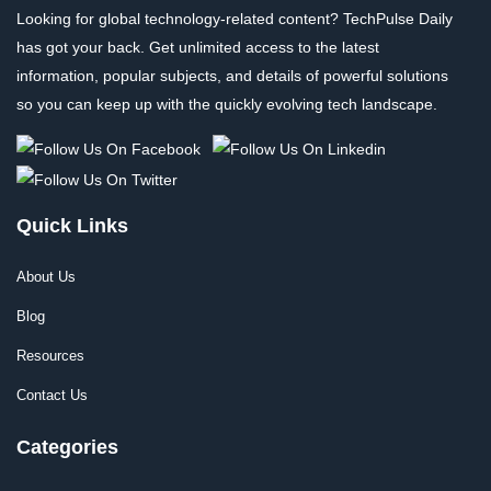
Looking for global technology-related content? TechPulse Daily
has got your back. Get unlimited access to the latest
information, popular subjects, and details of powerful solutions
so you can keep up with the quickly evolving tech landscape.
Quick Links
About Us
Blog
Resources
Contact Us
Categories