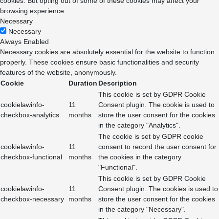
cookies. But opting out of some of these cookies may affect your
browsing experience.
Necessary
Necessary
Always Enabled
Necessary cookies are absolutely essential for the website to function
properly. These cookies ensure basic functionalities and security
features of the website, anonymously.
Cookie
Duration
Description
This cookie is set by GDPR Cookie
cookielawinfo-
11
Consent plugin. The cookie is used to
checkbox-analytics
months
store the user consent for the cookies
in the category "Analytics".
The cookie is set by GDPR cookie
cookielawinfo-
11
consent to record the user consent for
checkbox-functional
months
the cookies in the category
"Functional".
This cookie is set by GDPR Cookie
cookielawinfo-
11
Consent plugin. The cookies is used to
checkbox-necessary
months
store the user consent for the cookies
in the category "Necessary".