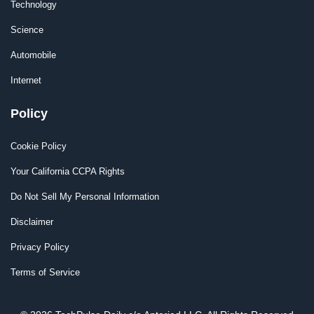
Technology
Science
Automobile
Internet
Policy
Cookie Policy
Your California CCPA Rights
Do Not Sell My Personal Information
Disclaimer
Privacy Policy
Terms of Service