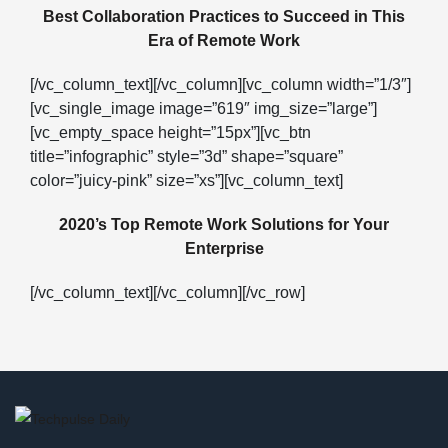
Best Collaboration Practices to Succeed in This
Era of Remote Work
[/vc_column_text][/vc_column][vc_column width=”1/3″]
[vc_single_image image=”619″ img_size=”large”]
[vc_empty_space height=”15px”][vc_btn
title=”infographic” style=”3d” shape=”square”
color=”juicy-pink” size=”xs”][vc_column_text]
2020’s Top Remote Work Solutions for Your
Enterprise
[/vc_column_text][/vc_column][/vc_row]