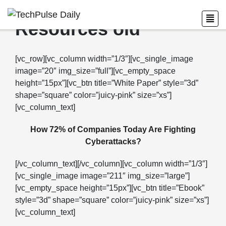
Resources old
[vc_row][vc_column width=”1/3″][vc_single_image
image=”20″ img_size=”full”][vc_empty_space
height=”15px”][vc_btn title=”White Paper” style=”3d”
shape=”square” color=”juicy-pink” size=”xs”]
[vc_column_text]
How 72% of Companies Today Are Fighting
Cyberattacks?
[/vc_column_text][/vc_column][vc_column width=”1/3″]
[vc_single_image image=”211″ img_size=”large”]
[vc_empty_space height=”15px”][vc_btn title=”Ebook”
style=”3d” shape=”square” color=”juicy-pink” size=”xs”]
[vc_column_text]