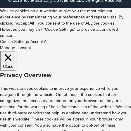
© 2026 TechPulse Daily c/o Anteriad LLC. All Rights Reserved
We use cookies on our website to give you the most relevant
experience by remembering your preferences and repeat visits. By
clicking “Accept All”, you consent to the use of ALL the cookies.
However, you may visit "Cookie Settings" to provide a controlled
consent.
Cookie Settings
Accept All
Manage consent
Close
Privacy Overview
This website uses cookies to improve your experience while you
navigate through the website. Out of these, the cookies that are
categorized as necessary are stored on your browser as they are
essential for the working of basic functionalities of the website. We also
use third-party cookies that help us analyze and understand how you
use this website. These cookies will be stored in your browser only
with your consent. You also have the option to opt-out of these