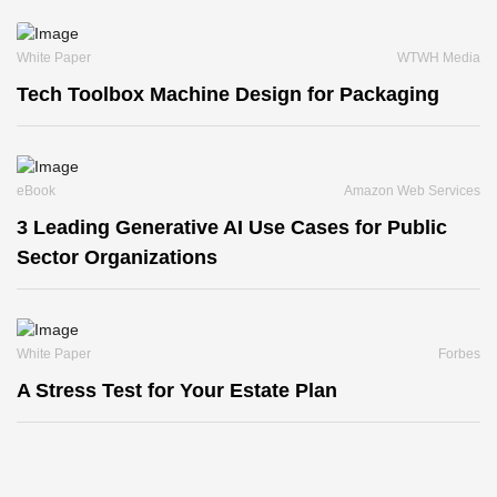
White Paper
WTWH Media
Tech Toolbox Machine Design for Packaging
eBook
Amazon Web Services
3 Leading Generative AI Use Cases for Public
Sector Organizations
White Paper
Forbes
A Stress Test for Your Estate Plan