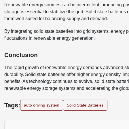
Renewable energy sources can be intermittent, producing pow
storage is essential to stabilize the grid. Solid state batteries
them well-suited for balancing supply and demand.
By integrating solid state batteries into grid systems, energy 
fluctuations in renewable energy generation.
Conclusion
The rapid growth of renewable energy demands advanced storag
durability. Solid state batteries offer higher energy density,
benefits. As technology continues to evolve, solid state batteri
renewable energy storage systems and accelerating the globa
Tags:
auto driving system
Solid State Batteries