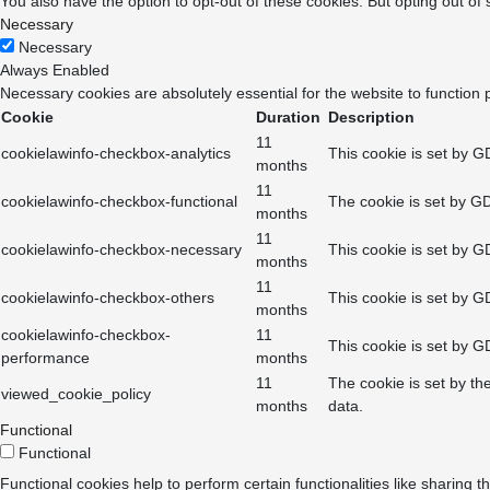
You also have the option to opt-out of these cookies. But opting out o
Necessary
Necessary
Always Enabled
Necessary cookies are absolutely essential for the website to function 
Cookie
Duration
Description
11
cookielawinfo-checkbox-analytics
This cookie is set by G
months
11
cookielawinfo-checkbox-functional
The cookie is set by GD
months
11
cookielawinfo-checkbox-necessary
This cookie is set by G
months
11
cookielawinfo-checkbox-others
This cookie is set by G
months
cookielawinfo-checkbox-
11
This cookie is set by G
performance
months
11
The cookie is set by th
viewed_cookie_policy
months
data.
Functional
Functional
Functional cookies help to perform certain functionalities like sharing t