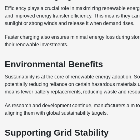
Efficiency plays a crucial role in maximizing renewable energy
and improved energy transfer efficiency. This means they can
sunlight or strong winds and release it when demand rises.
Faster charging also ensures minimal energy loss during stor
their renewable investments.
Environmental Benefits
Sustainability is at the core of renewable energy adoption. So
potentially reducing reliance on certain hazardous materials us
means fewer battery replacements, reducing waste and reso
As research and development continue, manufacturers aim to m
aligning them with global sustainability targets.
Supporting Grid Stability