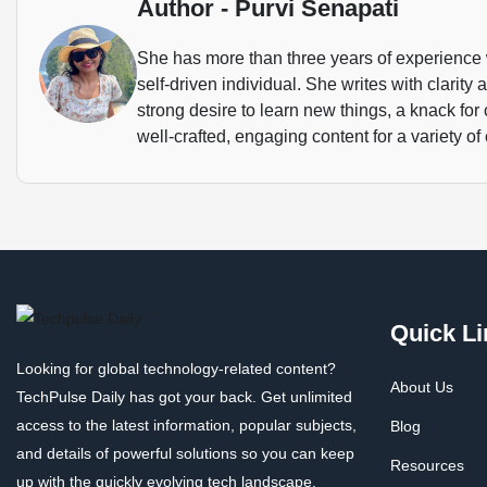
Author - Purvi Senapati
She has more than three years of experience 
self-driven individual. She writes with clarity
strong desire to learn new things, a knack for
well-crafted, engaging content for a variety of 
Quick Li
Looking for global technology-related content?
About Us
TechPulse Daily has got your back. Get unlimited
access to the latest information, popular subjects,
Blog
and details of powerful solutions so you can keep
Resources
up with the quickly evolving tech landscape.