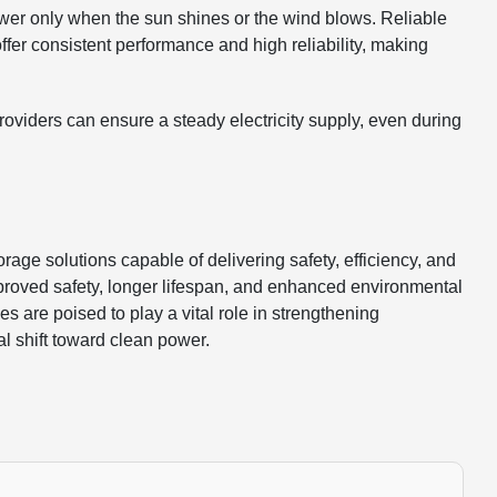
er only when the sun shines or the wind blows. Reliable
 offer consistent performance and high reliability, making
providers can ensure a steady electricity supply, even during
e solutions capable of delivering safety, efficiency, and
 improved safety, longer lifespan, and enhanced environmental
es are poised to play a vital role in strengthening
l shift toward clean power.