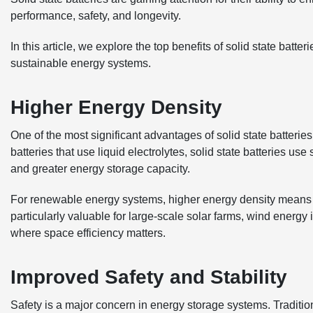
performance, safety, and longevity.
In this article, we explore the top benefits of solid state bat
sustainable energy systems.
Higher Energy Density
One of the most significant advantages of solid state batteries
batteries that use liquid electrolytes, solid state batteries us
and greater energy storage capacity.
For renewable energy systems, higher energy density means mo
particularly valuable for large-scale solar farms, wind energy
where space efficiency matters.
Improved Safety and Stability
Safety is a major concern in energy storage systems. Tradition