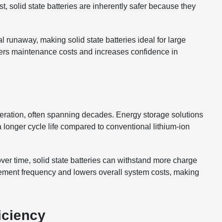
ast, solid state batteries are inherently safer because they
al runaway, making solid state batteries ideal for large
wers maintenance costs and increases confidence in
eration, often spanning decades. Energy storage solutions
r a longer cycle life compared to conventional lithium-ion
ver time, solid state batteries can withstand more charge
ement frequency and lowers overall system costs, making
iciency