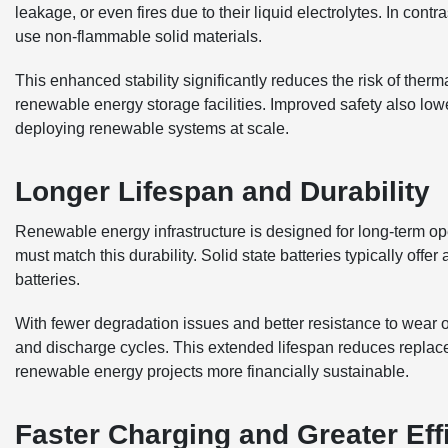
leakage, or even fires due to their liquid electrolytes. In contr
use non-flammable solid materials.
This enhanced stability significantly reduces the risk of therm
renewable energy storage facilities. Improved safety also lo
deploying renewable systems at scale.
Longer Lifespan and Durability
Renewable energy infrastructure is designed for long-term op
must match this durability. Solid state batteries typically offe
batteries.
With fewer degradation issues and better resistance to wear o
and discharge cycles. This extended lifespan reduces replac
renewable energy projects more financially sustainable.
Faster Charging and Greater Eff