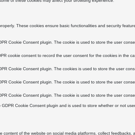
f some of these cookies may affect your browsing experience.
properly. These cookies ensure basic functionalities and security featu
DPR Cookie Consent plugin. The cookie is used to store the user consent
PR cookie consent to record the user consent for the cookies in the ca
DPR Cookie Consent plugin. The cookies is used to store the user conse
DPR Cookie Consent plugin. The cookie is used to store the user consen
DPR Cookie Consent plugin. The cookie is used to store the user consen
e GDPR Cookie Consent plugin and is used to store whether or not user
he content of the website on social media platforms, collect feedbacks, a