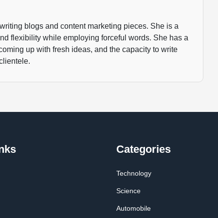
writing blogs and content marketing pieces. She is a
 and flexibility while employing forceful words. She has a
 coming up with fresh ideas, and the capacity to write
clientele.
nks
Categories
Technology
Science
Automobile