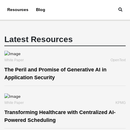
Resources
Blog
Latest Resources
White Paper
OpenText
The Peril and Promise of Generative AI in
Application Security
White Paper
KPMG
Transforming Healthcare with Centralized AI-
Powered Scheduling