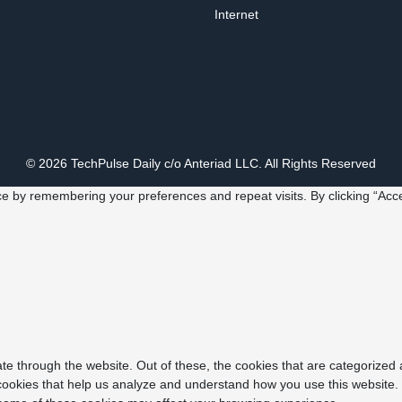
Internet
© 2026 TechPulse Daily c/o Anteriad LLC. All Rights Reserved
e by remembering your preferences and repeat visits. By clicking “Acce
e through the website. Out of these, the cookies that are categorized 
y cookies that help us analyze and understand how you use this website.