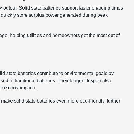
 output. Solid state batteries support faster charging times
 quickly store surplus power generated during peak
age, helping utilities and homeowners get the most out of
lid state batteries contribute to environmental goals by
ed in traditional batteries. Their longer lifespan also
urce consumption.
ake solid state batteries even more eco-friendly, further