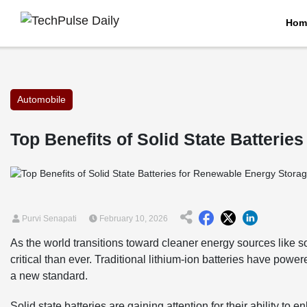
Hom
Automobile
Top Benefits of Solid State Batteri
Purvi Senapati
February 10, 2026
As the world transitions toward cleaner energy sources like 
critical than ever. Traditional lithium-ion batteries have powe
a new standard.
Solid state batteries are gaining attention for their ability 