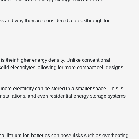
teries and why they are considered a breakthrough for
 is their higher energy density. Unlike conventional
e solid electrolytes, allowing for more compact cell designs
re electricity can be stored in a smaller space. This is
 installations, and even residential energy storage systems
al lithium-ion batteries can pose risks such as overheating,