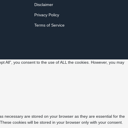
Disclaimer
Privacy Policy
Terms of Service
pt All”, you consent to the use of ALL the cookies. However, you may
as necessary are stored on your browser as they are essential for the
 These cookies will be stored in your browser only with your consent.