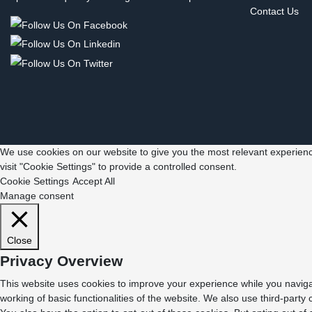
Contact Us
We use cookies on our website to give you the most relevant experienc
visit "Cookie Settings" to provide a controlled consent.
Cookie Settings
Accept All
Manage consent
Close
Privacy Overview
This website uses cookies to improve your experience while you navigat
working of basic functionalities of the website. We also use third-part