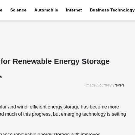
e
Science
Automobile
Internet
Business Technology
es for Renewable Energy Storage
Image Courtesy:
Pexels
solar and wind, efficient energy storage has become more
red much of this progress, but emerging technology is setting
to enhance renewable energy storage with improved