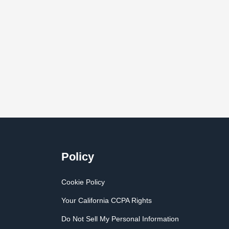
Policy
Cookie Policy
Your California CCPA Rights
Do Not Sell My Personal Information