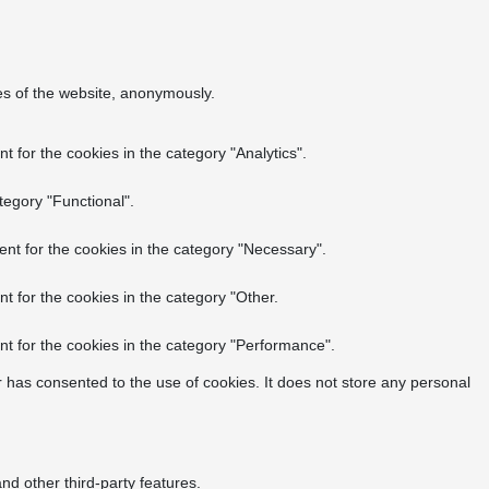
res of the website, anonymously.
 for the cookies in the category "Analytics".
tegory "Functional".
nt for the cookies in the category "Necessary".
t for the cookies in the category "Other.
t for the cookies in the category "Performance".
 has consented to the use of cookies. It does not store any personal
nd other third-party features.