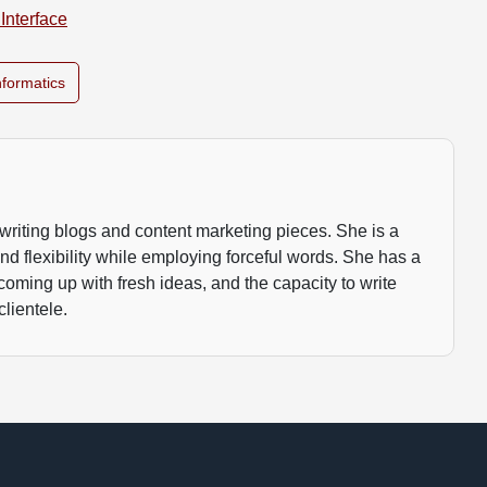
Interface
nformatics
writing blogs and content marketing pieces. She is a
 and flexibility while employing forceful words. She has a
 coming up with fresh ideas, and the capacity to write
clientele.