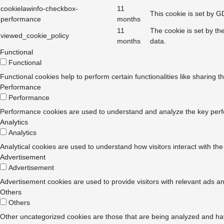
cookielawinfo-checkbox-
11
This cookie is set by G
performance
months
11
The cookie is set by th
viewed_cookie_policy
months
data.
Functional
Functional
Functional cookies help to perform certain functionalities like sharing t
Performance
Performance
Performance cookies are used to understand and analyze the key perform
Analytics
Analytics
Analytical cookies are used to understand how visitors interact with the
Advertisement
Advertisement
Advertisement cookies are used to provide visitors with relevant ads a
Others
Others
Other uncategorized cookies are those that are being analyzed and have