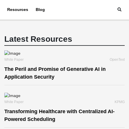
Resources
Blog
Latest Resources
White Paper
OpenText
The Peril and Promise of Generative AI in
Application Security
White Paper
KPMG
Transforming Healthcare with Centralized AI-
Powered Scheduling