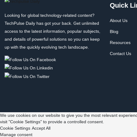
Quick Li
Looking for global technology-related content?
About Us
TechPulse Daily has got your back. Get unlimited
access to the latest information, popular subjects,
Blog
and details of powerful solutions so you can keep
Resources
up with the quickly evolving tech landscape.
Contact Us
We use cookies on our website to give you the most relevant experienc
visit "Cookie Settings" to provide a controlled consent.
Cookie Settings
Accept All
Manage consent