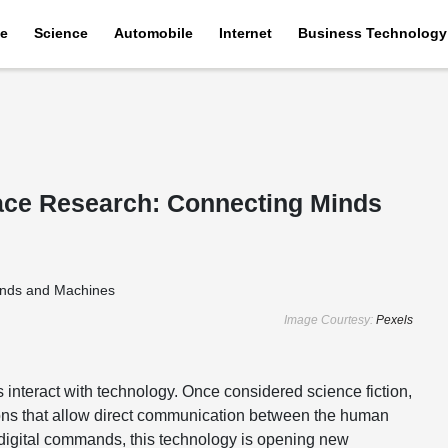
e
Science
Automobile
Internet
Business Technology
face Research: Connecting Minds
Image Courtesy:
Pexels
interact with technology. Once considered science fiction,
ions that allow direct communication between the human
o digital commands, this technology is opening new