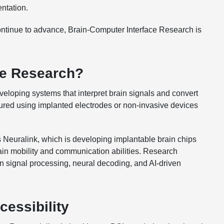
ntation.
continue to advance, Brain-Computer Interface Research is
ce Research?
eloping systems that interpret brain signals and convert
tured using implanted electrodes or non-invasive devices
 Neuralink, which is developing implantable brain chips
gain mobility and communication abilities. Research
in signal processing, neural decoding, and AI-driven
essibility