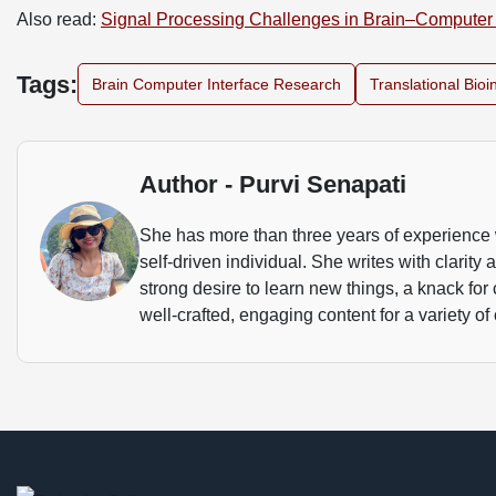
Also read:
Signal Processing Challenges in Brain–Computer 
Tags:
Brain Computer Interface Research
Translational Bioi
Author - Purvi Senapati
She has more than three years of experience 
self-driven individual. She writes with clarity
strong desire to learn new things, a knack for
well-crafted, engaging content for a variety of 