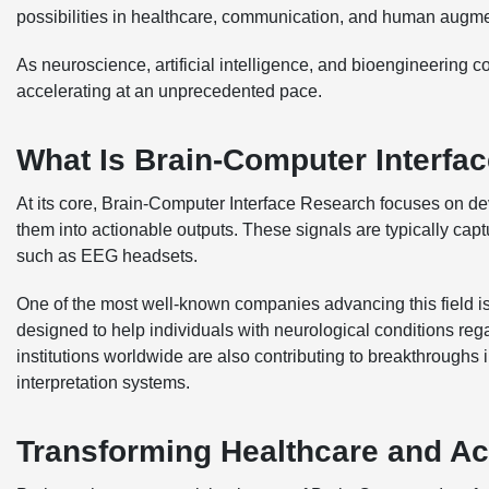
possibilities in healthcare, communication, and human augme
As neuroscience, artificial intelligence, and bioengineering 
accelerating at an unprecedented pace.
What Is Brain-Computer Interfa
At its core, Brain-Computer Interface Research focuses on dev
them into actionable outputs. These signals are typically cap
such as EEG headsets.
One of the most well-known companies advancing this field is
designed to help individuals with neurological conditions re
institutions worldwide are also contributing to breakthroughs 
interpretation systems.
Transforming Healthcare and Acc