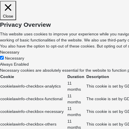
Close
Privacy Overview
This website uses cookies to improve your experience while you navigat
working of basic functionalities of the website. We also use third-part
You also have the option to opt-out of these cookies. But opting out o
Necessary
Necessary
Always Enabled
Necessary cookies are absolutely essential for the website to function 
Cookie
Duration
Description
11
cookielawinfo-checkbox-analytics
This cookie is set by G
months
11
cookielawinfo-checkbox-functional
The cookie is set by GD
months
11
cookielawinfo-checkbox-necessary
This cookie is set by G
months
11
cookielawinfo-checkbox-others
This cookie is set by G
months