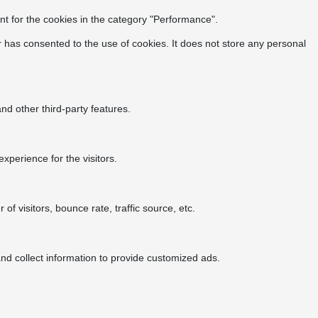
t for the cookies in the category "Performance".
 has consented to the use of cookies. It does not store any personal
nd other third-party features.
perience for the visitors.
f visitors, bounce rate, traffic source, etc.
nd collect information to provide customized ads.