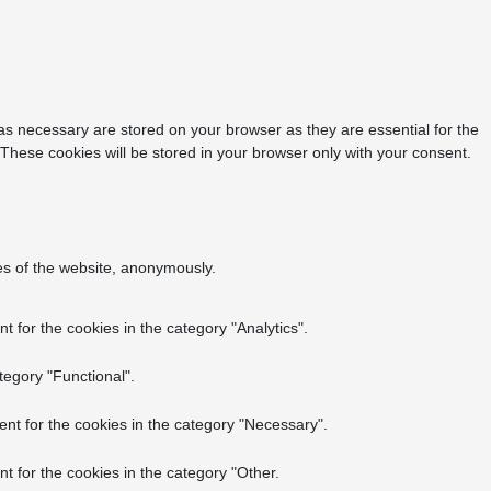
as necessary are stored on your browser as they are essential for the
 These cookies will be stored in your browser only with your consent.
res of the website, anonymously.
 for the cookies in the category "Analytics".
tegory "Functional".
nt for the cookies in the category "Necessary".
t for the cookies in the category "Other.