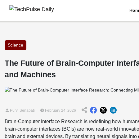
Hom
Science
The Future of Brain-Computer Inter
and Machines
Purvi Senapati
February 24, 2026
Brain-Computer Interface Research is redefining how humans 
brain-computer interfaces (BCIs) are now real-world innovat
brain and external devices. By translating neural signals int