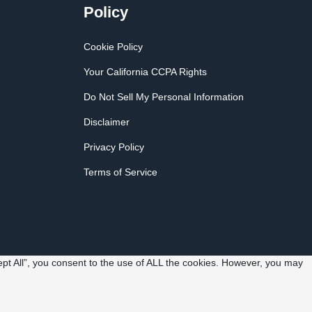
Policy
Cookie Policy
Your California CCPA Rights
Do Not Sell My Personal Information
Disclaimer
Privacy Policy
Terms of Service
pt All”, you consent to the use of ALL the cookies. However, you may