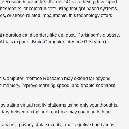
ce Research lies in healthcare. BCIs are being developed
e wheelchairs, or communicate using thought-based systems.
es, or stroke-related impairments, this technology offers
 neurological disorders like epilepsy, Parkinson’s disease,
al trials expand, Brain-Computer Interface Research is
rain-Computer Interface Research may extend far beyond
nce memory, improve learning speed, and enable seamless
igating virtual reality platforms using only your thoughts.
ndary between mind and machine may continue to blur.
erations—privacy, data security, and cognitive liberty must