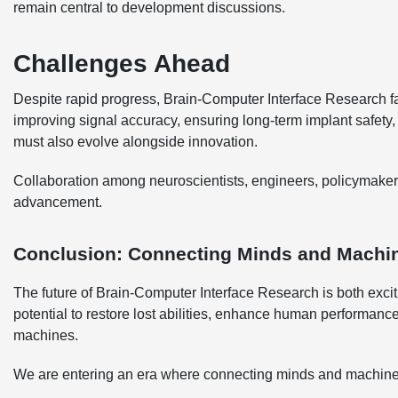
remain central to development discussions.
Challenges Ahead
Despite rapid progress, Brain-Computer Interface Research fa
improving signal accuracy, ensuring long-term implant safety
must also evolve alongside innovation.
Collaboration among neuroscientists, engineers, policymakers,
advancement.
Conclusion: Connecting Minds and Machi
The future of Brain-Computer Interface Research is both exc
potential to restore lost abilities, enhance human performan
machines.
We are entering an era where connecting minds and machines