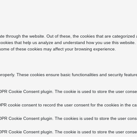
e through the website. Out of these, the cookies that are categorized 
y cookies that help us analyze and understand how you use this website.
f some of these cookies may affect your browsing experience.
properly. These cookies ensure basic functionalities and security featu
DPR Cookie Consent plugin. The cookie is used to store the user consent
PR cookie consent to record the user consent for the cookies in the ca
DPR Cookie Consent plugin. The cookies is used to store the user conse
DPR Cookie Consent plugin. The cookie is used to store the user consen