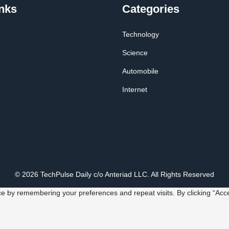
nks
Categories
Technology
Science
Automobile
Internet
© 2026 TechPulse Daily c/o Anteriad LLC. All Rights Reserved
e by remembering your preferences and repeat visits. By clicking “Acce