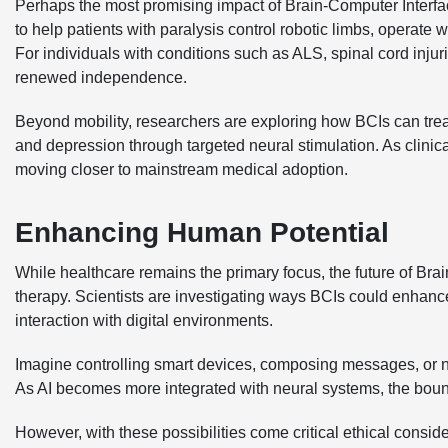
Perhaps the most promising impact of Brain-Computer Interfa
to help patients with paralysis control robotic limbs, operat
For individuals with conditions such as ALS, spinal cord injuri
renewed independence.
Beyond mobility, researchers are exploring how BCIs can treat
and depression through targeted neural stimulation. As clinic
moving closer to mainstream medical adoption.
Enhancing Human Potential
While healthcare remains the primary focus, the future of B
therapy. Scientists are investigating ways BCIs could enha
interaction with digital environments.
Imagine controlling smart devices, composing messages, or nav
As AI becomes more integrated with neural systems, the bou
However, with these possibilities come critical ethical consid