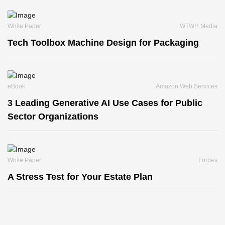
White Paper
WTWH Media
Tech Toolbox Machine Design for Packaging
eBook
Amazon Web Services
3 Leading Generative AI Use Cases for Public
Sector Organizations
White Paper
Forbes
A Stress Test for Your Estate Plan