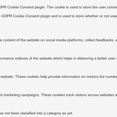
DPR Cookie Consent plugin. The cookie is used to store the user consen
e GDPR Cookie Consent plugin and is used to store whether or not user
he content of the website on social media platforms, collect feedbacks, a
ance indexes of the website which helps in delivering a better user ex
 website. These cookies help provide information on metrics the number o
nd marketing campaigns. These cookies track visitors across websites a
 not been classified into a category as yet.