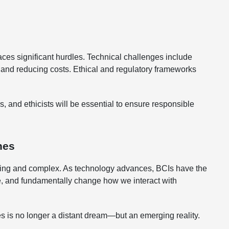
ces significant hurdles. Technical challenges include
, and reducing costs. Ethical and regulatory frameworks
 and ethicists will be essential to ensure responsible
nes
iting and complex. As technology advances, BCIs have the
ce, and fundamentally change how we interact with
 is no longer a distant dream—but an emerging reality.