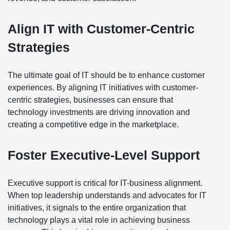
Align IT with Customer-Centric
Strategies
The ultimate goal of IT should be to enhance customer
experiences. By aligning IT initiatives with customer-
centric strategies, businesses can ensure that
technology investments are driving innovation and
creating a competitive edge in the marketplace.
Foster Executive-Level Support
Executive support is critical for IT-business alignment.
When top leadership understands and advocates for IT
initiatives, it signals to the entire organization that
technology plays a vital role in achieving business