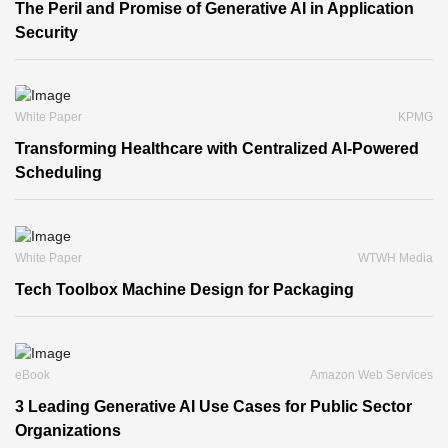
The Peril and Promise of Generative AI in Application
Security
White Paper
KPMG
Transforming Healthcare with Centralized AI-Powered
Scheduling
White Paper
WTWH Media
Tech Toolbox Machine Design for Packaging
eBook
Amazon Web Services
3 Leading Generative AI Use Cases for Public Sector
Organizations