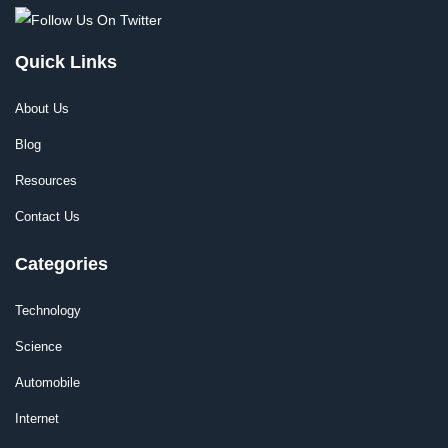
Quick Links
About Us
Blog
Resources
Contact Us
Categories
Technology
Science
Automobile
Internet