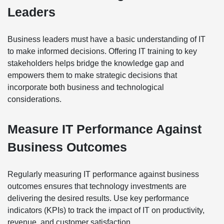
Leaders
Business leaders must have a basic understanding of IT
to make informed decisions. Offering IT training to key
stakeholders helps bridge the knowledge gap and
empowers them to make strategic decisions that
incorporate both business and technological
considerations.
Measure IT Performance Against
Business Outcomes
Regularly measuring IT performance against business
outcomes ensures that technology investments are
delivering the desired results. Use key performance
indicators (KPIs) to track the impact of IT on productivity,
revenue, and customer satisfaction.