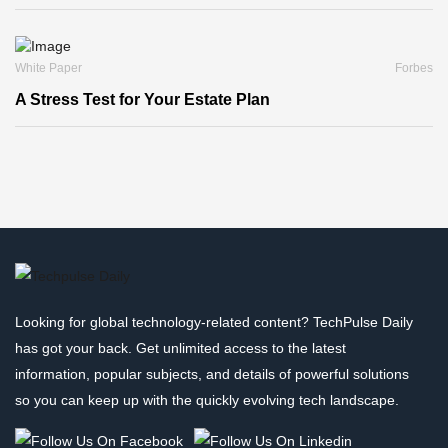
White Paper
Forbes
A Stress Test for Your Estate Plan
Looking for global technology-related content? TechPulse Daily
has got your back. Get unlimited access to the latest
information, popular subjects, and details of powerful solutions
so you can keep up with the quickly evolving tech landscape.