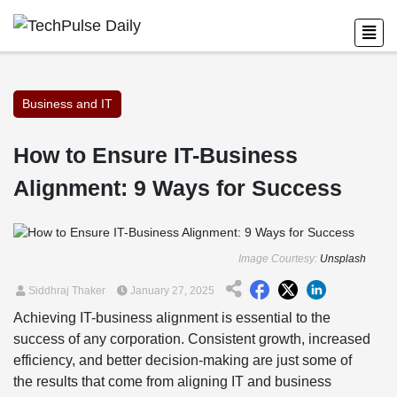
Business and IT
How to Ensure IT-Business
Alignment: 9 Ways for Success
Image Courtesy:
Unsplash
Siddhraj Thaker
January 27, 2025
Achieving IT-business alignment is essential to the
success of any corporation. Consistent growth, increased
efficiency, and better decision-making are just some of
the results that come from aligning IT and business