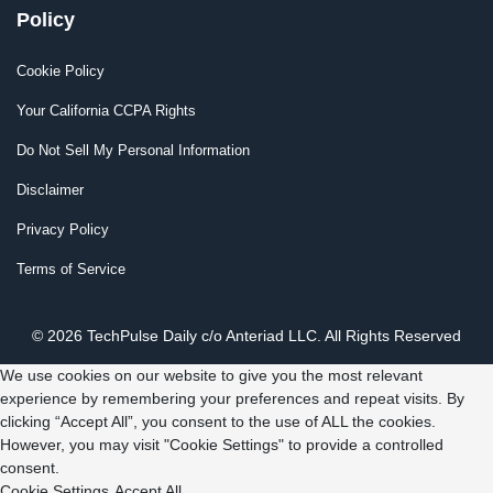
Policy
Cookie Policy
Your California CCPA Rights
Do Not Sell My Personal Information
Disclaimer
Privacy Policy
Terms of Service
© 2026 TechPulse Daily c/o Anteriad LLC. All Rights Reserved
We use cookies on our website to give you the most relevant
experience by remembering your preferences and repeat visits. By
clicking “Accept All”, you consent to the use of ALL the cookies.
However, you may visit "Cookie Settings" to provide a controlled
consent.
Cookie Settings
Accept All