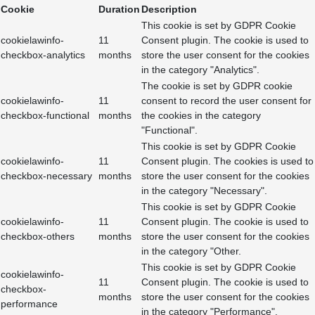
Cookie
Duration
Description
This cookie is set by GDPR Cookie
cookielawinfo-
11
Consent plugin. The cookie is used to
checkbox-analytics
months
store the user consent for the cookies
in the category "Analytics".
The cookie is set by GDPR cookie
cookielawinfo-
11
consent to record the user consent for
checkbox-functional
months
the cookies in the category
"Functional".
This cookie is set by GDPR Cookie
cookielawinfo-
11
Consent plugin. The cookies is used to
checkbox-necessary
months
store the user consent for the cookies
in the category "Necessary".
This cookie is set by GDPR Cookie
cookielawinfo-
11
Consent plugin. The cookie is used to
checkbox-others
months
store the user consent for the cookies
in the category "Other.
This cookie is set by GDPR Cookie
cookielawinfo-
11
Consent plugin. The cookie is used to
checkbox-
months
store the user consent for the cookies
performance
in the category "Performance".