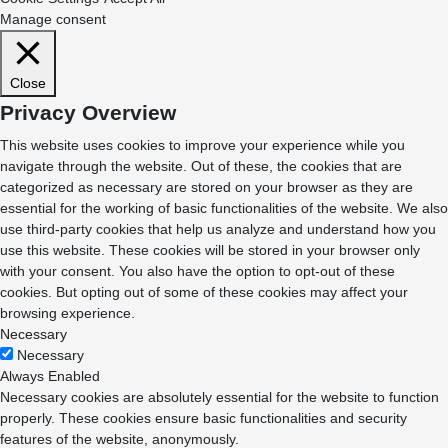
Manage consent
Close
Privacy Overview
This website uses cookies to improve your experience while you
navigate through the website. Out of these, the cookies that are
categorized as necessary are stored on your browser as they are
essential for the working of basic functionalities of the website. We also
use third-party cookies that help us analyze and understand how you
use this website. These cookies will be stored in your browser only
with your consent. You also have the option to opt-out of these
cookies. But opting out of some of these cookies may affect your
browsing experience.
Necessary
Necessary
Always Enabled
Necessary cookies are absolutely essential for the website to function
properly. These cookies ensure basic functionalities and security
features of the website, anonymously.