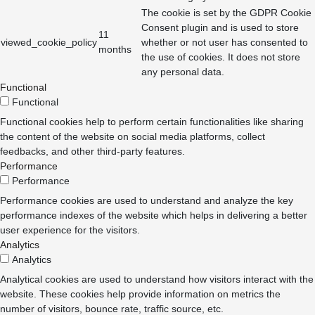
The cookie is set by the GDPR Cookie
Consent plugin and is used to store
11
viewed_cookie_policy
whether or not user has consented to
months
the use of cookies. It does not store
any personal data.
Functional
Functional
Functional cookies help to perform certain functionalities like sharing
the content of the website on social media platforms, collect
feedbacks, and other third-party features.
Performance
Performance
Performance cookies are used to understand and analyze the key
performance indexes of the website which helps in delivering a better
user experience for the visitors.
Analytics
Analytics
Analytical cookies are used to understand how visitors interact with the
website. These cookies help provide information on metrics the
number of visitors, bounce rate, traffic source, etc.