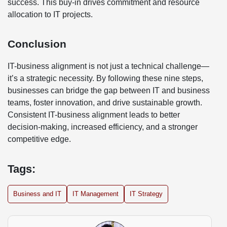
success. This buy-in drives commitment and resource
allocation to IT projects.
Conclusion
IT-business alignment is not just a technical challenge—
it’s a strategic necessity. By following these nine steps,
businesses can bridge the gap between IT and business
teams, foster innovation, and drive sustainable growth.
Consistent IT-business alignment leads to better
decision-making, increased efficiency, and a stronger
competitive edge.
Tags:
Business and IT
IT Management
IT Strategy