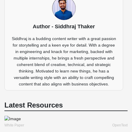
Author - Siddhraj Thaker
Siddhraj is a budding content writer with a great passion
for storytelling and a keen eye for detail. With a degree
in engineering and knack for marketing, backed with
multiple internships, he brings a fresh perspective and
coherent blend of creative, technical, and strategic
thinking. Motivated to learn new things, he has a
versatile writing style with an ability to craft compelling
content that also aligns with business objectives.
Latest Resources
White Paper
OpenText