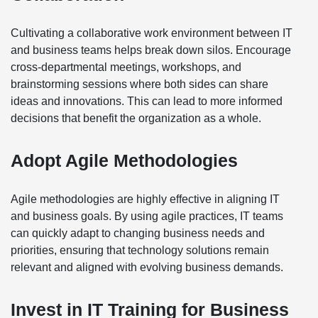
Cultivating a collaborative work environment between IT
and business teams helps break down silos. Encourage
cross-departmental meetings, workshops, and
brainstorming sessions where both sides can share
ideas and innovations. This can lead to more informed
decisions that benefit the organization as a whole.
Adopt Agile Methodologies
Agile methodologies are highly effective in aligning IT
and business goals. By using agile practices, IT teams
can quickly adapt to changing business needs and
priorities, ensuring that technology solutions remain
relevant and aligned with evolving business demands.
Invest in IT Training for Business