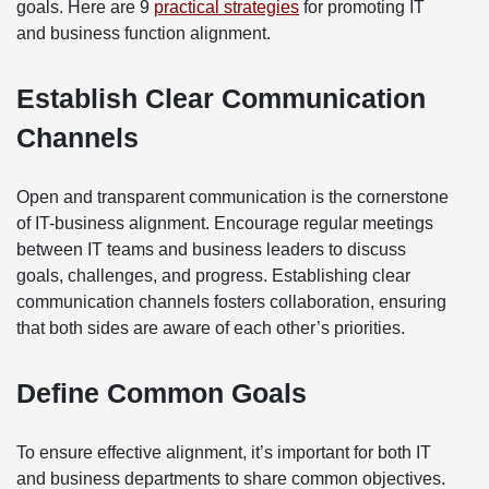
goals. Here are 9
practical strategies
for promoting IT
and business function alignment.
Establish Clear Communication
Channels
Open and transparent communication is the cornerstone
of IT-business alignment. Encourage regular meetings
between IT teams and business leaders to discuss
goals, challenges, and progress. Establishing clear
communication channels fosters collaboration, ensuring
that both sides are aware of each other’s priorities.
Define Common Goals
To ensure effective alignment, it’s important for both IT
and business departments to share common objectives.