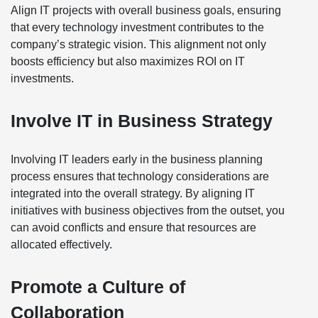
Align IT projects with overall business goals, ensuring
that every technology investment contributes to the
company’s strategic vision. This alignment not only
boosts efficiency but also maximizes ROI on IT
investments.
Involve IT in Business Strategy
Involving IT leaders early in the business planning
process ensures that technology considerations are
integrated into the overall strategy. By aligning IT
initiatives with business objectives from the outset, you
can avoid conflicts and ensure that resources are
allocated effectively.
Promote a Culture of
Collaboration