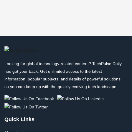
Looking for global technology-related content? TechPulse Daily
has got your back. Get unlimited access to the latest
information, popular subjects, and details of powerful solutions
so you can keep up with the quickly evolving tech landscape.
Quick Links