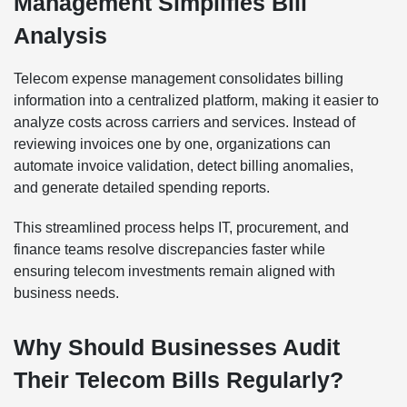
Management Simplifies Bill
Analysis
Telecom expense management consolidates billing
information into a centralized platform, making it easier to
analyze costs across carriers and services. Instead of
reviewing invoices one by one, organizations can
automate invoice validation, detect billing anomalies,
and generate detailed spending reports.
This streamlined process helps IT, procurement, and
finance teams resolve discrepancies faster while
ensuring telecom investments remain aligned with
business needs.
Why Should Businesses Audit
Their Telecom Bills Regularly?