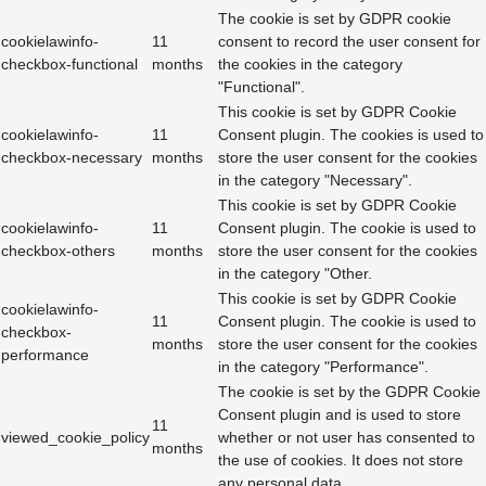
The cookie is set by GDPR cookie
cookielawinfo-
11
consent to record the user consent for
checkbox-functional
months
the cookies in the category
"Functional".
This cookie is set by GDPR Cookie
cookielawinfo-
11
Consent plugin. The cookies is used to
checkbox-necessary
months
store the user consent for the cookies
in the category "Necessary".
This cookie is set by GDPR Cookie
cookielawinfo-
11
Consent plugin. The cookie is used to
checkbox-others
months
store the user consent for the cookies
in the category "Other.
This cookie is set by GDPR Cookie
cookielawinfo-
11
Consent plugin. The cookie is used to
checkbox-
months
store the user consent for the cookies
performance
in the category "Performance".
The cookie is set by the GDPR Cookie
Consent plugin and is used to store
11
viewed_cookie_policy
whether or not user has consented to
months
the use of cookies. It does not store
any personal data.