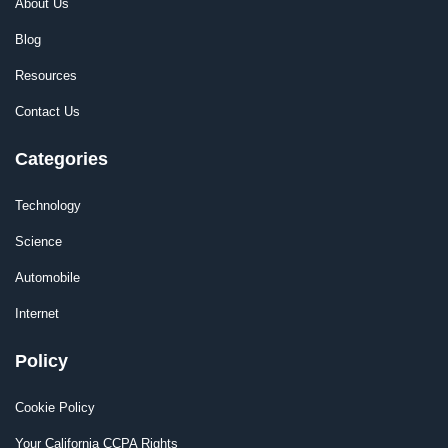
About Us
Blog
Resources
Contact Us
Categories
Technology
Science
Automobile
Internet
Policy
Cookie Policy
Your California CCPA Rights