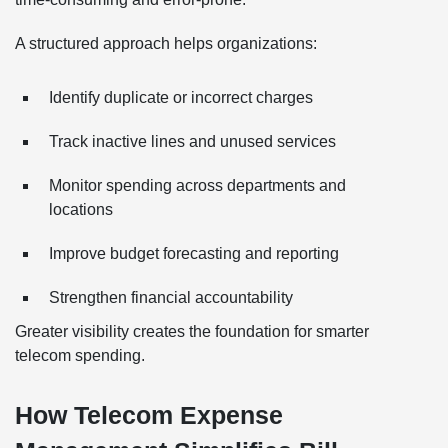
A structured approach helps organizations:
Identify duplicate or incorrect charges
Track inactive lines and unused services
Monitor spending across departments and
locations
Improve budget forecasting and reporting
Strengthen financial accountability
Greater visibility creates the foundation for smarter
telecom spending.
How Telecom Expense