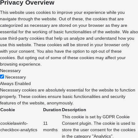
Privacy Overview
This website uses cookies to improve your experience while you
navigate through the website. Out of these, the cookies that are
categorized as necessary are stored on your browser as they are
essential for the working of basic functionalities of the website. We also
use third-party cookies that help us analyze and understand how you
use this website. These cookies will be stored in your browser only
with your consent. You also have the option to opt-out of these
cookies. But opting out of some of these cookies may affect your
browsing experience.
Necessary
Necessary
Always Enabled
Necessary cookies are absolutely essential for the website to function
properly. These cookies ensure basic functionalities and security
features of the website, anonymously.
Cookie
Duration
Description
This cookie is set by GDPR Cookie
cookielawinfo-
11
Consent plugin. The cookie is used to
checkbox-analytics
months
store the user consent for the cookies
in the category "Analytics".