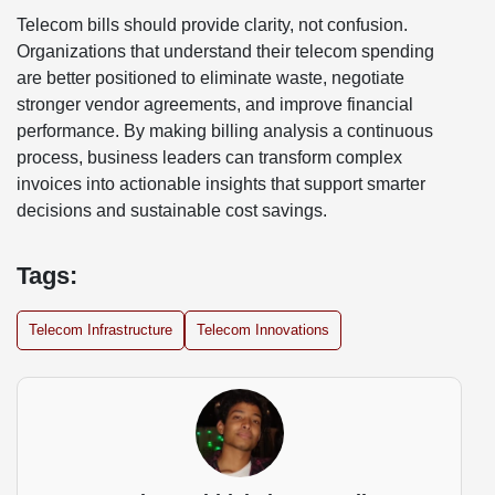
Telecom bills should provide clarity, not confusion.
Organizations that understand their telecom spending
are better positioned to eliminate waste, negotiate
stronger vendor agreements, and improve financial
performance. By making billing analysis a continuous
process, business leaders can transform complex
invoices into actionable insights that support smarter
decisions and sustainable cost savings.
Tags:
Telecom Infrastructure
Telecom Innovations