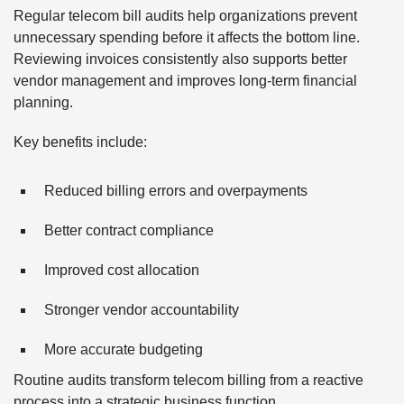
Regular telecom bill audits help organizations prevent
unnecessary spending before it affects the bottom line.
Reviewing invoices consistently also supports better
vendor management and improves long-term financial
planning.
Key benefits include:
Reduced billing errors and overpayments
Better contract compliance
Improved cost allocation
Stronger vendor accountability
More accurate budgeting
Routine audits transform telecom billing from a reactive
process into a strategic business function.