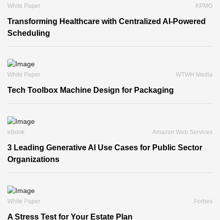
White Paper
KPMG
Transforming Healthcare with Centralized AI-Powered
Scheduling
White Paper
WTWH Media
Tech Toolbox Machine Design for Packaging
eBook
Amazon Web Services
3 Leading Generative AI Use Cases for Public Sector
Organizations
White Paper
Forbes
A Stress Test for Your Estate Plan