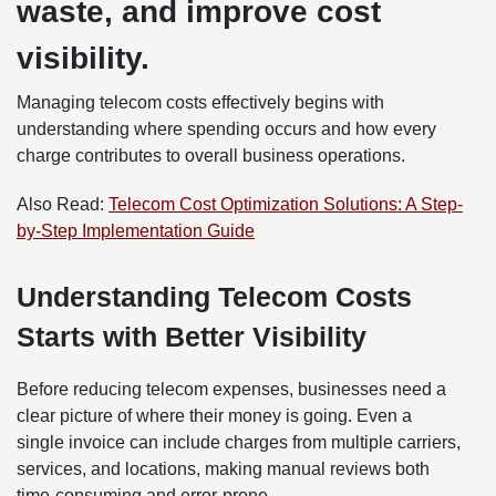
waste, and improve cost
visibility.
Managing telecom costs effectively begins with
understanding where spending occurs and how every
charge contributes to overall business operations.
Also Read:
Telecom Cost Optimization Solutions: A Step-
by-Step Implementation Guide
Understanding Telecom Costs
Starts with Better Visibility
Before reducing telecom expenses, businesses need a
clear picture of where their money is going. Even a
single invoice can include charges from multiple carriers,
services, and locations, making manual reviews both
time-consuming and error-prone.