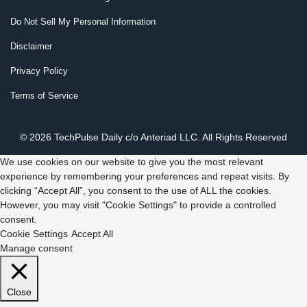
Do Not Sell My Personal Information
Disclaimer
Privacy Policy
Terms of Service
© 2026 TechPulse Daily c/o Anteriad LLC. All Rights Reserved
We use cookies on our website to give you the most relevant
experience by remembering your preferences and repeat visits. By
clicking “Accept All”, you consent to the use of ALL the cookies.
However, you may visit "Cookie Settings" to provide a controlled
consent.
Cookie Settings
Accept All
Manage consent
Close