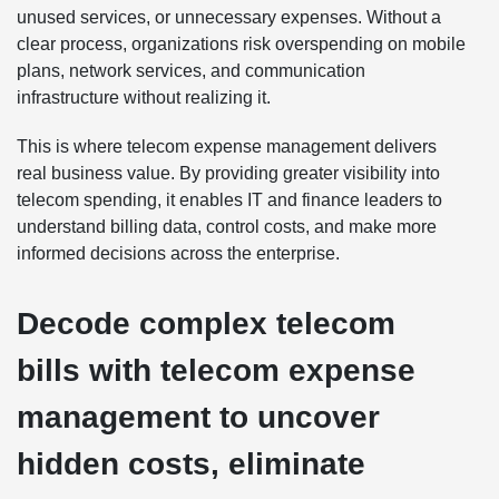
unused services, or unnecessary expenses. Without a
clear process, organizations risk overspending on mobile
plans, network services, and communication
infrastructure without realizing it.
This is where telecom expense management delivers
real business value. By providing greater visibility into
telecom spending, it enables IT and finance leaders to
understand billing data, control costs, and make more
informed decisions across the enterprise.
Decode complex telecom
bills with telecom expense
management to uncover
hidden costs, eliminate