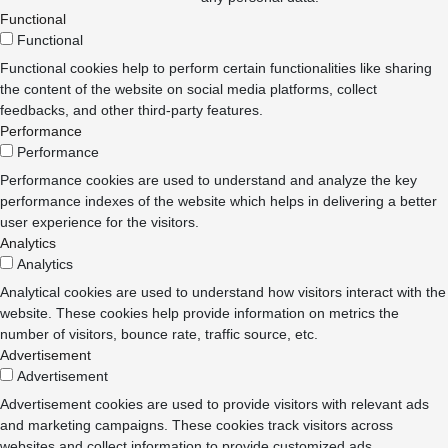
Functional
Functional
Functional cookies help to perform certain functionalities like sharing
the content of the website on social media platforms, collect
feedbacks, and other third-party features.
Performance
Performance
Performance cookies are used to understand and analyze the key
performance indexes of the website which helps in delivering a better
user experience for the visitors.
Analytics
Analytics
Analytical cookies are used to understand how visitors interact with the
website. These cookies help provide information on metrics the
number of visitors, bounce rate, traffic source, etc.
Advertisement
Advertisement
Advertisement cookies are used to provide visitors with relevant ads
and marketing campaigns. These cookies track visitors across
websites and collect information to provide customized ads.