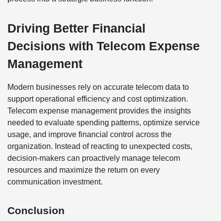
Driving Better Financial
Decisions with Telecom Expense
Management
Modern businesses rely on accurate telecom data to
support operational efficiency and cost optimization.
Telecom expense management provides the insights
needed to evaluate spending patterns, optimize service
usage, and improve financial control across the
organization. Instead of reacting to unexpected costs,
decision-makers can proactively manage telecom
resources and maximize the return on every
communication investment.
Conclusion