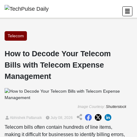
Telecom
How to Decode Your Telecom
Bills with Telecom Expense
Management
Image Courtesy:
Shutterstock
Abhishek Pattanaik
July 08, 2026
Telecom bills often contain hundreds of line items,
making it difficult for businesses to identify billing errors,