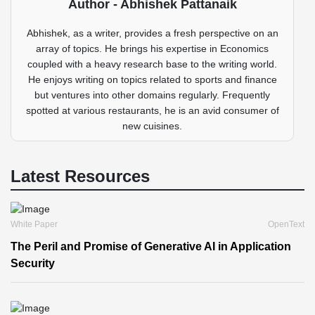
Author - Abhishek Pattanaik
Abhishek, as a writer, provides a fresh perspective on an
array of topics. He brings his expertise in Economics
coupled with a heavy research base to the writing world.
He enjoys writing on topics related to sports and finance
but ventures into other domains regularly. Frequently
spotted at various restaurants, he is an avid consumer of
new cuisines.
Latest Resources
White Paper
OpenText
The Peril and Promise of Generative AI in Application
Security