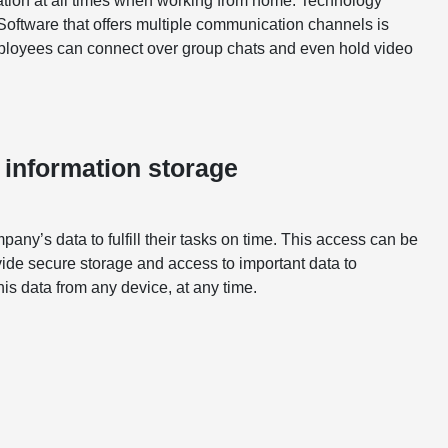
ation at all times when working from home. Technology
oftware that offers multiple communication channels is
mployees can connect over group chats and even hold video
 information storage
y’s data to fulfill their tasks on time. This access can be
de secure storage and access to important data to
s data from any device, at any time.