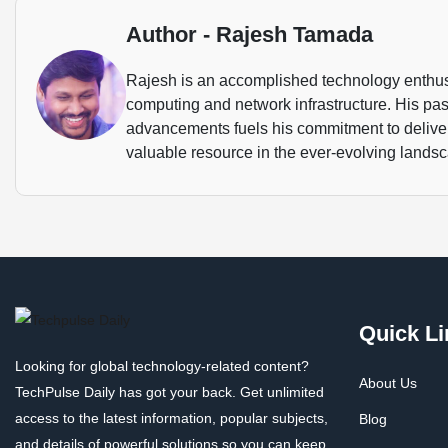
Author - Rajesh Tamada
Rajesh is an accomplished technology enthusi
computing and network infrastructure. His pass
advancements fuels his commitment to deliveri
valuable resource in the ever-evolving landsca
Quick Li
Looking for global technology-related content?
About Us
TechPulse Daily has got your back. Get unlimited
access to the latest information, popular subjects,
Blog
and details of powerful solutions so you can keep