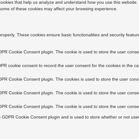
y cookies that help us analyze and understand how you use this website.
f some of these cookies may affect your browsing experience.
properly. These cookies ensure basic functionalities and security featu
DPR Cookie Consent plugin. The cookie is used to store the user consent
PR cookie consent to record the user consent for the cookies in the ca
DPR Cookie Consent plugin. The cookies is used to store the user conse
DPR Cookie Consent plugin. The cookie is used to store the user consen
DPR Cookie Consent plugin. The cookie is used to store the user consen
e GDPR Cookie Consent plugin and is used to store whether or not user