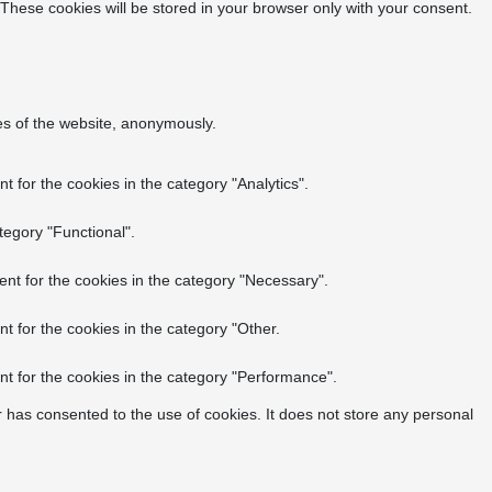
 These cookies will be stored in your browser only with your consent.
res of the website, anonymously.
 for the cookies in the category "Analytics".
tegory "Functional".
nt for the cookies in the category "Necessary".
t for the cookies in the category "Other.
t for the cookies in the category "Performance".
 has consented to the use of cookies. It does not store any personal