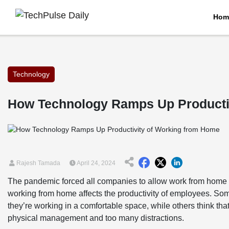
Hom
Technology
How Technology Ramps Up Producti
Rajesh Tamada
April 24, 2024
The pandemic forced all companies to allow work from home 
working from home affects the productivity of employees. Som
they’re working in a comfortable space, while others think th
physical management and too many distractions.