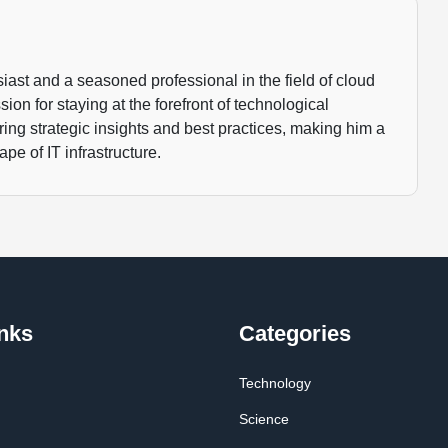
ast and a seasoned professional in the field of cloud
ion for staying at the forefront of technological
ng strategic insights and best practices, making him a
pe of IT infrastructure.
nks
Categories
Technology
Science