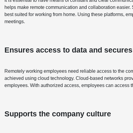
It is essential to have means of constant and clear communic
helps make remote communication and collaboration easier. S
best suited for working from home. Using these platforms, e
meetings.
Ensures access to data and secures
Remotely working employees need reliable access to the compan
achieved using cloud technology. Cloud-based networks provi
employees. With authorized access, employees can access thi
Supports the company culture