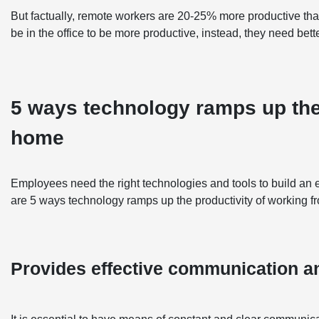
But factually, remote workers are 20-25% more productive th
be in the office to be more productive, instead, they need bett
5 ways technology ramps up the
home
Employees need the right technologies and tools to build an e
are 5 ways technology ramps up the productivity of working 
Provides effective communication an