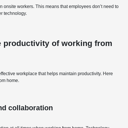
an onsite workers. This means that employees don’t need to
er technology.
 productivity of working from
ffective workplace that helps maintain productivity. Here
from home.
d collaboration