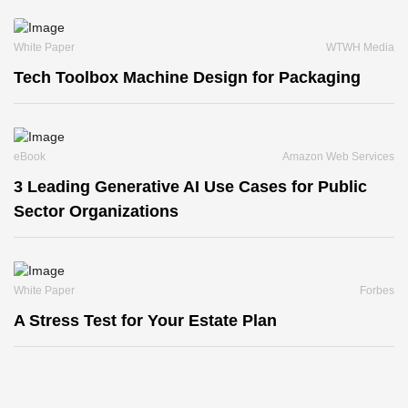
White Paper
WTWH Media
Tech Toolbox Machine Design for Packaging
eBook
Amazon Web Services
3 Leading Generative AI Use Cases for Public
Sector Organizations
White Paper
Forbes
A Stress Test for Your Estate Plan