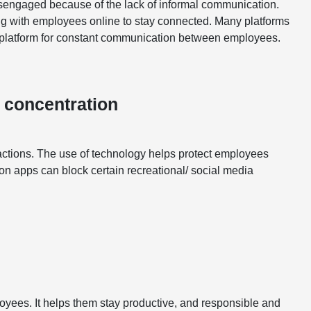
sengaged because of the lack of informal communication.
g with employees online to stay connected. Many platforms
 a platform for constant communication between employees.
 concentration
ractions. The use of technology helps protect employees
ion apps can block certain recreational/ social media
yees. It helps them stay productive, and responsible and