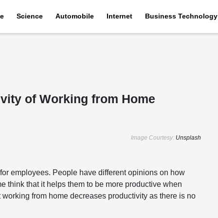
e
Science
Automobile
Internet
Business Technology
vity of Working from Home
Image Courtesy:
Unsplash
for employees. People have different opinions on how
e think that it helps them to be more productive when
at working from home decreases productivity as there is no