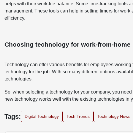
helps with their work-life balance. Some time-tracking tools
management. These tools can help in setting timers for work 
efficiency.
Choosing technology for work-from-home
Technology can offer various benefits for employees working f
technology for the job. With so many different options availabl
technologies.
So, when selecting a technology for your company, you need t
new technology works well with the existing technologies in
Tags:
Digital Technology
Tech Trends
Technology News