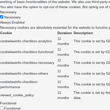
working of basic functionalities of the website. We also use third-part
You also have the option to opt-out of these cookies. But opting out o
Necessary
Necessary
Always Enabled
Necessary cookies are absolutely essential for the website to function 
Cookie
Duration
Description
11
cookielawinfo-checkbox-analytics
This cookie is set by G
months
11
cookielawinfo-checkbox-functional
The cookie is set by GD
months
11
cookielawinfo-checkbox-necessary
This cookie is set by G
months
11
cookielawinfo-checkbox-others
This cookie is set by G
months
cookielawinfo-checkbox-
11
This cookie is set by G
performance
months
11
The cookie is set by th
viewed_cookie_policy
months
data.
Functional
Functional