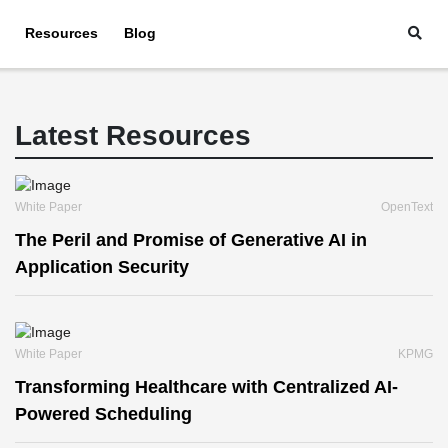
Resources
Blog
Latest Resources
White Paper
OpenText
The Peril and Promise of Generative AI in
Application Security
White Paper
KPMG
Transforming Healthcare with Centralized AI-
Powered Scheduling