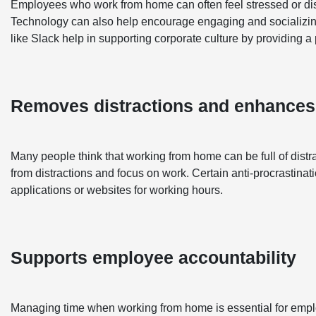
Employees who work from home can often feel stressed or di
Technology can also help encourage engaging and socializin
like Slack help in supporting corporate culture by providing
Removes distractions and enhances
Many people think that working from home can be full of dist
from distractions and focus on work. Certain anti-procrastinat
applications or websites for working hours.
Supports employee accountability
Managing time when working from home is essential for emplo