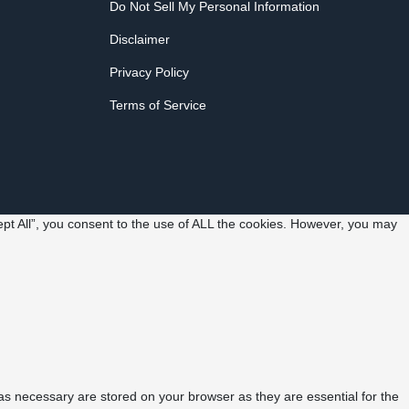
Do Not Sell My Personal Information
Disclaimer
Privacy Policy
Terms of Service
pt All”, you consent to the use of ALL the cookies. However, you may
as necessary are stored on your browser as they are essential for the