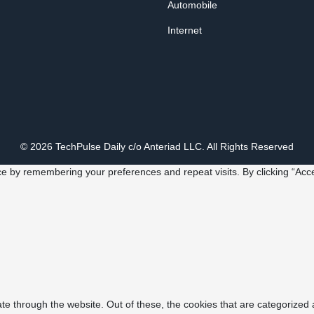
Automobile
Internet
© 2026 TechPulse Daily c/o Anteriad LLC. All Rights Reserved
e by remembering your preferences and repeat visits. By clicking “Acce
e through the website. Out of these, the cookies that are categorized 