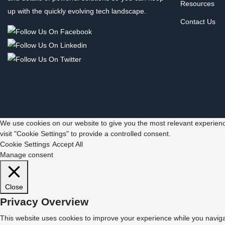
Resources
up with the quickly evolving tech landscape.
Contact Us
We use cookies on our website to give you the most relevant experienc
visit "Cookie Settings" to provide a controlled consent.
Cookie Settings
Accept All
Manage consent
Close
Privacy Overview
This website uses cookies to improve your experience while you navigat