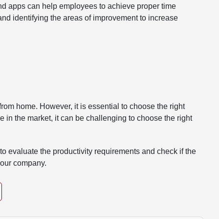
 and apps can help employees to achieve proper time
and identifying the areas of improvement to increase
rom home. However, it is essential to choose the right
e in the market, it can be challenging to choose the right
o evaluate the productivity requirements and check if the
 your company.