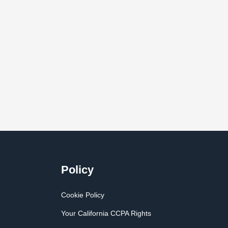
Policy
Cookie Policy
Your California CCPA Rights