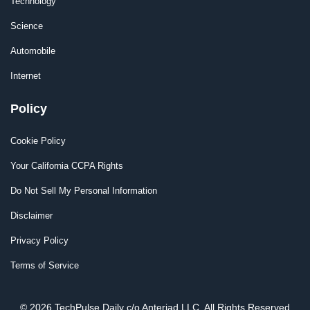
Technology
Science
Automobile
Internet
Policy
Cookie Policy
Your California CCPA Rights
Do Not Sell My Personal Information
Disclaimer
Privacy Policy
Terms of Service
© 2026 TechPulse Daily c/o Anteriad LLC. All Rights Reserved