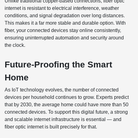
Unlike traditional copper-based connections, fiber optic
internet is resistant to electrical interference, weather
conditions, and signal degradation over long distances.
This makes it a far more stable and durable option. With
fiber, your connected devices stay online consistently,
ensuring uninterrupted automation and security around
the clock.
Future-Proofing the Smart
Home
As IoT technology evolves, the number of connected
devices per household continues to grow. Experts predict
that by 2030, the average home could have more than 50
connected devices. To support this digital future, a strong
and scalable internet infrastructure is essential — and
fiber optic internet is built precisely for that.