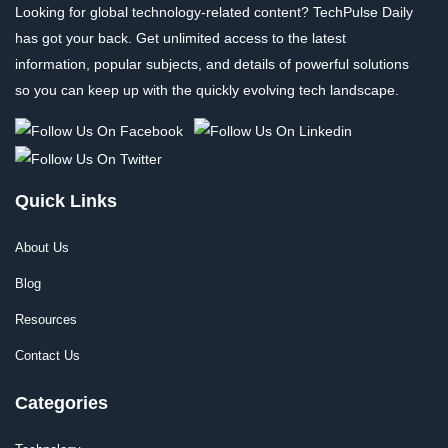
Looking for global technology-related content? TechPulse Daily
has got your back. Get unlimited access to the latest
information, popular subjects, and details of powerful solutions
so you can keep up with the quickly evolving tech landscape.
Quick Links
About Us
Blog
Resources
Contact Us
Categories