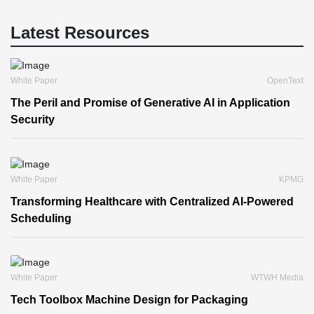
Latest Resources
White Paper
OpenText
The Peril and Promise of Generative AI in Application
Security
White Paper
KPMG
Transforming Healthcare with Centralized AI-Powered
Scheduling
White Paper
WTWH Media
Tech Toolbox Machine Design for Packaging