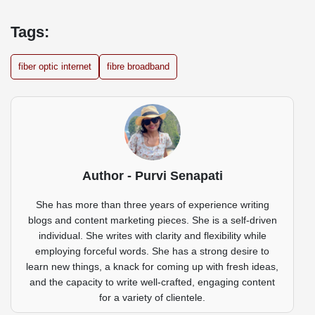
Tags:
fiber optic internet
fibre broadband
Author - Purvi Senapati
She has more than three years of experience writing
blogs and content marketing pieces. She is a self-driven
individual. She writes with clarity and flexibility while
employing forceful words. She has a strong desire to
learn new things, a knack for coming up with fresh ideas,
and the capacity to write well-crafted, engaging content
for a variety of clientele.