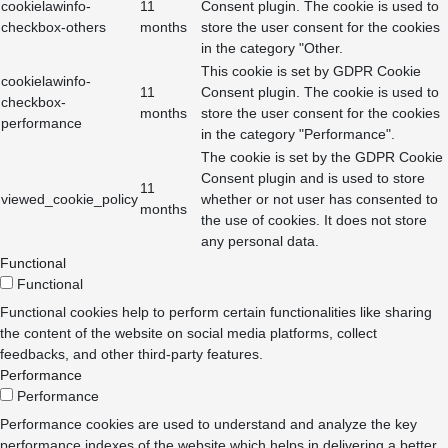
cookielawinfo-
11
Consent plugin. The cookie is used to
checkbox-others
months
store the user consent for the cookies
in the category "Other.
This cookie is set by GDPR Cookie
cookielawinfo-
11
Consent plugin. The cookie is used to
checkbox-
months
store the user consent for the cookies
performance
in the category "Performance".
The cookie is set by the GDPR Cookie
Consent plugin and is used to store
11
viewed_cookie_policy
whether or not user has consented to
months
the use of cookies. It does not store
any personal data.
Functional
Functional
Functional cookies help to perform certain functionalities like sharing
the content of the website on social media platforms, collect
feedbacks, and other third-party features.
Performance
Performance
Performance cookies are used to understand and analyze the key
performance indexes of the website which helps in delivering a better