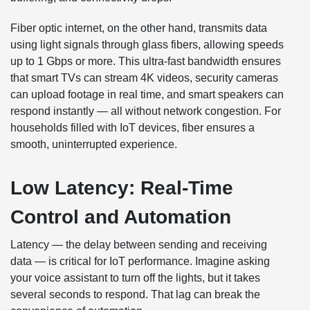
Fiber optic internet, on the other hand, transmits data
using light signals through glass fibers, allowing speeds
up to 1 Gbps or more. This ultra-fast bandwidth ensures
that smart TVs can stream 4K videos, security cameras
can upload footage in real time, and smart speakers can
respond instantly — all without network congestion. For
households filled with IoT devices, fiber ensures a
smooth, uninterrupted experience.
Low Latency: Real-Time
Control and Automation
Latency — the delay between sending and receiving
data — is critical for IoT performance. Imagine asking
your voice assistant to turn off the lights, but it takes
several seconds to respond. That lag can break the