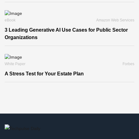
eBook
Amazon Web Services
3 Leading Generative AI Use Cases for Public Sector
Organizations
White Paper
Forbes
A Stress Test for Your Estate Plan