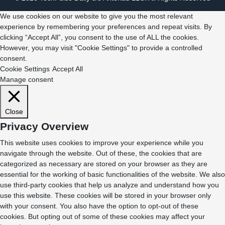
We use cookies on our website to give you the most relevant
experience by remembering your preferences and repeat visits. By
clicking “Accept All”, you consent to the use of ALL the cookies.
However, you may visit "Cookie Settings" to provide a controlled
consent.
Cookie Settings
Accept All
Manage consent
Close
Privacy Overview
This website uses cookies to improve your experience while you
navigate through the website. Out of these, the cookies that are
categorized as necessary are stored on your browser as they are
essential for the working of basic functionalities of the website. We also
use third-party cookies that help us analyze and understand how you
use this website. These cookies will be stored in your browser only
with your consent. You also have the option to opt-out of these
cookies. But opting out of some of these cookies may affect your