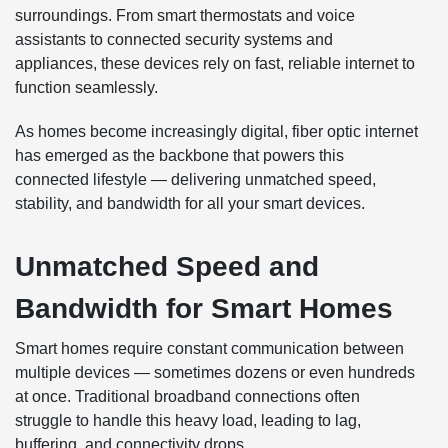
surroundings. From smart thermostats and voice
assistants to connected security systems and
appliances, these devices rely on fast, reliable internet to
function seamlessly.
As homes become increasingly digital, fiber optic internet
has emerged as the backbone that powers this
connected lifestyle — delivering unmatched speed,
stability, and bandwidth for all your smart devices.
Unmatched Speed and
Bandwidth for Smart Homes
Smart homes require constant communication between
multiple devices — sometimes dozens or even hundreds
at once. Traditional broadband connections often
struggle to handle this heavy load, leading to lag,
buffering, and connectivity drops.