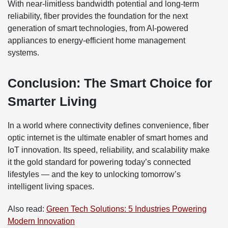
With near-limitless bandwidth potential and long-term
reliability, fiber provides the foundation for the next
generation of smart technologies, from AI-powered
appliances to energy-efficient home management
systems.
Conclusion: The Smart Choice for
Smarter Living
In a world where connectivity defines convenience, fiber
optic internet is the ultimate enabler of smart homes and
IoT innovation. Its speed, reliability, and scalability make
it the gold standard for powering today’s connected
lifestyles — and the key to unlocking tomorrow’s
intelligent living spaces.
Also read:
Green Tech Solutions: 5 Industries Powering
Modern Innovation