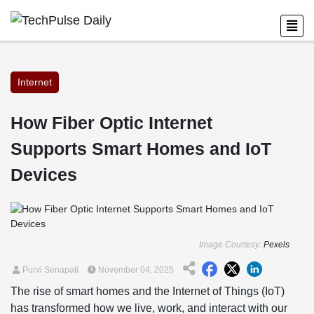
Internet
How Fiber Optic Internet
Supports Smart Homes and IoT
Devices
Image Courtesy:
Pexels
Purvi Senapati
November 04, 2025
The rise of smart homes and the Internet of Things (IoT)
has transformed how we live, work, and interact with our