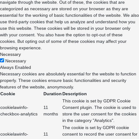
navigate through the website. Out of these, the cookies that are
categorized as necessary are stored on your browser as they are
essential for the working of basic functionalities of the website. We also
use third-party cookies that help us analyze and understand how you
use this website. These cookies will be stored in your browser only
with your consent. You also have the option to opt-out of these
cookies. But opting out of some of these cookies may affect your
browsing experience.
Necessary
Necessary
Always Enabled
Necessary cookies are absolutely essential for the website to function
properly. These cookies ensure basic functionalities and security
features of the website, anonymously.
Cookie
Duration
Description
This cookie is set by GDPR Cookie
cookielawinfo-
11
Consent plugin. The cookie is used to
checkbox-analytics
months
store the user consent for the cookies
in the category "Analytics".
The cookie is set by GDPR cookie
cookielawinfo-
11
consent to record the user consent for