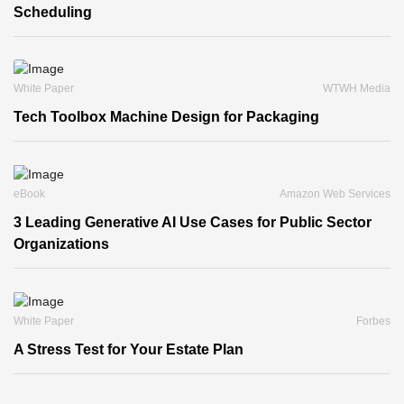
Scheduling
White Paper
WTWH Media
Tech Toolbox Machine Design for Packaging
eBook
Amazon Web Services
3 Leading Generative AI Use Cases for Public Sector
Organizations
White Paper
Forbes
A Stress Test for Your Estate Plan