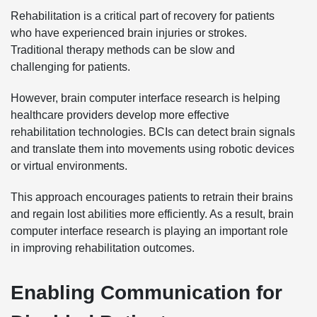
Rehabilitation is a critical part of recovery for patients
who have experienced brain injuries or strokes.
Traditional therapy methods can be slow and
challenging for patients.
However, brain computer interface research is helping
healthcare providers develop more effective
rehabilitation technologies. BCIs can detect brain signals
and translate them into movements using robotic devices
or virtual environments.
This approach encourages patients to retrain their brains
and regain lost abilities more efficiently. As a result, brain
computer interface research is playing an important role
in improving rehabilitation outcomes.
Enabling Communication for