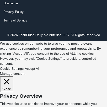
Disclaimer
Privacy Policy
Terms of Service
© 2026 TechPulse Daily c/o Anteriad LLC. All Rights Reserved
We use cookies on our website to give you the most relevant
experience by remembering your preferences and repeat visits. By
clicking “Accept All”, you consent to the use of ALL the cookies.
However, you may visit "Cookie Settings" to provide a controlled
consent.
Cookie Settings
Accept All
Manage consent
Close
Privacy Overview
This website uses cookies to improve your experience while you