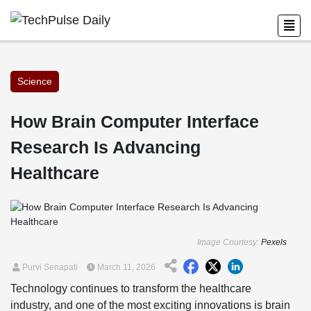
Science
How Brain Computer Interface
Research Is Advancing
Healthcare
Image Courtesy:
Pexels
Purvi Senapati
March 11, 2026
Technology continues to transform the healthcare
industry, and one of the most exciting innovations is brain