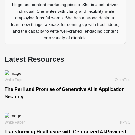
blogs and content marketing pieces. She is a self-driven
individual. She writes with clarity and flexibility while
employing forceful words. She has a strong desire to
learn new things, a knack for coming up with fresh ideas,
and the capacity to write well-crafted, engaging content
for a variety of clientele.
Latest Resources
White Paper
OpenText
The Peril and Promise of Generative AI in Application
Security
White Paper
KPMG
Transforming Healthcare with Centralized AI-Powered