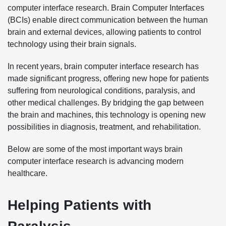
computer interface research. Brain Computer Interfaces
(BCIs) enable direct communication between the human
brain and external devices, allowing patients to control
technology using their brain signals.
In recent years, brain computer interface research has
made significant progress, offering new hope for patients
suffering from neurological conditions, paralysis, and
other medical challenges. By bridging the gap between
the brain and machines, this technology is opening new
possibilities in diagnosis, treatment, and rehabilitation.
Below are some of the most important ways brain
computer interface research is advancing modern
healthcare.
Helping Patients with