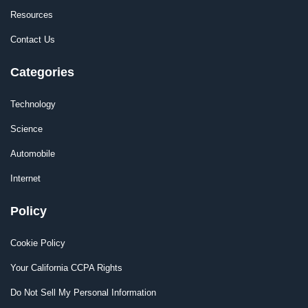
Resources
Contact Us
Categories
Technology
Science
Automobile
Internet
Policy
Cookie Policy
Your California CCPA Rights
Do Not Sell My Personal Information