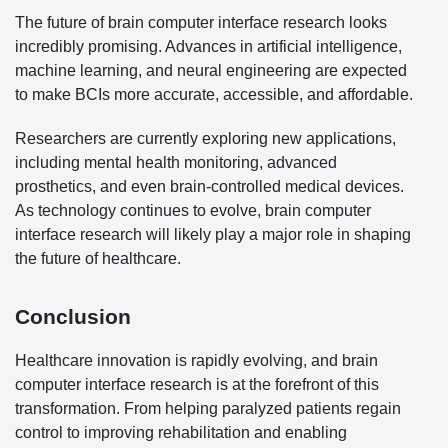
The future of brain computer interface research looks
incredibly promising. Advances in artificial intelligence,
machine learning, and neural engineering are expected
to make BCIs more accurate, accessible, and affordable.
Researchers are currently exploring new applications,
including mental health monitoring, advanced
prosthetics, and even brain-controlled medical devices.
As technology continues to evolve, brain computer
interface research will likely play a major role in shaping
the future of healthcare.
Conclusion
Healthcare innovation is rapidly evolving, and brain
computer interface research is at the forefront of this
transformation. From helping paralyzed patients regain
control to improving rehabilitation and enabling