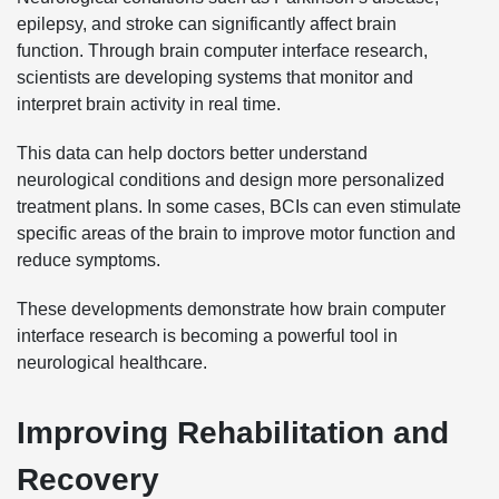
epilepsy, and stroke can significantly affect brain
function. Through brain computer interface research,
scientists are developing systems that monitor and
interpret brain activity in real time.
This data can help doctors better understand
neurological conditions and design more personalized
treatment plans. In some cases, BCIs can even stimulate
specific areas of the brain to improve motor function and
reduce symptoms.
These developments demonstrate how brain computer
interface research is becoming a powerful tool in
neurological healthcare.
Improving Rehabilitation and
Recovery