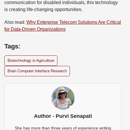
communication for disabled individuals, this technology
is creating life-changing opportunities.
Also read:
Why Enterprise Telecom Solutions Are Critical
for Data-Driven Organizations
Tags:
Biotechnology in Agriculture
Brain Computer Interface Research
Author - Purvi Senapati
She has more than three years of experience writing