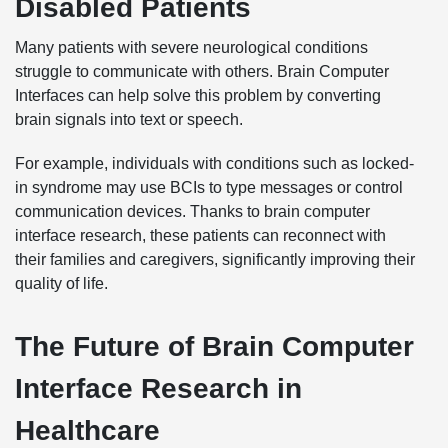
Disabled Patients
Many patients with severe neurological conditions
struggle to communicate with others. Brain Computer
Interfaces can help solve this problem by converting
brain signals into text or speech.
For example, individuals with conditions such as locked-
in syndrome may use BCIs to type messages or control
communication devices. Thanks to brain computer
interface research, these patients can reconnect with
their families and caregivers, significantly improving their
quality of life.
The Future of Brain Computer
Interface Research in
Healthcare