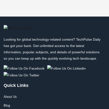
Looking for global technology-related content? TechPulse Daily
has got your back. Get unlimited access to the latest
information, popular subjects, and details of powerful solutions
so you can keep up with the quickly evolving tech landscape.
Quick Links
About Us
Blog