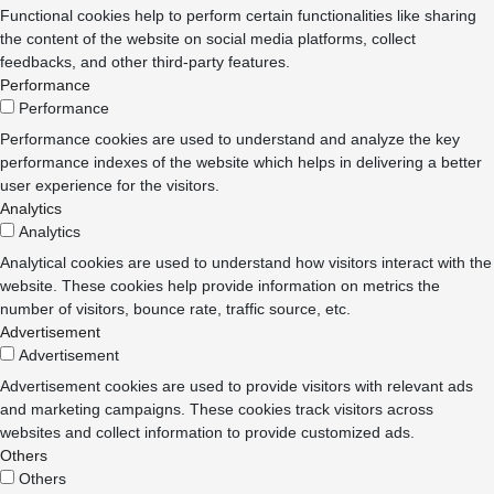
Functional cookies help to perform certain functionalities like sharing
the content of the website on social media platforms, collect
feedbacks, and other third-party features.
Performance
Performance
Performance cookies are used to understand and analyze the key
performance indexes of the website which helps in delivering a better
user experience for the visitors.
Analytics
Analytics
Analytical cookies are used to understand how visitors interact with the
website. These cookies help provide information on metrics the
number of visitors, bounce rate, traffic source, etc.
Advertisement
Advertisement
Advertisement cookies are used to provide visitors with relevant ads
and marketing campaigns. These cookies track visitors across
websites and collect information to provide customized ads.
Others
Others