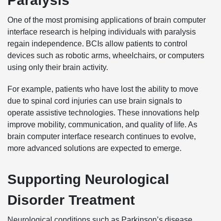
Paralysis
One of the most promising applications of brain computer
interface research is helping individuals with paralysis
regain independence. BCIs allow patients to control
devices such as robotic arms, wheelchairs, or computers
using only their brain activity.
For example, patients who have lost the ability to move
due to spinal cord injuries can use brain signals to
operate assistive technologies. These innovations help
improve mobility, communication, and quality of life. As
brain computer interface research continues to evolve,
more advanced solutions are expected to emerge.
Supporting Neurological
Disorder Treatment
Neurological conditions such as Parkinson’s disease,