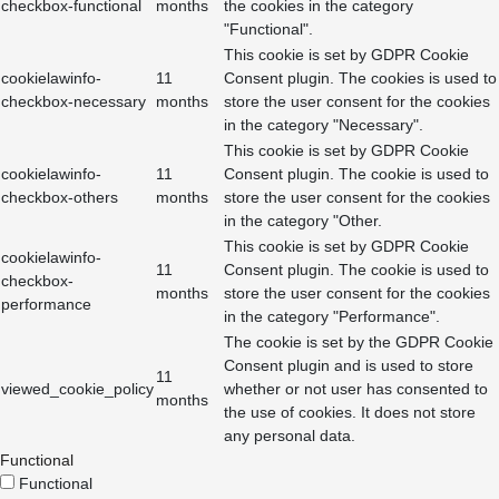
checkbox-functional
months
the cookies in the category
"Functional".
This cookie is set by GDPR Cookie
cookielawinfo-
11
Consent plugin. The cookies is used to
checkbox-necessary
months
store the user consent for the cookies
in the category "Necessary".
This cookie is set by GDPR Cookie
cookielawinfo-
11
Consent plugin. The cookie is used to
checkbox-others
months
store the user consent for the cookies
in the category "Other.
This cookie is set by GDPR Cookie
cookielawinfo-
11
Consent plugin. The cookie is used to
checkbox-
months
store the user consent for the cookies
performance
in the category "Performance".
The cookie is set by the GDPR Cookie
Consent plugin and is used to store
11
viewed_cookie_policy
whether or not user has consented to
months
the use of cookies. It does not store
any personal data.
Functional
Functional