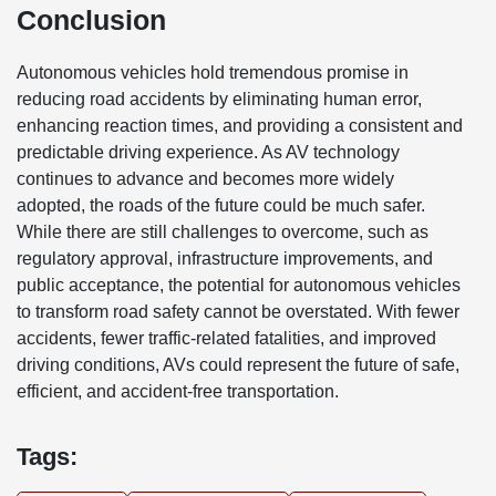
Conclusion
Autonomous vehicles hold tremendous promise in
reducing road accidents by eliminating human error,
enhancing reaction times, and providing a consistent and
predictable driving experience. As AV technology
continues to advance and becomes more widely
adopted, the roads of the future could be much safer.
While there are still challenges to overcome, such as
regulatory approval, infrastructure improvements, and
public acceptance, the potential for autonomous vehicles
to transform road safety cannot be overstated. With fewer
accidents, fewer traffic-related fatalities, and improved
driving conditions, AVs could represent the future of safe,
efficient, and accident-free transportation.
Tags: