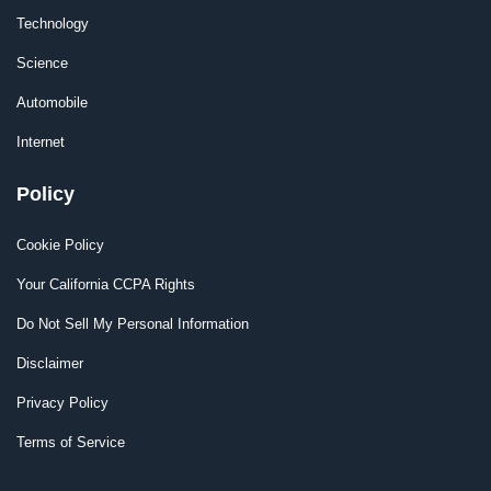
Technology
Science
Automobile
Internet
Policy
Cookie Policy
Your California CCPA Rights
Do Not Sell My Personal Information
Disclaimer
Privacy Policy
Terms of Service