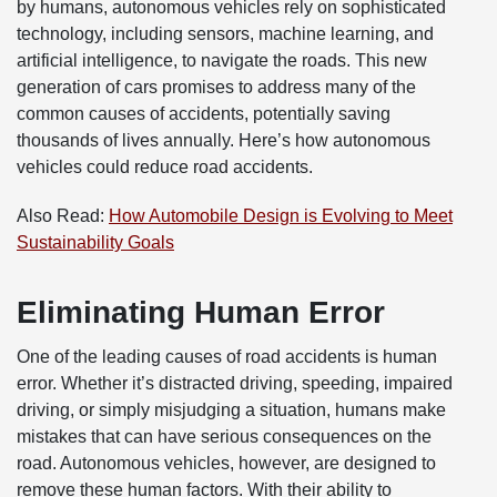
by humans, autonomous vehicles rely on sophisticated
technology, including sensors, machine learning, and
artificial intelligence, to navigate the roads. This new
generation of cars promises to address many of the
common causes of accidents, potentially saving
thousands of lives annually. Here’s how autonomous
vehicles could reduce road accidents.
Also Read:
How Automobile Design is Evolving to Meet
Sustainability Goals
Eliminating Human Error
One of the leading causes of road accidents is human
error. Whether it’s distracted driving, speeding, impaired
driving, or simply misjudging a situation, humans make
mistakes that can have serious consequences on the
road. Autonomous vehicles, however, are designed to
remove these human factors. With their ability to