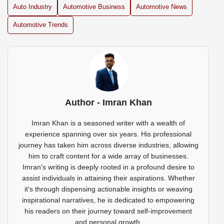
Auto Industry
Automotive Business
Automotive News
Automotive Trends
Author - Imran Khan
Imran Khan is a seasoned writer with a wealth of
experience spanning over six years. His professional
journey has taken him across diverse industries, allowing
him to craft content for a wide array of businesses.
Imran's writing is deeply rooted in a profound desire to
assist individuals in attaining their aspirations. Whether
it's through dispensing actionable insights or weaving
inspirational narratives, he is dedicated to empowering
his readers on their journey toward self-improvement
and personal growth.