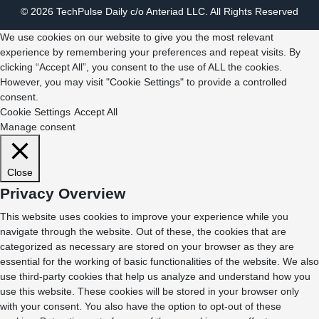
© 2026 TechPulse Daily c/o Anteriad LLC. All Rights Reserved
We use cookies on our website to give you the most relevant
experience by remembering your preferences and repeat visits. By
clicking “Accept All”, you consent to the use of ALL the cookies.
However, you may visit "Cookie Settings" to provide a controlled
consent.
Cookie Settings
Accept All
Manage consent
Close
Privacy Overview
This website uses cookies to improve your experience while you
navigate through the website. Out of these, the cookies that are
categorized as necessary are stored on your browser as they are
essential for the working of basic functionalities of the website. We also
use third-party cookies that help us analyze and understand how you
use this website. These cookies will be stored in your browser only
with your consent. You also have the option to opt-out of these