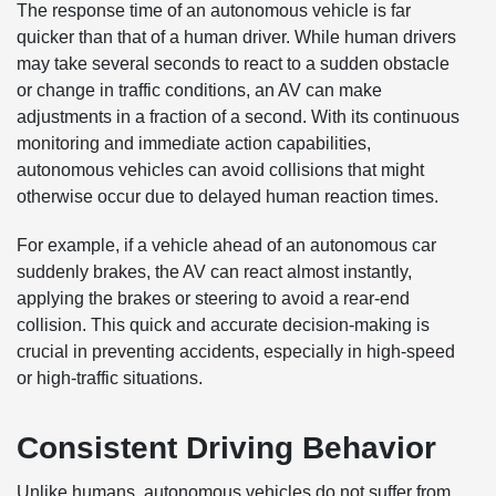
The response time of an autonomous vehicle is far
quicker than that of a human driver. While human drivers
may take several seconds to react to a sudden obstacle
or change in traffic conditions, an AV can make
adjustments in a fraction of a second. With its continuous
monitoring and immediate action capabilities,
autonomous vehicles can avoid collisions that might
otherwise occur due to delayed human reaction times.
For example, if a vehicle ahead of an autonomous car
suddenly brakes, the AV can react almost instantly,
applying the brakes or steering to avoid a rear-end
collision. This quick and accurate decision-making is
crucial in preventing accidents, especially in high-speed
or high-traffic situations.
Consistent Driving Behavior
Unlike humans, autonomous vehicles do not suffer from