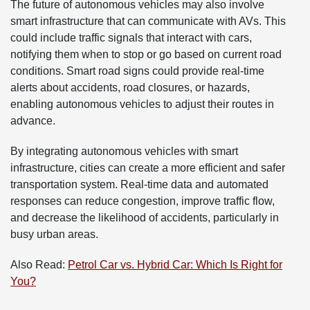
The future of autonomous vehicles may also involve
smart infrastructure that can communicate with AVs. This
could include traffic signals that interact with cars,
notifying them when to stop or go based on current road
conditions. Smart road signs could provide real-time
alerts about accidents, road closures, or hazards,
enabling autonomous vehicles to adjust their routes in
advance.
By integrating autonomous vehicles with smart
infrastructure, cities can create a more efficient and safer
transportation system. Real-time data and automated
responses can reduce congestion, improve traffic flow,
and decrease the likelihood of accidents, particularly in
busy urban areas.
Also Read:
Petrol Car vs. Hybrid Car: Which Is Right for
You?