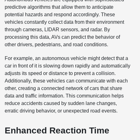
predictive algorithms that allow them to anticipate
potential hazards and respond accordingly. These
vehicles constantly collect data from their environment
through cameras, LIDAR sensors, and radar. By
processing this data, AVs can predict the behavior of
other drivers, pedestrians, and road conditions.
For example, an autonomous vehicle might detect that a
car in front of it is slowing down rapidly and automatically
adjusts its speed or distance to prevent a collision.
Additionally, these vehicles can communicate with each
other, creating a connected network of cars that share
data and traffic information. This communication helps
reduce accidents caused by sudden lane changes,
erratic driving behavior, or unexpected road events.
Enhanced Reaction Time