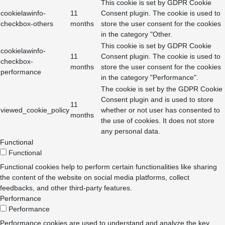
This cookie is set by GDPR Cookie
cookielawinfo-
11
Consent plugin. The cookie is used to
checkbox-others
months
store the user consent for the cookies
in the category "Other.
This cookie is set by GDPR Cookie
cookielawinfo-
11
Consent plugin. The cookie is used to
checkbox-
months
store the user consent for the cookies
performance
in the category "Performance".
The cookie is set by the GDPR Cookie
Consent plugin and is used to store
11
viewed_cookie_policy
whether or not user has consented to
months
the use of cookies. It does not store
any personal data.
Functional
Functional
Functional cookies help to perform certain functionalities like sharing
the content of the website on social media platforms, collect
feedbacks, and other third-party features.
Performance
Performance
Performance cookies are used to understand and analyze the key