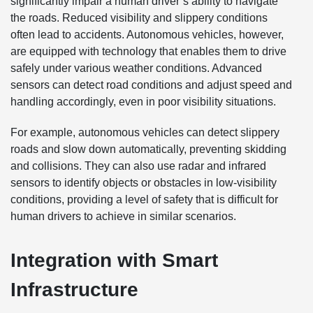
significantly impair a human driver’s ability to navigate
the roads. Reduced visibility and slippery conditions
often lead to accidents. Autonomous vehicles, however,
are equipped with technology that enables them to drive
safely under various weather conditions. Advanced
sensors can detect road conditions and adjust speed and
handling accordingly, even in poor visibility situations.
For example, autonomous vehicles can detect slippery
roads and slow down automatically, preventing skidding
and collisions. They can also use radar and infrared
sensors to identify objects or obstacles in low-visibility
conditions, providing a level of safety that is difficult for
human drivers to achieve in similar scenarios.
Integration with Smart
Infrastructure