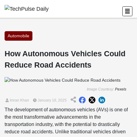
Automobile
How Autonomous Vehicles Could
Reduce Road Accidents
Image Courtesy:
Pexels
Imran Khan
January 16, 2025
The development of autonomous vehicles (AVs) is one of
the most transformative advancements in the
transportation industry, with the potential to drastically
reduce road accidents. Unlike traditional vehicles driven