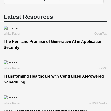
Latest Resources
White Paper
OpenText
The Peril and Promise of Generative AI in Application
Security
White Paper
KPMG
Transforming Healthcare with Centralized AI-Powered
Scheduling
White Paper
WTWH Media