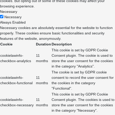
cookies. But opting out of some of these cookies may affect your
browsing experience.
Necessary
Necessary
Always Enabled
Necessary cookies are absolutely essential for the website to function
properly. These cookies ensure basic functionalities and security
features of the website, anonymously.
Cookie
Duration
Description
This cookie is set by GDPR Cookie
cookielawinfo-
11
Consent plugin. The cookie is used to
checkbox-analytics
months
store the user consent for the cookies
in the category "Analytics".
The cookie is set by GDPR cookie
cookielawinfo-
11
consent to record the user consent for
checkbox-functional
months
the cookies in the category
"Functional".
This cookie is set by GDPR Cookie
cookielawinfo-
11
Consent plugin. The cookies is used to
checkbox-necessary
months
store the user consent for the cookies
in the category "Necessary".