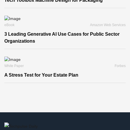
Tech Toolbox Machine Design for Packaging
eBook
Amazon Web Services
3 Leading Generative AI Use Cases for Public Sector
Organizations
White Paper
Forbes
A Stress Test for Your Estate Plan