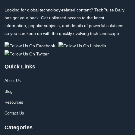
Looking for global technology-related content? TechPulse Daily
has got your back. Get unlimited access to the latest
information, popular subjects, and details of powerful solutions
so you can keep up with the quickly evolving tech landscape.
Quick Links
About Us
Blog
Resources
Contact Us
Categories