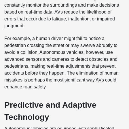
constantly monitor the surroundings and make decisions
based on real-time data, AVs reduce the likelihood of
errors that occur due to fatigue, inattention, or impaired
judgment.
For example, a human driver might fail to notice a
pedestrian crossing the street or may swerve abruptly to
avoid a collision. Autonomous vehicles, however, use
advanced sensors and cameras to detect obstacles and
pedestrians, making real-time adjustments that prevent
accidents before they happen. The elimination of human
mistakes is perhaps the most significant way AVs could
enhance road safety.
Predictive and Adaptive
Technology
Autonomous vehicles are equipped with sophisticated