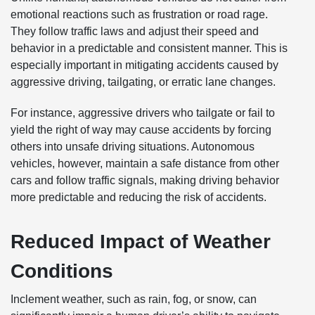
emotional reactions such as frustration or road rage.
They follow traffic laws and adjust their speed and
behavior in a predictable and consistent manner. This is
especially important in mitigating accidents caused by
aggressive driving, tailgating, or erratic lane changes.
For instance, aggressive drivers who tailgate or fail to
yield the right of way may cause accidents by forcing
others into unsafe driving situations. Autonomous
vehicles, however, maintain a safe distance from other
cars and follow traffic signals, making driving behavior
more predictable and reducing the risk of accidents.
Reduced Impact of Weather
Conditions
Inclement weather, such as rain, fog, or snow, can