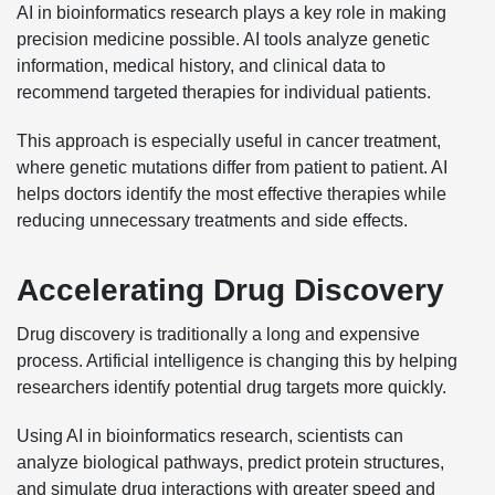
AI in bioinformatics research plays a key role in making
precision medicine possible. AI tools analyze genetic
information, medical history, and clinical data to
recommend targeted therapies for individual patients.
This approach is especially useful in cancer treatment,
where genetic mutations differ from patient to patient. AI
helps doctors identify the most effective therapies while
reducing unnecessary treatments and side effects.
Accelerating Drug Discovery
Drug discovery is traditionally a long and expensive
process. Artificial intelligence is changing this by helping
researchers identify potential drug targets more quickly.
Using AI in bioinformatics research, scientists can
analyze biological pathways, predict protein structures,
and simulate drug interactions with greater speed and