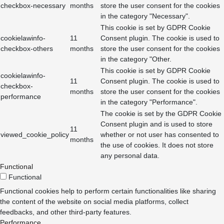
checkbox-necessary
months
store the user consent for the cookies
in the category "Necessary".
This cookie is set by GDPR Cookie
cookielawinfo-
11
Consent plugin. The cookie is used to
checkbox-others
months
store the user consent for the cookies
in the category "Other.
This cookie is set by GDPR Cookie
cookielawinfo-
11
Consent plugin. The cookie is used to
checkbox-
months
store the user consent for the cookies
performance
in the category "Performance".
The cookie is set by the GDPR Cookie
Consent plugin and is used to store
11
viewed_cookie_policy
whether or not user has consented to
months
the use of cookies. It does not store
any personal data.
Functional
Functional
Functional cookies help to perform certain functionalities like sharing
the content of the website on social media platforms, collect
feedbacks, and other third-party features.
Performance