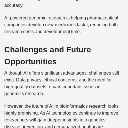
accuracy.
AI-powered genomic research is helping pharmaceutical
companies develop new medicines faster, reducing both
research costs and development time.
Challenges and Future
Opportunities
Although AI offers significant advantages, challenges still
exist. Data privacy, ethical concerns, and the need for
high-quality datasets remain important issues in
genomics research.
However, the future of AI in bioinformatics research looks
highly promising. As AI technologies continue to improve,
researchers will gain deeper insights into genetics,
disease prevention, and personalized healthcare.