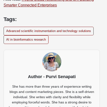
Smarter Connected Enterprises
Tags:
Advanced scientific instrumentation and technology solutions
AI in bioinformatics research
Author - Purvi Senapati
She has more than three years of experience writing
blogs and content marketing pieces. She is a self-driven
individual. She writes with clarity and flexibility while
employing forceful words. She has a strong desire to