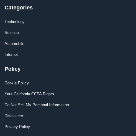
Categories
Technology
Science
Automobile
Internet
Policy
Cookie Policy
Your California CCPA Rights
Do Not Sell My Personal Information
Disclaimer
Privacy Policy