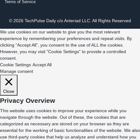
Terms of Service
© 2026 TechPulse Daily c/o Anteriad LLC. All Rights Reserved
We use cookies on our website to give you the most relevant
experience by remembering your preferences and repeat visits. By
clicking “Accept All”, you consent to the use of ALL the cookies.
However, you may visit "Cookie Settings" to provide a controlled
consent.
Cookie Settings
Accept All
Manage consent
Close
Privacy Overview
This website uses cookies to improve your experience while you
navigate through the website. Out of these, the cookies that are
categorized as necessary are stored on your browser as they are
essential for the working of basic functionalities of the website. We also
use third-party cookies that help us analyze and understand how you