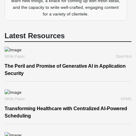
learn new things, a knack for coming up with fresh ideas,
and the capacity to write well-crafted, engaging content
for a variety of clientele.
Latest Resources
White Paper
OpenText
The Peril and Promise of Generative AI in Application
Security
White Paper
KPMG
Transforming Healthcare with Centralized AI-Powered
Scheduling