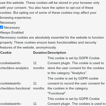
use this website. These cookies will be stored in your browser only
with your consent. You also have the option to opt-out of these
cookies. But opting out of some of these cookies may affect your
browsing experience.
Necessary
Necessary
Always Enabled
Necessary cookies are absolutely essential for the website to function
properly. These cookies ensure basic functionalities and security
features of the website, anonymously.
Cookie
Duration
Description
This cookie is set by GDPR Cookie
cookielawinfo-
11
Consent plugin. The cookie is used to
checkbox-analytics
months
store the user consent for the cookies
in the category "Analytics".
The cookie is set by GDPR cookie
cookielawinfo-
11
consent to record the user consent for
checkbox-functional
months
the cookies in the category
"Functional".
This cookie is set by GDPR Cookie
cookielawinfo-
11
Consent plugin. The cookies is used to