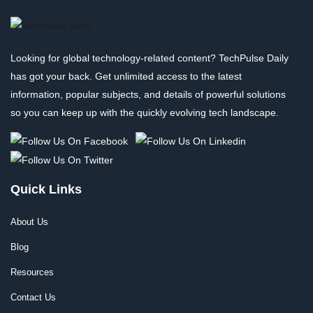
Looking for global technology-related content? TechPulse Daily
has got your back. Get unlimited access to the latest
information, popular subjects, and details of powerful solutions
so you can keep up with the quickly evolving tech landscape.
Quick Links
About Us
Blog
Resources
Contact Us