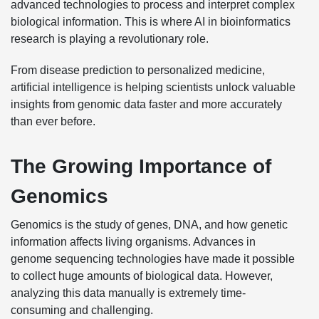
advanced technologies to process and interpret complex
biological information. This is where AI in bioinformatics
research is playing a revolutionary role.
From disease prediction to personalized medicine,
artificial intelligence is helping scientists unlock valuable
insights from genomic data faster and more accurately
than ever before.
The Growing Importance of
Genomics
Genomics is the study of genes, DNA, and how genetic
information affects living organisms. Advances in
genome sequencing technologies have made it possible
to collect huge amounts of biological data. However,
analyzing this data manually is extremely time-
consuming and challenging.