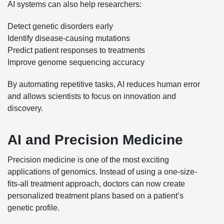
AI systems can also help researchers:
Detect genetic disorders early
Identify disease-causing mutations
Predict patient responses to treatments
Improve genome sequencing accuracy
By automating repetitive tasks, AI reduces human error
and allows scientists to focus on innovation and
discovery.
AI and Precision Medicine
Precision medicine is one of the most exciting
applications of genomics. Instead of using a one-size-
fits-all treatment approach, doctors can now create
personalized treatment plans based on a patient’s
genetic profile.