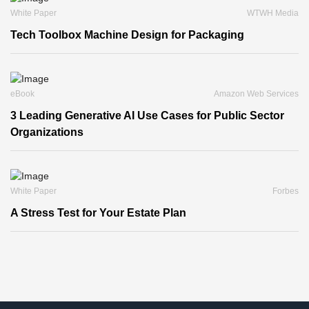
White Paper
WTWH Media
Tech Toolbox Machine Design for Packaging
eBook
Amazon Web Services
3 Leading Generative AI Use Cases for Public Sector
Organizations
White Paper
Forbes
A Stress Test for Your Estate Plan