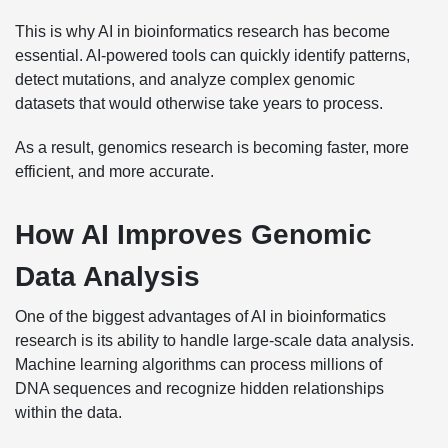
This is why AI in bioinformatics research has become
essential. AI-powered tools can quickly identify patterns,
detect mutations, and analyze complex genomic
datasets that would otherwise take years to process.
As a result, genomics research is becoming faster, more
efficient, and more accurate.
How AI Improves Genomic
Data Analysis
One of the biggest advantages of AI in bioinformatics
research is its ability to handle large-scale data analysis.
Machine learning algorithms can process millions of
DNA sequences and recognize hidden relationships
within the data.