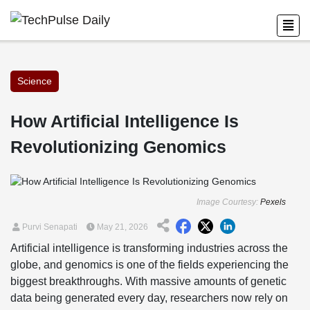
Science
How Artificial Intelligence Is
Revolutionizing Genomics
Image Courtesy:
Pexels
Purvi Senapati
May 21, 2026
Artificial intelligence is transforming industries across the
globe, and genomics is one of the fields experiencing the
biggest breakthroughs. With massive amounts of genetic
data being generated every day, researchers now rely on