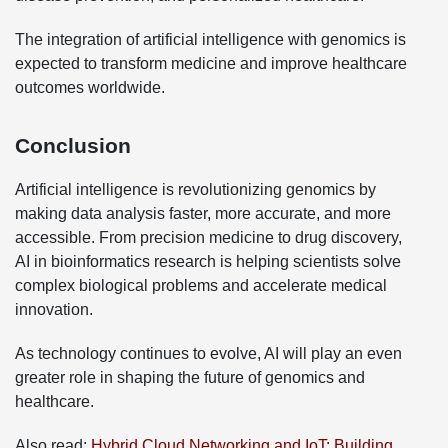
The integration of artificial intelligence with genomics is
expected to transform medicine and improve healthcare
outcomes worldwide.
Conclusion
Artificial intelligence is revolutionizing genomics by
making data analysis faster, more accurate, and more
accessible. From precision medicine to drug discovery,
AI in bioinformatics research is helping scientists solve
complex biological problems and accelerate medical
innovation.
As technology continues to evolve, AI will play an even
greater role in shaping the future of genomics and
healthcare.
Also read:
Hybrid Cloud Networking and IoT: Building