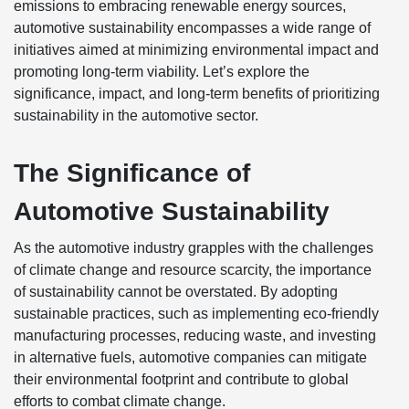
emissions to embracing renewable energy sources,
automotive sustainability encompasses a wide range of
initiatives aimed at minimizing environmental impact and
promoting long-term viability. Let’s explore the
significance, impact, and long-term benefits of prioritizing
sustainability in the automotive sector.
The Significance of
Automotive Sustainability
As the automotive industry grapples with the challenges
of climate change and resource scarcity, the importance
of sustainability cannot be overstated. By adopting
sustainable practices, such as implementing eco-friendly
manufacturing processes, reducing waste, and investing
in alternative fuels, automotive companies can mitigate
their environmental footprint and contribute to global
efforts to combat climate change.