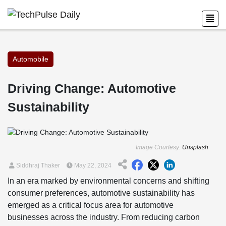
Automobile
Driving Change: Automotive
Sustainability
Image Courtesy:
Unsplash
Siddhraj Thaker
May 22, 2024
In an era marked by environmental concerns and shifting
consumer preferences, automotive sustainability has
emerged as a critical focus area for automotive
businesses across the industry. From reducing carbon