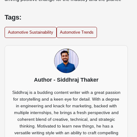
Tags:
Automotive Sustainability
Automotive Trends
Author - Siddhraj Thaker
Siddhraj is a budding content writer with a great passion
for storytelling and a keen eye for detail. With a degree
in engineering and knack for marketing, backed with
multiple internships, he brings a fresh perspective and
coherent blend of creative, technical, and strategic
thinking. Motivated to learn new things, he has a
versatile writing style with an ability to craft compelling