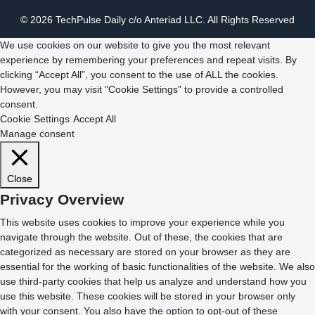
© 2026 TechPulse Daily c/o Anteriad LLC. All Rights Reserved
We use cookies on our website to give you the most relevant
experience by remembering your preferences and repeat visits. By
clicking “Accept All”, you consent to the use of ALL the cookies.
However, you may visit "Cookie Settings" to provide a controlled
consent.
Cookie Settings
Accept All
Manage consent
Close
Privacy Overview
This website uses cookies to improve your experience while you
navigate through the website. Out of these, the cookies that are
categorized as necessary are stored on your browser as they are
essential for the working of basic functionalities of the website. We also
use third-party cookies that help us analyze and understand how you
use this website. These cookies will be stored in your browser only
with your consent. You also have the option to opt-out of these