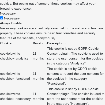
cookies. But opting out of some of these cookies may affect your
browsing experience.
Necessary
Necessary
Always Enabled
Necessary cookies are absolutely essential for the website to function
properly. These cookies ensure basic functionalities and security
features of the website, anonymously.
Cookie
Duration
Description
This cookie is set by GDPR Cookie
cookielawinfo-
11
Consent plugin. The cookie is used to
checkbox-analytics
months
store the user consent for the cookies
in the category "Analytics".
The cookie is set by GDPR cookie
cookielawinfo-
11
consent to record the user consent for
checkbox-functional
months
the cookies in the category
"Functional".
This cookie is set by GDPR Cookie
cookielawinfo-
11
Consent plugin. The cookies is used to
checkbox-necessary
months
store the user consent for the cookies
in the category "Necessary".