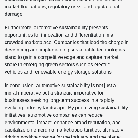
market fluctuations, regulatory risks, and reputational
damage.
Furthermore, automotive sustainability presents
opportunities for innovation and differentiation in a
crowded marketplace. Companies that lead the charge in
developing and implementing sustainable technologies
stand to gain a competitive edge and capture market
share in emerging green sectors such as electric
vehicles and renewable energy storage solutions.
In conclusion, automotive sustainability is not just a
moral imperative but a strategic imperative for
businesses seeking long-term success in a rapidly
evolving industry landscape. By prioritizing sustainability
initiatives, automotive companies can reduce
environmental impact, enhance brand reputation, and
capitalize on emerging market opportunities, ultimately
driving positive change for the industry and the planet.