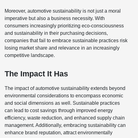
Moreover, automotive sustainability is not just a moral
imperative but also a business necessity. With
consumers increasingly prioritizing eco-consciousness
and sustainability in their purchasing decisions,
companies that fail to embrace sustainable practices risk
losing market share and relevance in an increasingly
competitive landscape.
The Impact It Has
The impact of automotive sustainability extends beyond
environmental considerations to encompass economic
and social dimensions as well. Sustainable practices
can lead to cost savings through improved energy
efficiency, waste reduction, and enhanced supply chain
management. Additionally, embracing sustainability can
enhance brand reputation, attract environmentally