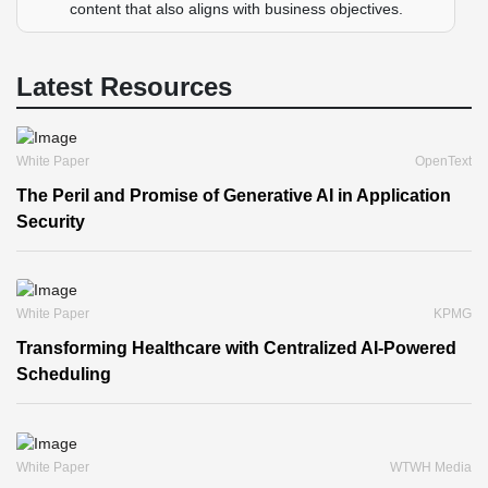
content that also aligns with business objectives.
Latest Resources
White Paper
OpenText
The Peril and Promise of Generative AI in Application
Security
White Paper
KPMG
Transforming Healthcare with Centralized AI-Powered
Scheduling
White Paper
WTWH Media