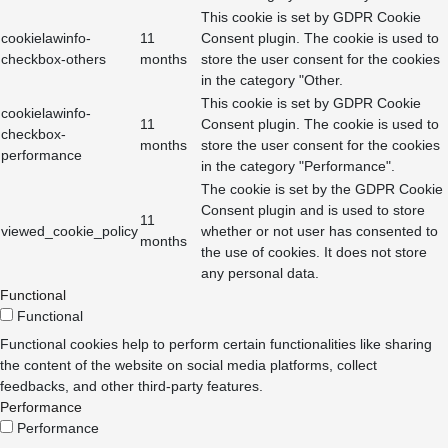
This cookie is set by GDPR Cookie
cookielawinfo-
11
Consent plugin. The cookie is used to
checkbox-others
months
store the user consent for the cookies
in the category "Other.
This cookie is set by GDPR Cookie
cookielawinfo-
11
Consent plugin. The cookie is used to
checkbox-
months
store the user consent for the cookies
performance
in the category "Performance".
The cookie is set by the GDPR Cookie
Consent plugin and is used to store
11
viewed_cookie_policy
whether or not user has consented to
months
the use of cookies. It does not store
any personal data.
Functional
Functional
Functional cookies help to perform certain functionalities like sharing
the content of the website on social media platforms, collect
feedbacks, and other third-party features.
Performance
Performance