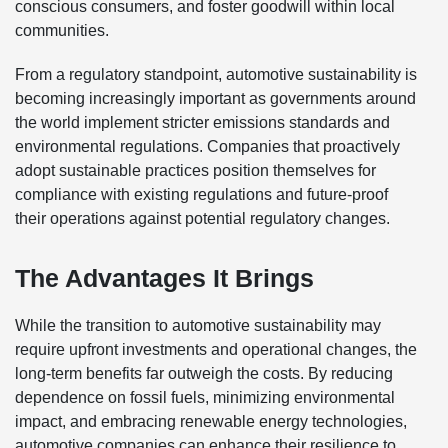
conscious consumers, and foster goodwill within local
communities.
From a regulatory standpoint, automotive sustainability is
becoming increasingly important as governments around
the world implement stricter emissions standards and
environmental regulations. Companies that proactively
adopt sustainable practices position themselves for
compliance with existing regulations and future-proof
their operations against potential regulatory changes.
The Advantages It Brings
While the transition to automotive sustainability may
require upfront investments and operational changes, the
long-term benefits far outweigh the costs. By reducing
dependence on fossil fuels, minimizing environmental
impact, and embracing renewable energy technologies,
automotive companies can enhance their resilience to