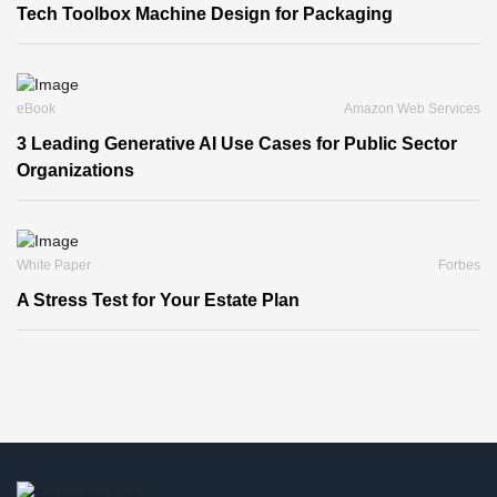
Tech Toolbox Machine Design for Packaging
eBook
Amazon Web Services
3 Leading Generative AI Use Cases for Public Sector
Organizations
White Paper
Forbes
A Stress Test for Your Estate Plan