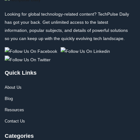
Looking for global technology-related content? TechPulse Daily
has got your back. Get unlimited access to the latest
information, popular subjects, and details of powerful solutions
so you can keep up with the quickly evolving tech landscape.
Quick Links
About Us
Blog
Resources
Contact Us
Categories