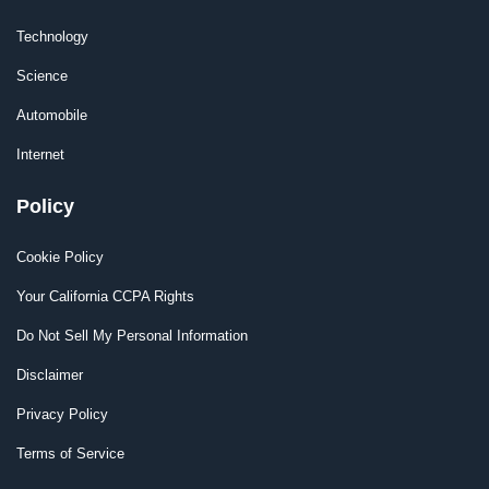
Technology
Science
Automobile
Internet
Policy
Cookie Policy
Your California CCPA Rights
Do Not Sell My Personal Information
Disclaimer
Privacy Policy
Terms of Service