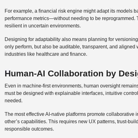
For example, a financial risk engine might adapt its models ba
performance metrics—without needing to be reprogrammed. T
resilient in uncertain environments.
Designing for adaptability also means planning for versioning,
only perform, but also be auditable, transparent, and aligne
industries like healthcare and finance.
Human-AI Collaboration by Des
Even in machine-first environments, human oversight remains
must be designed with explainable interfaces, intuitive contr
needed.
The most effective AI-native platforms promote collaborativ
other’s capabilities. This requires new UX patterns, trust-bu
responsible outcomes.