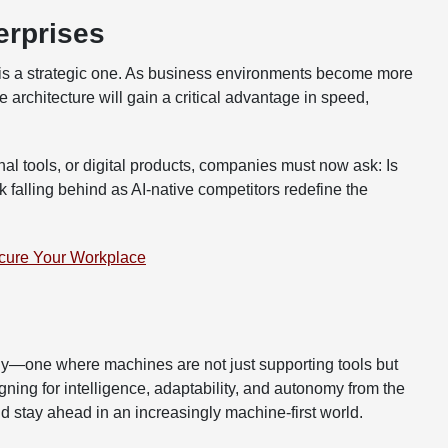
erprises
it is a strategic one. As business environments become more
architecture will gain a critical advantage in speed,
l tools, or digital products, companies must now ask: Is
isk falling behind as AI-native competitors redefine the
cure Your Workplace
gy—one where machines are not just supporting tools but
ning for intelligence, adaptability, and autonomy from the
d stay ahead in an increasingly machine-first world.