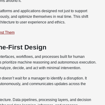
ems around it.
atforms and applications designed not just to support
usly, and optimize themselves in real time. This shift
chitecture to user experience and ethics.
nst Them
e-First Design
terfaces, workflows, and processes built for human
ems prioritize machine reasoning and autonomous execution.
nalyze, decide, and act with minimal intervention.
doesn’t wait for a manager to identify a disruption. It
 autonomously, and communicates updates across the
itecture. Data pipelines, processing layers, and decision