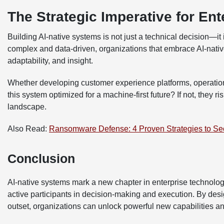
The Strategic Imperative for Ent
Building AI-native systems is not just a technical decision—
complex and data-driven, organizations that embrace AI-native 
adaptability, and insight.
Whether developing customer experience platforms, operationa
this system optimized for a machine-first future? If not, they r
landscape.
Also Read:
Ransomware Defense: 4 Proven Strategies to Se
Conclusion
AI-native systems mark a new chapter in enterprise technolo
active participants in decision-making and execution. By desig
outset, organizations can unlock powerful new capabilities an