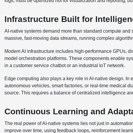
logic must be optimized not for visualization and reporting, bu
Infrastructure Built for Intellige
AI-native systems demand more than standard compute and sto
massive, fast-moving data streams, running complex algorithm
Modern AI infrastructure includes high-performance GPUs, di
model orchestration platforms. These components enable sy
in a customer service chatbot or an industrial IoT network.
Edge computing also plays a key role in AI-native design. In
autonomous vehicles, smart factories, or real-time medical di
source. This requires a balance of centralized intelligence a
Continuous Learning and Adapt
The real power of AI-native systems lies not just in automatio
improve over time, using feedback loops, reinforcement lear