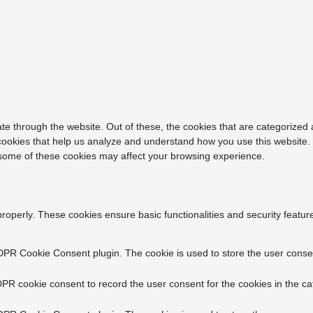
e through the website. Out of these, the cookies that are categorized 
y cookies that help us analyze and understand how you use this website.
f some of these cookies may affect your browsing experience.
properly. These cookies ensure basic functionalities and security featu
DPR Cookie Consent plugin. The cookie is used to store the user consent
PR cookie consent to record the user consent for the cookies in the ca