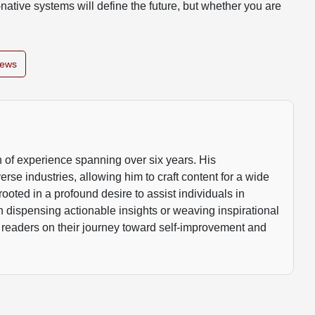
native systems will define the future, but whether you are
News
 of experience spanning over six years. His
rse industries, allowing him to craft content for a wide
rooted in a profound desire to assist individuals in
gh dispensing actionable insights or weaving inspirational
 readers on their journey toward self-improvement and