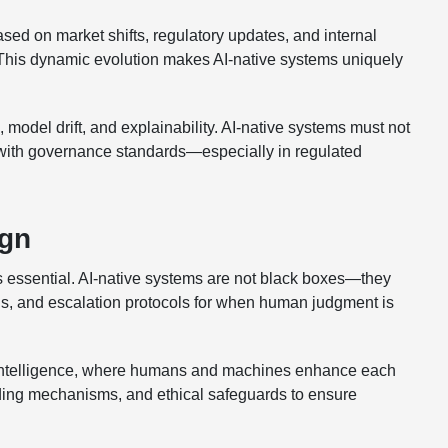
sed on market shifts, regulatory updates, and internal
his dynamic evolution makes AI-native systems uniquely
 model drift, and explainability. AI-native systems must not
d with governance standards—especially in regulated
ign
 essential. AI-native systems are not black boxes—they
ols, and escalation protocols for when human judgment is
e intelligence, where humans and machines enhance each
ilding mechanisms, and ethical safeguards to ensure