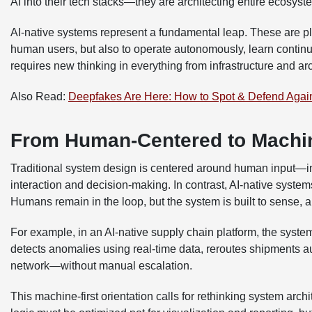
AI into their tech stacks—they are architecting entire ecosyst
AI-native systems represent a fundamental leap. These are pl
human users, but also to operate autonomously, learn continuo
requires new thinking in everything from infrastructure and ar
Also Read:
Deepfakes Are Here: How to Spot & Defend Agai
From Human-Centered to Machin
Traditional system design is centered around human input—in
interaction and decision-making. In contrast, AI-native syst
Humans remain in the loop, but the system is built to sense, a
For example, in an AI-native supply chain platform, the system 
detects anomalies using real-time data, reroutes shipments
network—without manual escalation.
This machine-first orientation calls for rethinking system arch