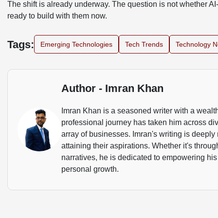
The shift is already underway. The question is not whether AI-
ready to build with them now.
Tags:
Emerging Technologies
Tech Trends
Technology 
Author - Imran Khan
Imran Khan is a seasoned writer with a wealth
professional journey has taken him across dive
array of businesses. Imran's writing is deeply 
attaining their aspirations. Whether it's throu
narratives, he is dedicated to empowering his
personal growth.