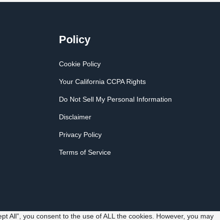
Policy
Cookie Policy
Your California CCPA Rights
Do Not Sell My Personal Information
Disclaimer
Privacy Policy
Terms of Service
pt All”, you consent to the use of ALL the cookies. However, you may