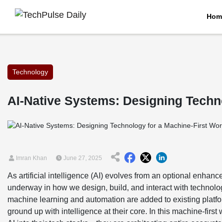
Hom
Technology
AI-Native Systems: Designing Techn
Imran Khan
June 27, 2025
As artificial intelligence (AI) evolves from an optional enhance
underway in how we design, build, and interact with techn
machine learning and automation are added to existing platf
ground up with intelligence at their core. In this machine-firs