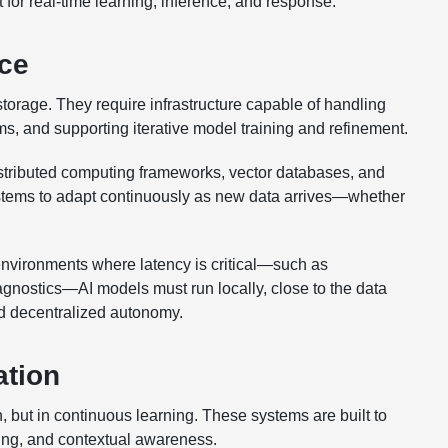
t for real-time learning, inference, and response.
nce
rage. They require infrastructure capable of handling
s, and supporting iterative model training and refinement.
stributed computing frameworks, vector databases, and
stems to adapt continuously as new data arrives—whether
 environments where latency is critical—such as
agnostics—AI models must run locally, close to the data
nd decentralized autonomy.
ation
n, but in continuous learning. These systems are built to
ning, and contextual awareness.