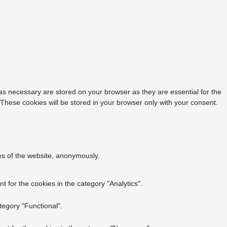
as necessary are stored on your browser as they are essential for the
 These cookies will be stored in your browser only with your consent.
res of the website, anonymously.
 for the cookies in the category "Analytics".
tegory "Functional".