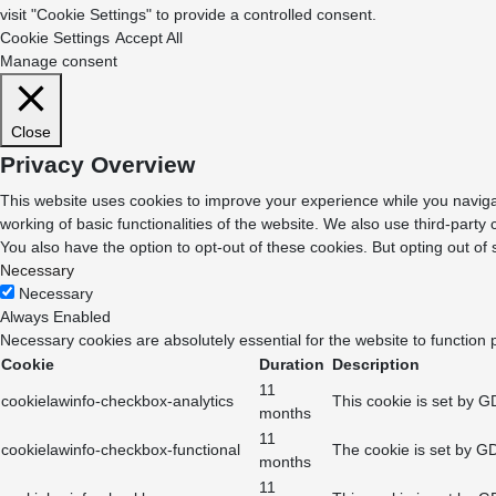
visit "Cookie Settings" to provide a controlled consent.
Cookie Settings
Accept All
Manage consent
Close
Privacy Overview
This website uses cookies to improve your experience while you navigat
working of basic functionalities of the website. We also use third-part
You also have the option to opt-out of these cookies. But opting out o
Necessary
Necessary
Always Enabled
Necessary cookies are absolutely essential for the website to function 
Cookie
Duration
Description
11
cookielawinfo-checkbox-analytics
This cookie is set by G
months
11
cookielawinfo-checkbox-functional
The cookie is set by GD
months
11