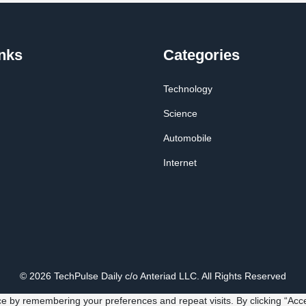
nks
Categories
Technology
Science
Automobile
Internet
© 2026 TechPulse Daily c/o Anteriad LLC. All Rights Reserved
e by remembering your preferences and repeat visits. By clicking “Acce