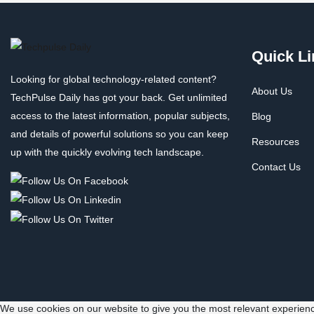
Quick Li
Looking for global technology-related content?
About Us
TechPulse Daily has got your back. Get unlimited
access to the latest information, popular subjects,
Blog
and details of powerful solutions so you can keep
Resources
up with the quickly evolving tech landscape.
Contact Us
We use cookies on our website to give you the most relevant experienc