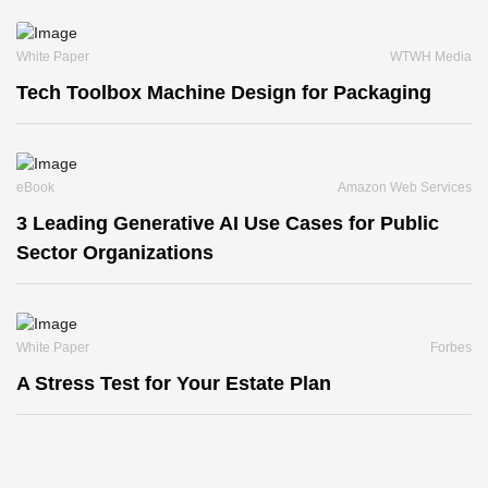
White Paper
WTWH Media
Tech Toolbox Machine Design for Packaging
eBook
Amazon Web Services
3 Leading Generative AI Use Cases for Public
Sector Organizations
White Paper
Forbes
A Stress Test for Your Estate Plan