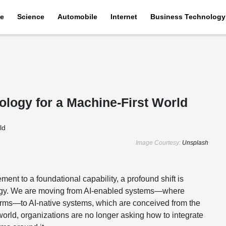
e
Science
Automobile
Internet
Business Technology
ology for a Machine-First World
Image Courtesy:
Unsplash
ment to a foundational capability, a profound shift is
ology. We are moving from AI-enabled systems—where
orms—to AI-native systems, which are conceived from the
t world, organizations are no longer asking how to integrate