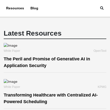
Resources
Blog
Latest Resources
White Paper
OpenText
The Peril and Promise of Generative AI in
Application Security
White Paper
KPMG
Transforming Healthcare with Centralized AI-
Powered Scheduling