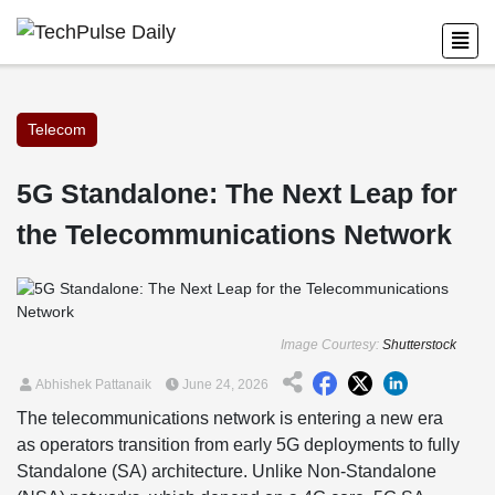
Telecom
5G Standalone: The Next Leap for
the Telecommunications Network
Image Courtesy:
Shutterstock
Abhishek Pattanaik
June 24, 2026
The telecommunications network is entering a new era
as operators transition from early 5G deployments to fully
Standalone (SA) architecture. Unlike Non-Standalone