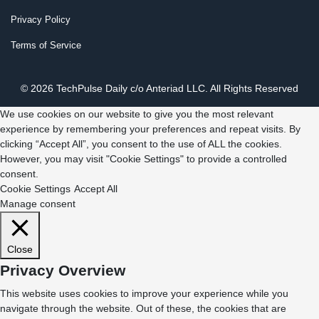
Privacy Policy
Terms of Service
© 2026 TechPulse Daily c/o Anteriad LLC. All Rights Reserved
We use cookies on our website to give you the most relevant
experience by remembering your preferences and repeat visits. By
clicking “Accept All”, you consent to the use of ALL the cookies.
However, you may visit "Cookie Settings" to provide a controlled
consent.
Cookie Settings
Accept All
Manage consent
Close
Privacy Overview
This website uses cookies to improve your experience while you
navigate through the website. Out of these, the cookies that are