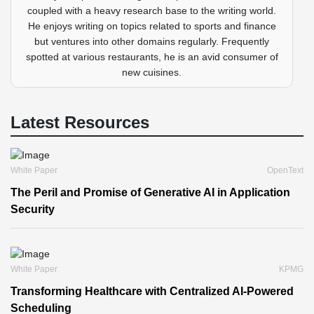
coupled with a heavy research base to the writing world.
He enjoys writing on topics related to sports and finance
but ventures into other domains regularly. Frequently
spotted at various restaurants, he is an avid consumer of
new cuisines.
Latest Resources
White Paper
OpenText
The Peril and Promise of Generative AI in Application
Security
White Paper
KPMG
Transforming Healthcare with Centralized AI-Powered
Scheduling