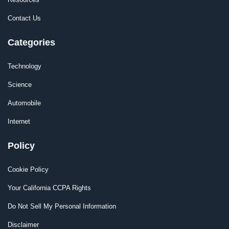
Contact Us
Categories
Technology
Science
Automobile
Internet
Policy
Cookie Policy
Your California CCPA Rights
Do Not Sell My Personal Information
Disclaimer