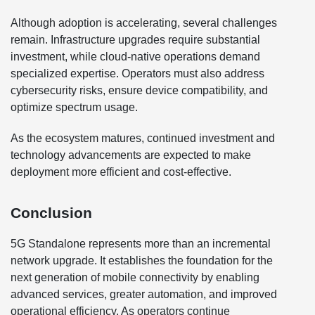
Although adoption is accelerating, several challenges
remain. Infrastructure upgrades require substantial
investment, while cloud-native operations demand
specialized expertise. Operators must also address
cybersecurity risks, ensure device compatibility, and
optimize spectrum usage.
As the ecosystem matures, continued investment and
technology advancements are expected to make
deployment more efficient and cost-effective.
Conclusion
5G Standalone represents more than an incremental
network upgrade. It establishes the foundation for the
next generation of mobile connectivity by enabling
advanced services, greater automation, and improved
operational efficiency. As operators continue