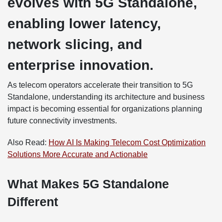
evolves with 5G Standalone,
enabling lower latency,
network slicing, and
enterprise innovation.
As telecom operators accelerate their transition to 5G
Standalone, understanding its architecture and business
impact is becoming essential for organizations planning
future connectivity investments.
Also Read:
How AI Is Making Telecom Cost Optimization
Solutions More Accurate and Actionable
What Makes 5G Standalone
Different