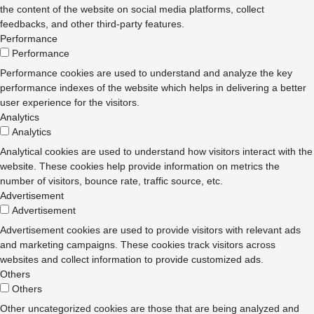
the content of the website on social media platforms, collect
feedbacks, and other third-party features.
Performance
Performance
Performance cookies are used to understand and analyze the key
performance indexes of the website which helps in delivering a better
user experience for the visitors.
Analytics
Analytics
Analytical cookies are used to understand how visitors interact with the
website. These cookies help provide information on metrics the
number of visitors, bounce rate, traffic source, etc.
Advertisement
Advertisement
Advertisement cookies are used to provide visitors with relevant ads
and marketing campaigns. These cookies track visitors across
websites and collect information to provide customized ads.
Others
Others
Other uncategorized cookies are those that are being analyzed and