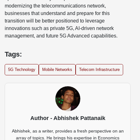
modernizing the telecommunications network,
businesses that understand and prepare for this
transition will be better positioned to leverage
innovations such as private 5G, AI-driven network
management, and future 5G Advanced capabilities.
Tags:
5G Technology
Mobile Networks
Telecom Infrastructure
Author - Abhishek Pattanaik
Abhishek, as a writer, provides a fresh perspective on an
array of topics. He brings his expertise in Economics