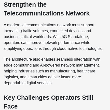
Strengthen the
Telecommunications Network
A modern telecommunications network must support
increasing traffic volumes, connected devices, and
business-critical workloads. With 5G Standalone,
operators can improve network performance while
simplifying operations through cloud-native technologies.
The architecture also enables seamless integration with
edge computing and AI-powered network management,
helping industries such as manufacturing, healthcare,
logistics, and smart cities deliver faster, more
dependable digital services.
Key Challenges Operators Still
Face