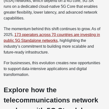
(NSA) networks, which depend on a 4G core, 5G SA
runs on a dedicated cloud-native 5G Core that enables
greater flexibility, lower latency, and advanced network
capabilities.
The momentum behind this shift continues to grow. As of
2025,
173 operators across 70 countries are investing in
public 5G Standalone networks
, highlighting the
industry’s commitment to building more scalable and
future-ready infrastructure.
For businesses, this evolution creates new opportunities
to support data-intensive applications and digital
transformation.
Explore how the
telecommunications network