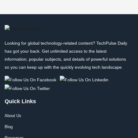
Looking for global technology-related content? TechPulse Daily
has got your back. Get unlimited access to the latest
information, popular subjects, and details of powerful solutions
so you can keep up with the quickly evolving tech landscape.
Quick Links
About Us
Blog
Resources