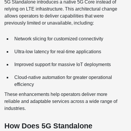
5G Standalone introduces a native 5G Core instead of
relying on LTE infrastructure. This architectural change
allows operators to deliver capabilities that were
previously limited or unavailable, including:
Network slicing for customized connectivity
Ultra-low latency for real-time applications
Improved support for massive IoT deployments
Cloud-native automation for greater operational
efficiency
These enhancements help operators deliver more
reliable and adaptable services across a wide range of
industries.
How Does 5G Standalone