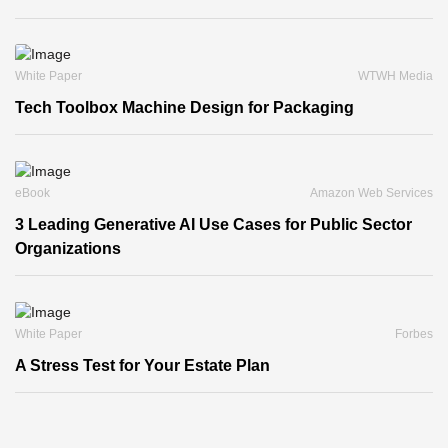
White Paper
WTWH Media
Tech Toolbox Machine Design for Packaging
eBook
Amazon Web Services
3 Leading Generative AI Use Cases for Public Sector
Organizations
White Paper
Forbes
A Stress Test for Your Estate Plan