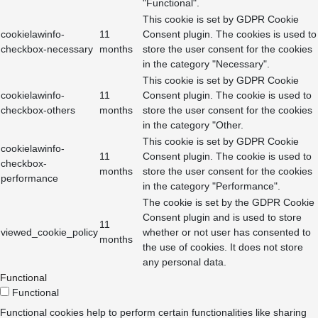
"Functional".
This cookie is set by GDPR Cookie
cookielawinfo-
11
Consent plugin. The cookies is used to
checkbox-necessary
months
store the user consent for the cookies
in the category "Necessary".
This cookie is set by GDPR Cookie
cookielawinfo-
11
Consent plugin. The cookie is used to
checkbox-others
months
store the user consent for the cookies
in the category "Other.
This cookie is set by GDPR Cookie
cookielawinfo-
11
Consent plugin. The cookie is used to
checkbox-
months
store the user consent for the cookies
performance
in the category "Performance".
The cookie is set by the GDPR Cookie
Consent plugin and is used to store
11
viewed_cookie_policy
whether or not user has consented to
months
the use of cookies. It does not store
any personal data.
Functional
Functional
Functional cookies help to perform certain functionalities like sharing