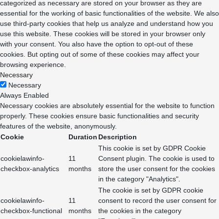
categorized as necessary are stored on your browser as they are
essential for the working of basic functionalities of the website. We also
use third-party cookies that help us analyze and understand how you
use this website. These cookies will be stored in your browser only
with your consent. You also have the option to opt-out of these
cookies. But opting out of some of these cookies may affect your
browsing experience.
Necessary
Necessary
Always Enabled
Necessary cookies are absolutely essential for the website to function
properly. These cookies ensure basic functionalities and security
features of the website, anonymously.
Cookie
Duration
Description
This cookie is set by GDPR Cookie
cookielawinfo-
11
Consent plugin. The cookie is used to
checkbox-analytics
months
store the user consent for the cookies
in the category "Analytics".
The cookie is set by GDPR cookie
cookielawinfo-
11
consent to record the user consent for
checkbox-functional
months
the cookies in the category