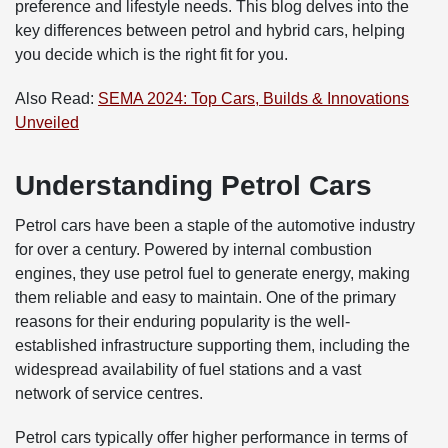
preference and lifestyle needs. This blog delves into the
key differences between petrol and hybrid cars, helping
you decide which is the right fit for you.
Also Read:
SEMA 2024: Top Cars, Builds & Innovations
Unveiled
Understanding Petrol Cars
Petrol cars have been a staple of the automotive industry
for over a century. Powered by internal combustion
engines, they use petrol fuel to generate energy, making
them reliable and easy to maintain. One of the primary
reasons for their enduring popularity is the well-
established infrastructure supporting them, including the
widespread availability of fuel stations and a vast
network of service centres.
Petrol cars typically offer higher performance in terms of