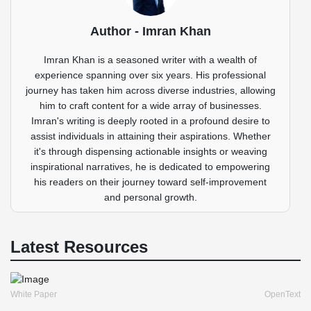
Author - Imran Khan
Imran Khan is a seasoned writer with a wealth of
experience spanning over six years. His professional
journey has taken him across diverse industries, allowing
him to craft content for a wide array of businesses.
Imran's writing is deeply rooted in a profound desire to
assist individuals in attaining their aspirations. Whether
it's through dispensing actionable insights or weaving
inspirational narratives, he is dedicated to empowering
his readers on their journey toward self-improvement
and personal growth.
Latest Resources
White Paper
OpenText