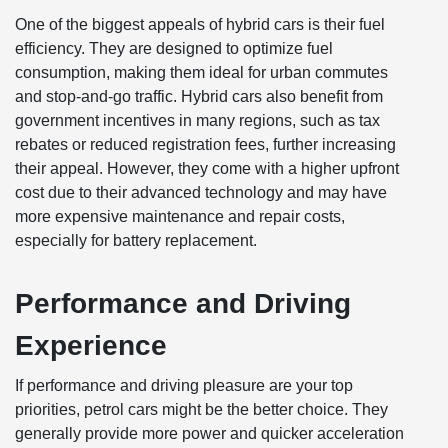
One of the biggest appeals of hybrid cars is their fuel
efficiency. They are designed to optimize fuel
consumption, making them ideal for urban commutes
and stop-and-go traffic. Hybrid cars also benefit from
government incentives in many regions, such as tax
rebates or reduced registration fees, further increasing
their appeal. However, they come with a higher upfront
cost due to their advanced technology and may have
more expensive maintenance and repair costs,
especially for battery replacement.
Performance and Driving
Experience
If performance and driving pleasure are your top
priorities, petrol cars might be the better choice. They
generally provide more power and quicker acceleration