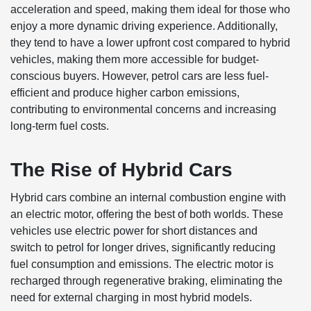
acceleration and speed, making them ideal for those who
enjoy a more dynamic driving experience. Additionally,
they tend to have a lower upfront cost compared to hybrid
vehicles, making them more accessible for budget-
conscious buyers. However, petrol cars are less fuel-
efficient and produce higher carbon emissions,
contributing to environmental concerns and increasing
long-term fuel costs.
The Rise of Hybrid Cars
Hybrid cars combine an internal combustion engine with
an electric motor, offering the best of both worlds. These
vehicles use electric power for short distances and
switch to petrol for longer drives, significantly reducing
fuel consumption and emissions. The electric motor is
recharged through regenerative braking, eliminating the
need for external charging in most hybrid models.