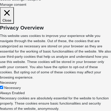
Manage consent
Close
Privacy Overview
This website uses cookies to improve your experience while you
navigate through the website. Out of these, the cookies that are
categorized as necessary are stored on your browser as they are
essential for the working of basic functionalities of the website. We also
use third-party cookies that help us analyze and understand how you
use this website. These cookies will be stored in your browser only
with your consent. You also have the option to opt-out of these
cookies. But opting out of some of these cookies may affect your
browsing experience.
Necessary
Necessary
Always Enabled
Necessary cookies are absolutely essential for the website to function
properly. These cookies ensure basic functionalities and security
features of the website, anonymously.