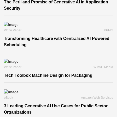
The Peril and Promise of Generative AI in Application
Security
White Paper
KPMG
Transforming Healthcare with Centralized AI-Powered
Scheduling
White Paper
WTWH Media
Tech Toolbox Machine Design for Packaging
eBook
Amazon Web Services
3 Leading Generative AI Use Cases for Public Sector
Organizations