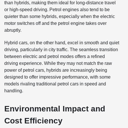
than hybrids, making them ideal for long-distance travel
or high-speed driving. Petrol engines also tend to be
quieter than some hybrids, especially when the electric
motor switches off and the petrol engine takes over
abruptly.
Hybrid cars, on the other hand, excel in smooth and quiet
driving, particularly in city traffic. The seamless transition
between electric and petrol modes offers a refined
driving experience. While they may not match the raw
power of petrol cars, hybrids are increasingly being
designed to offer impressive performance, with some
models rivaling traditional petrol cars in speed and
handling.
Environmental Impact and
Cost Efficiency