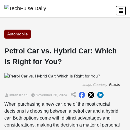
Automobile
Petrol Car vs. Hybrid Car: Which
Is Right for You?
Image Courtesy:
Pexels
Imran Khan
November 28, 2024
When purchasing a new car, one of the most crucial
decisions is choosing between a petrol car and a hybrid
car. Both options come with distinct advantages and
considerations, making the decision a matter of personal