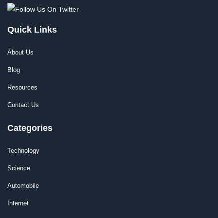
Quick Links
About Us
Blog
Resources
Contact Us
Categories
Technology
Science
Automobile
Internet