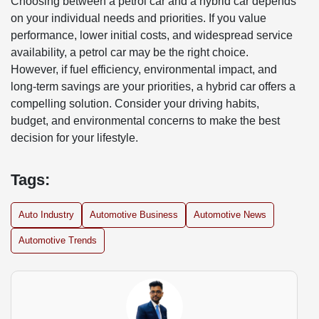
Choosing between a petrol car and a hybrid car depends
on your individual needs and priorities. If you value
performance, lower initial costs, and widespread service
availability, a petrol car may be the right choice.
However, if fuel efficiency, environmental impact, and
long-term savings are your priorities, a hybrid car offers a
compelling solution. Consider your driving habits,
budget, and environmental concerns to make the best
decision for your lifestyle.
Tags:
Auto Industry
Automotive Business
Automotive News
Automotive Trends