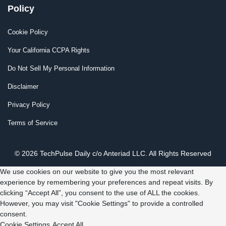
Policy
Cookie Policy
Your California CCPA Rights
Do Not Sell My Personal Information
Disclaimer
Privacy Policy
Terms of Service
© 2026 TechPulse Daily c/o Anteriad LLC. All Rights Reserved
We use cookies on our website to give you the most relevant
experience by remembering your preferences and repeat visits. By
clicking “Accept All”, you consent to the use of ALL the cookies.
However, you may visit "Cookie Settings" to provide a controlled
consent.
Cookie Settings
Accept All