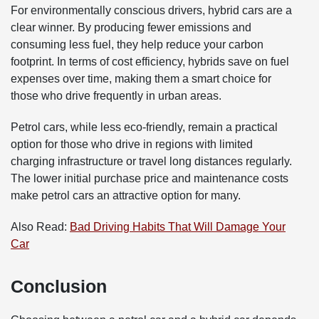
For environmentally conscious drivers, hybrid cars are a
clear winner. By producing fewer emissions and
consuming less fuel, they help reduce your carbon
footprint. In terms of cost efficiency, hybrids save on fuel
expenses over time, making them a smart choice for
those who drive frequently in urban areas.
Petrol cars, while less eco-friendly, remain a practical
option for those who drive in regions with limited
charging infrastructure or travel long distances regularly.
The lower initial purchase price and maintenance costs
make petrol cars an attractive option for many.
Also Read:
Bad Driving Habits That Will Damage Your
Car
Conclusion