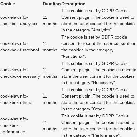
Cookie
Duration
Description
This cookie is set by GDPR Cookie
cookielawinfo-
11
Consent plugin. The cookie is used to
checkbox-analytics
months
store the user consent for the cookies
in the category "Analytics".
The cookie is set by GDPR cookie
cookielawinfo-
11
consent to record the user consent for
checkbox-functional
months
the cookies in the category
"Functional".
This cookie is set by GDPR Cookie
cookielawinfo-
11
Consent plugin. The cookies is used to
checkbox-necessary
months
store the user consent for the cookies
in the category "Necessary".
This cookie is set by GDPR Cookie
cookielawinfo-
11
Consent plugin. The cookie is used to
checkbox-others
months
store the user consent for the cookies
in the category "Other.
This cookie is set by GDPR Cookie
cookielawinfo-
11
Consent plugin. The cookie is used to
checkbox-
months
store the user consent for the cookies
performance
in the category "Performance".