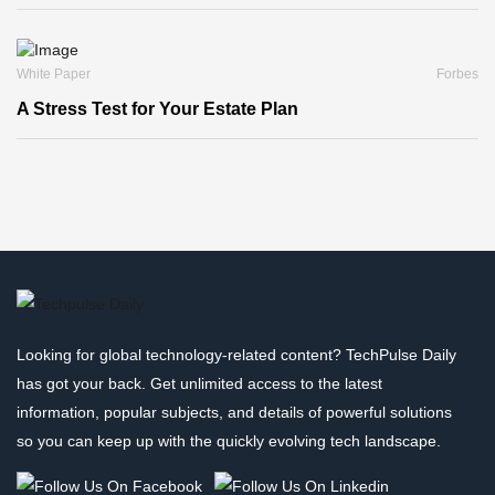
White Paper
Forbes
A Stress Test for Your Estate Plan
Looking for global technology-related content? TechPulse Daily
has got your back. Get unlimited access to the latest
information, popular subjects, and details of powerful solutions
so you can keep up with the quickly evolving tech landscape.