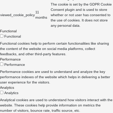
The cookie is set by the GDPR Cookie
Consent plugin and is used to store
11
viewed_cookie_policy
whether or not user has consented to
months
the use of cookies. It does not store
any personal data.
Functional
Functional
Functional cookies help to perform certain functionalities like sharing
the content of the website on social media platforms, collect
feedbacks, and other third-party features.
Performance
Performance
Performance cookies are used to understand and analyze the key
performance indexes of the website which helps in delivering a better
user experience for the visitors.
Analytics
Analytics
Analytical cookies are used to understand how visitors interact with the
website. These cookies help provide information on metrics the
number of visitors, bounce rate, traffic source, etc.